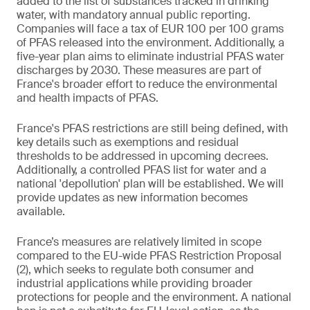
added to the list of substances tracked in drinking
water, with mandatory annual public reporting.
Companies will face a tax of EUR 100 per 100 grams
of PFAS released into the environment. Additionally, a
five-year plan aims to eliminate industrial PFAS water
discharges by 2030. These measures are part of
France's broader effort to reduce the environmental
and health impacts of PFAS.
France's PFAS restrictions are still being defined, with
key details such as exemptions and residual
thresholds to be addressed in upcoming decrees.
Additionally, a controlled PFAS list for water and a
national 'depollution' plan will be established. We will
provide updates as new information becomes
available.
France’s measures are relatively limited in scope
compared to the EU-wide PFAS Restriction Proposal
(2), which seeks to regulate both consumer and
industrial applications while providing broader
protections for people and the environment. A national