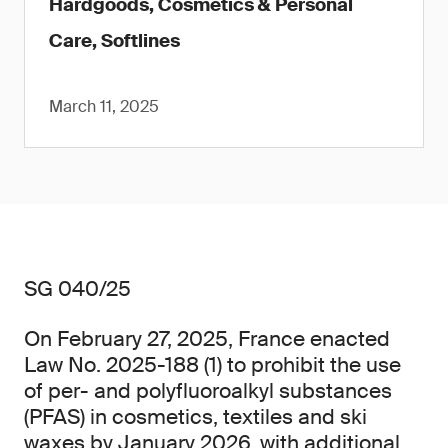
Hardgoods, Cosmetics & Personal
Care, Softlines
March 11, 2025
SG 040/25
On February 27, 2025, France enacted
Law No. 2025-188 (1) to prohibit the use
of per- and polyfluoroalkyl substances
(PFAS) in cosmetics, textiles and ski
waxes by January 2026, with additional