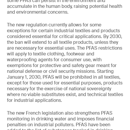
some PFAS can persist in the environment and
accumulate in the human body, raising potential health
and environmental concerns.
The new regulation currently allows for some
exceptions for certain industrial textiles and products
considered essential for critical applications. By 2030,
the ban will extend to all textile products, unless they
are necessary for essential uses. The PFAS restrictions
will apply to textile clothing, footwear and
waterproofing agents for consumer use, with
exemptions for protective and safety gear meant for
national defense or civil security missions. Starting
January 1, 2030, PFAS will be prohibited in all textiles,
except for those used for essential purposes, products
necessary for the exercise of national sovereignty
where no viable substitutes exist, and technical textiles
for industrial applications.
The new French legislation also strengthens PFAS
monitoring in drinking water and imposes financial
penalties on industrial polluters. PFAS have been