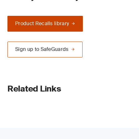
Product Recalls library
Sign up to SafeGuards
Related Links