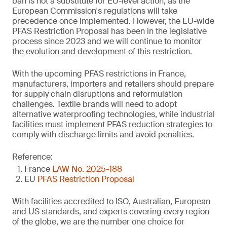
ban is not a substitute for EU-level action, as the
European Commission's regulations will take
precedence once implemented. However, the EU-wide
PFAS Restriction Proposal has been in the legislative
process since 2023 and we will continue to monitor
the evolution and development of this restriction.
With the upcoming PFAS restrictions in France,
manufacturers, importers and retailers should prepare
for supply chain disruptions and reformulation
challenges. Textile brands will need to adopt
alternative waterproofing technologies, while industrial
facilities must implement PFAS reduction strategies to
comply with discharge limits and avoid penalties.
Reference:
France
LAW No. 2025-188
EU
PFAS Restriction Proposal
With facilities accredited to ISO, Australian, European
and US standards, and experts covering every region
of the globe, we are the number one choice for