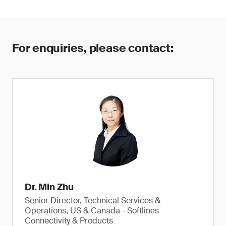
For enquiries, please contact:
Dr. Min Zhu
Senior Director, Technical Services &
Operations, US & Canada - Softlines
Connectivity & Products