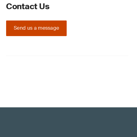
Contact Us
Send us a message