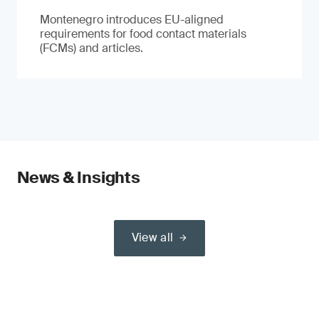
Montenegro introduces EU-aligned
requirements for food contact materials
(FCMs) and articles.
News & Insights
View all