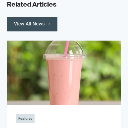
Related Articles
View All News
Features