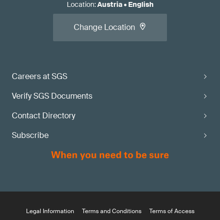
Location
:
Austria
•
English
Change Location
Careers at SGS
Verify SGS Documents
Contact Directory
Subscribe
Legal Information
Terms and Conditions
Terms of Access