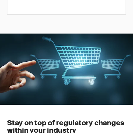
Stay on top of regulatory changes
within your industry