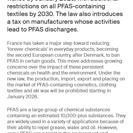
restrictions on all PFAS-containing
textiles by 2030. The law also introduces
a tax on manufacturers whose activities
lead to PFAS discharges.
France has taken a major step toward reducing
'forever chemicals' in everyday products, becoming
the second European country, after Denmark, to ban
PFAS in certain goods. This move addresses growing
concerns over the impact of these persistent
chemicals on health and the environment. Under the
new law, the production, import, export and placing on
the market of PFAS-containing cosmetics, clothing
textiles and ski wax will be prohibited starting in
January 2026.
PFAS are a large group of chemical substances
containing an estimated 10,000-plus substances. They
are widely used in a variety of applications because of
their ability to repel grease, water and oil. However,