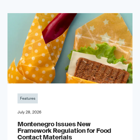
Features
July 28, 2026
Montenegro Issues New
Framework Regulation for Food
Contact Materials