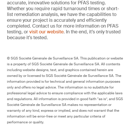
accurate, innovative solutions for PFAS testing.
Whether you require rapid turnaround times or short-
list remediation analysis, we have the capabilities to
ensure your project is accurately and efficiently
completed. Contact us for more information on PFAS
testing, or
visit our website
. In the end, it’s only trusted
because it’s tested.
© SGS Société Générale de Surveillance SA. This publication or website
is a property of SGS Société Générale de Surveillance SA. All contents
including website designs, text, and graphics contained herein are
owned by or licensed to SGS Société Générale de Surveillance SA. The
information provided is for technical and general information purposes
only and offers no legal advice. The information is no substitute for
professional legal advice to ensure compliance with the applicable laws
and regulations. All information is provided in good faith “as is”, and SGS
Société Générale de Surveillance SA makes no representation or
warranty of any kind, express or implied, and does not warrant that the
information will be error-free or meet any particular criteria of
performance or quality.