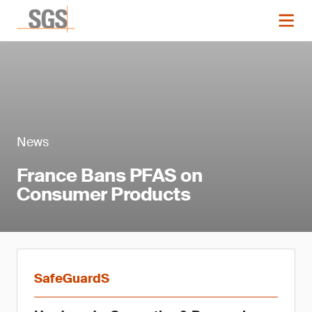
News
France Bans PFAS on
Consumer Products
SafeGuardS