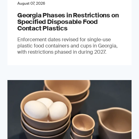
August 07, 2026
Georgia Phases in Restrictions on
Specified Disposable Food
Contact Plastics
Enforcement dates revised for single-use
plastic food containers and cups in Georgia,
with restrictions phased in during 2027.