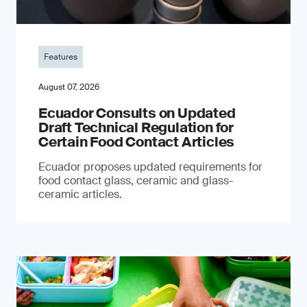
Features
August 07, 2026
Ecuador Consults on Updated
Draft Technical Regulation for
Certain Food Contact Articles
Ecuador proposes updated requirements for
food contact glass, ceramic and glass-
ceramic articles.