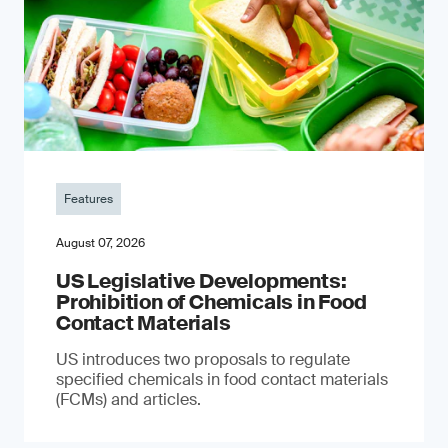
Features
August 07, 2026
US Legislative Developments:
Prohibition of Chemicals in Food
Contact Materials
US introduces two proposals to regulate
specified chemicals in food contact materials
(FCMs) and articles.