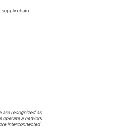
t supply chain
We are recognized as
es operate a network
more interconnected