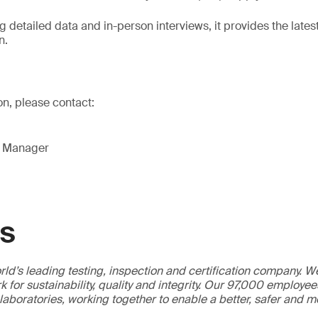
 detailed data and in-person interviews, it provides the lates
n.
on, please contact:
g Manager
GS
ld’s leading testing, inspection and certification company. 
 for sustainability, quality and integrity. Our 97,000 employe
 laboratories, working together to enable a better, safer and 