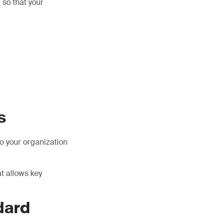
 so that your
s
o your organization
t allows key
dard