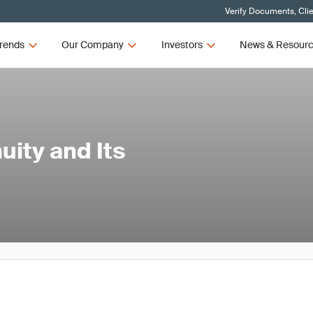
Verify Documents, Cli
rends
Our Company
Investors
News & Resour
uity and Its