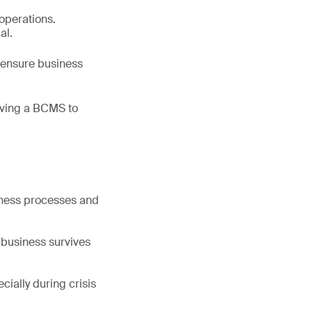
 operations.
al.
o ensure business
oving a BCMS to
siness processes and
e business survives
ially during crisis