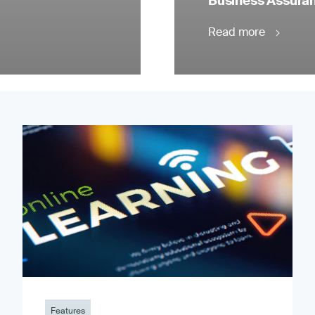
Business Assuranc
Read more
Features