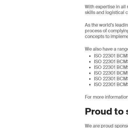
With expertise in al
skills and logistical
As the world’s leadi
process of complying
concepts to implemen
We also have a range
ISO 22301 BCMS 
ISO 22301 BCMS 
ISO 22301 BCMS
ISO 22301 BCMS
ISO 22301 BCMS 
ISO 22301 BCMS 
For more information,
Proud to 
We are proud sponsor