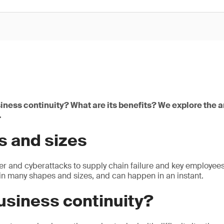
iness continuity? What are its benefits? We explore the 
.
s and sizes
 and cyberattacks to supply chain failure and key employees 
n many shapes and sizes, and can happen in an instant.
usiness continuity?