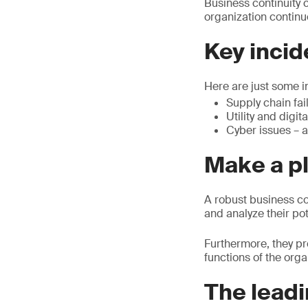
Business continuity c
organization continu
Key incid
Here are just some i
Supply chain fai
Utility and digit
Cyber issues – a
Make a pl
A robust business co
and analyze their po
Furthermore, they pr
functions of the orga
The leadi