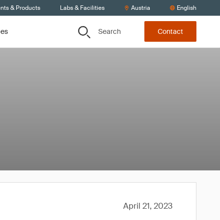
ents & Products
Labs & Facilities
Austria
English
Search
ces
Contact
April 21, 2023