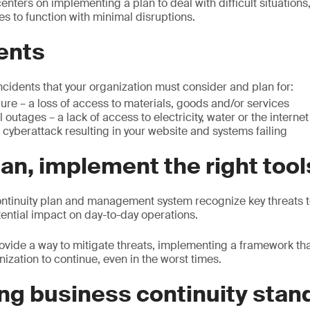
enters on implementing a plan to deal with difficult situations,
es to function with minimal disruptions.
ents
ncidents that your organization must consider and plan for:
lure – a loss of access to materials, goods and/or services
al outages – a lack of access to electricity, water or the internet
 cyberattack resulting in your website and systems failing
an, implement the right tool
ntinuity plan and management system recognize key threats t
tential impact on day-to-day operations.
ovide a way to mitigate threats, implementing a framework tha
nization to continue, even in the worst times.
ng business continuity stan