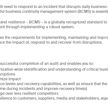
ll need to respond to an incident that disrupts daily business
ful business continuity management system (BCMS) is essenti
 and resilience – BCMS – is a globally recognized standard t
nt through implementing a robust system.
ies the requirements for implementing, maintaining and impr
uce the impact of, respond to and recover from disruptions.
 successful completion of an audit and enables you to:
ization-wide identification and understanding of critical bu
sruptions
imize impact
nce levels and recovery capabilities, as well as ensure that th
me during incidents and improve recovery time(s)
e over less resilient competitors
lience to customers, suppliers, media and stakeholders, espec