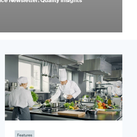
e Newsletter: Quality Insights
Features