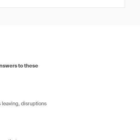
answers to these
leaving, disruptions