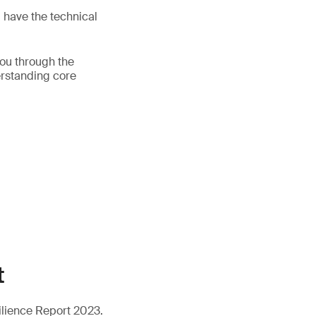
d have the technical
you through the
erstanding core
t
ilience Report 2023.