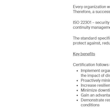
Every organization wi
Therefore, a success
ISO 22301 – security
continuity manageme
The standard specif
protect against, red
Key benefits
Certification follows
Implement organ
the impact of di
Proactively min
Increase resilie
Minimize downti
Gain an advantag
Demonstrate resi
conditions