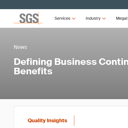
Services
Industry
Megat
News
Defining Business Contin
Benefits
Quality Insights