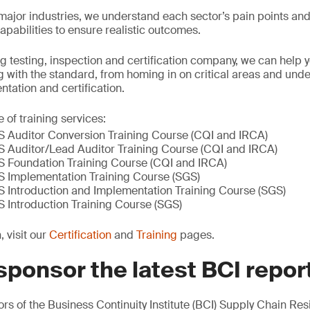
l major industries, we understand each sector’s pain points an
 capabilities to ensure realistic outcomes.
ng testing, inspection and certification company, we can help 
 with the standard, from homing in on critical areas and und
tation and certification.
 of training services:
Auditor Conversion Training Course (CQI and IRCA)
Auditor/Lead Auditor Training Course (CQI and IRCA)
 Foundation Training Course (CQI and IRCA)
 Implementation Training Course (SGS)
Introduction and Implementation Training Course (SGS)
Introduction Training Course (SGS)
 visit our
Certification
and
Training
pages.
sponsor the latest BCI repor
s of the Business Continuity Institute (BCI) Supply Chain Res