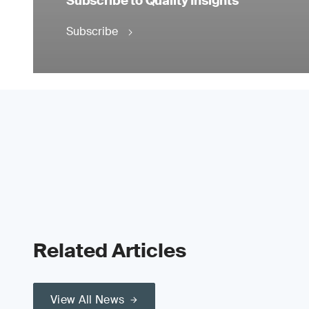
Subscribe to Quality Insights
Subscribe
Related Articles
View All News