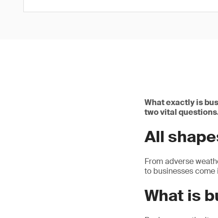
What exactly is bus
two vital questions
All shape
From adverse weather
to businesses come i
What is b