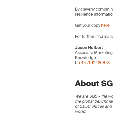
By cleverly combining
resilience informatio
Get your copy
here
.
For further informati
Jason Hulbert
Associate Marketin
Knowledge
t:
+44 7912426878
About S
We are SGS – the wor
the global benchmark
of 2,650 offices and
world.