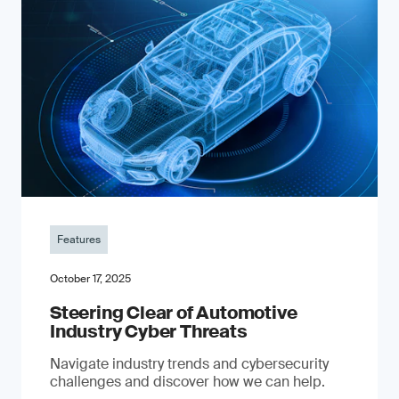
Features
October 17, 2025
Steering Clear of Automotive
Industry Cyber Threats
Navigate industry trends and cybersecurity
challenges and discover how we can help.