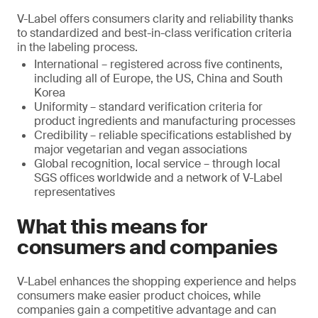
V-Label offers consumers clarity and reliability thanks
to standardized and best-in-class verification criteria
in the labeling process.
International – registered across five continents,
including all of Europe, the US, China and South
Korea
Uniformity – standard verification criteria for
product ingredients and manufacturing processes
Credibility – reliable specifications established by
major vegetarian and vegan associations
Global recognition, local service – through local
SGS offices worldwide and a network of V-Label
representatives
What this means for
consumers and companies
V-Label enhances the shopping experience and helps
consumers make easier product choices, while
companies gain a competitive advantage and can