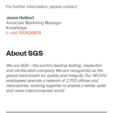
For further information, please contact:
Jason Hulbert
Associate Marketing Manager
Knowledge
t:
+44 7912426878
About SGS
We are SGS – the world’s leading testing, inspection
and certification company. We are recognized as the
global benchmark for quality and integrity. Our 96,000
employees operate a network of 2,700 offices and
laboratories, working together to enable a better, safer
and more interconnected world.