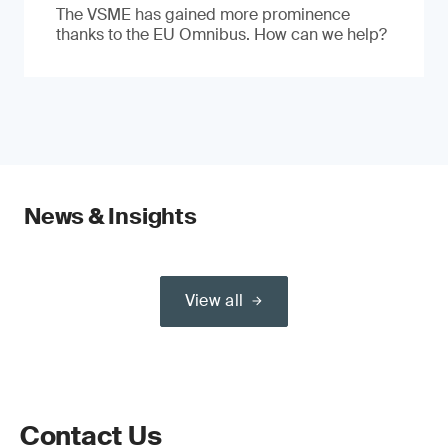
The VSME has gained more prominence
thanks to the EU Omnibus. How can we help?
News & Insights
View all
Contact Us