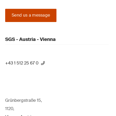
Send us a message
SGS - Austria - Vienna
+43 1 512 25 67 0
Grünbergstraße 15,
1120,