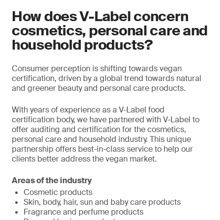
How does V-Label concern
cosmetics, personal care and
household products?
Consumer perception is shifting towards vegan
certification, driven by a global trend towards natural
and greener beauty and personal care products.
With years of experience as a V-Label food
certification body, we have partnered with V-Label to
offer auditing and certification for the cosmetics,
personal care and household industry. This unique
partnership offers best-in-class service to help our
clients better address the vegan market.
Areas of the industry
Cosmetic products
Skin, body, hair, sun and baby care products
Fragrance and perfume products