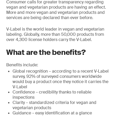
Consumer calls for greater transparency regarding
vegan and vegetarian products are having an effect.
More and more vegan and vegetarian products and
services are being declared than ever before.
V-Label is the world leader in vegan and vegetarian
labeling. Globally, more than 50,000 products from
over 4,300 license holders carry the V-Label.
What are the benefits?
Benefits include:
Global recognition – according to a recent V-Label
survey, 92% of surveyed consumers worldwide
would buy a product once they notice it carries the
V-Label
Confidence – credibility thanks to reliable
inspections
Clarity – standardized criteria for vegan and
vegetarian products
Guidance – easy identification at a glance