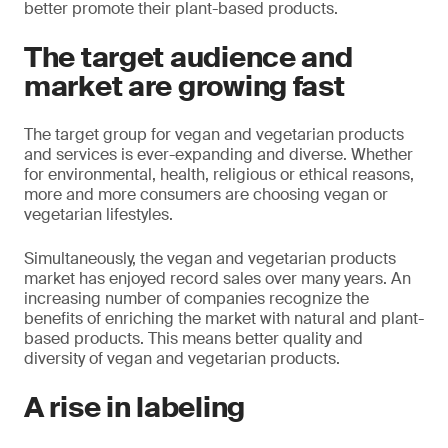
better promote their plant-based products.
The target audience and
market are growing fast
The target group for vegan and vegetarian products
and services is ever-expanding and diverse. Whether
for environmental, health, religious or ethical reasons,
more and more consumers are choosing vegan or
vegetarian lifestyles.
Simultaneously, the vegan and vegetarian products
market has enjoyed record sales over many years. An
increasing number of companies recognize the
benefits of enriching the market with natural and plant-
based products. This means better quality and
diversity of vegan and vegetarian products.
A rise in labeling