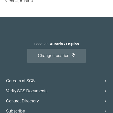
Vienna, Austria
Location
:
Austria
•
English
Change Location
Careers at SGS
Verify SGS Documents
Contact Directory
Subscribe