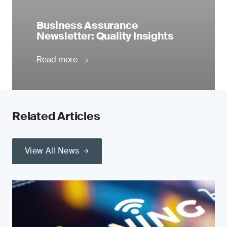
Business Assurance
Newsletter: Quality Insights
Read more
Related Articles
View All News