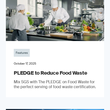
Features
October 17, 2025
PLEDGE to Reduce Food Waste
Mix SGS with The PLEDGE on Food Waste for
the perfect serving of food waste certification.