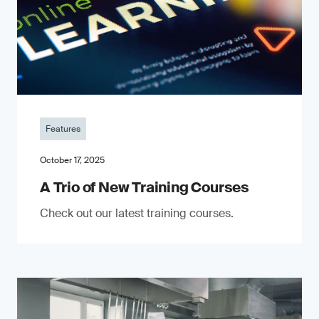
Features
October 17, 2025
A Trio of New Training Courses
Check out our latest training courses.