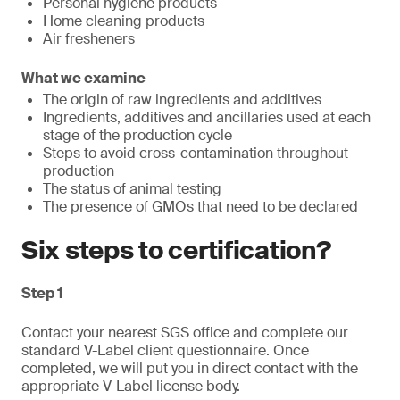
Personal hygiene products
Home cleaning products
Air fresheners
What we examine
The origin of raw ingredients and additives
Ingredients, additives and ancillaries used at each
stage of the production cycle
Steps to avoid cross-contamination throughout
production
The status of animal testing
The presence of GMOs that need to be declared
Six steps to certification?
Step 1
Contact your nearest SGS office and complete our
standard V-Label client questionnaire. Once
completed, we will put you in direct contact with the
appropriate V-Label license body.