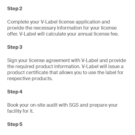
Step 2
Complete your V-Label license application and
provide the necessary information for your license
offer. V-Label will calculate your annual license fee.
Step 3
Sign your license agreement with V-Label and provide
the required product information. V-Label will issue a
product certificate that allows you to use the label for
respective products.
Step 4
Book your on-site audit with SGS and prepare your
facility for it.
Step 5