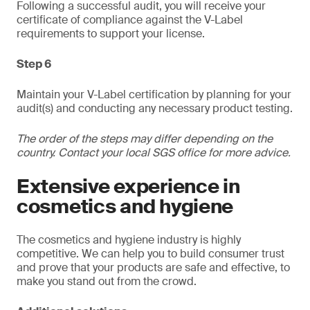
Following a successful audit, you will receive your
certificate of compliance against the V-Label
requirements to support your license.
Step 6
Maintain your V-Label certification by planning for your
audit(s) and conducting any necessary product testing.
The order of the steps may differ depending on the
country. Contact your local SGS office for more advice.
Extensive experience in
cosmetics and hygiene
The cosmetics and hygiene industry is highly
competitive. We can help you to build consumer trust
and prove that your products are safe and effective, to
make you stand out from the crowd.