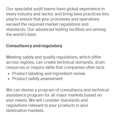
Our specialist audit teams have global experience in
every industry and sector, and bring best practices into
play to ensure that your processes and operations
exceed the required market regulations and
standards. Our advanced testing facilities are among
the world’s best.
Consultancy and regulatory
Meeting safety and quality regulations, which differ
across regions, can create technical demands, drain
resources or require skills that companies often lack.
Product labeling and ingredient review
Product safety assessment
We can devise a program of consultancy and technical
assistance program for all major markets based on
your needs. We will consider standards and
regulations relevant to your products in your
destination markets.