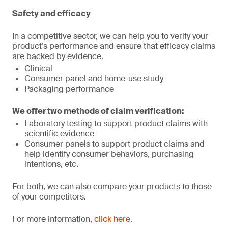
Safety and efficacy
In a competitive sector, we can help you to verify your
product’s performance and ensure that efficacy claims
are backed by evidence.
Clinical
Consumer panel and home-use study
Packaging performance
We offer two methods of claim verification:
Laboratory testing to support product claims with
scientific evidence
Consumer panels to support product claims and
help identify consumer behaviors, purchasing
intentions, etc.
For both, we can also compare your products to those
of your competitors.
For more information,
click here
.