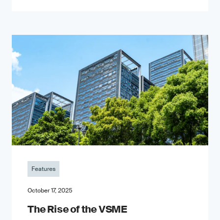
Features
October 17, 2025
The Rise of the VSME