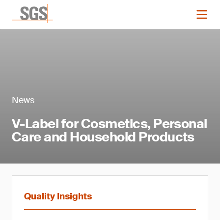
News
V-Label for Cosmetics, Personal
Care and Household Products
Quality Insights