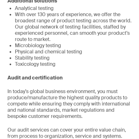
Additional solutions
Analytical testing
With over 130 years of experience, we offer the
broadest range of product testing across the world.
Our global network of testing facilities, staffed by
experienced personnel, can smooth your product’s
route to market.
Microbiology testing
Physical and chemical testing
Stability testing
Toxicology testing
Audit and certification
In today’s global business environment, you must
produce/manufacture the highest quality products to
compete while ensuring they comply with international
and national standards, market regulations and
bespoke customer requirements.
Our audit services can cover your entire value chain,
from process to organization, service and systems.