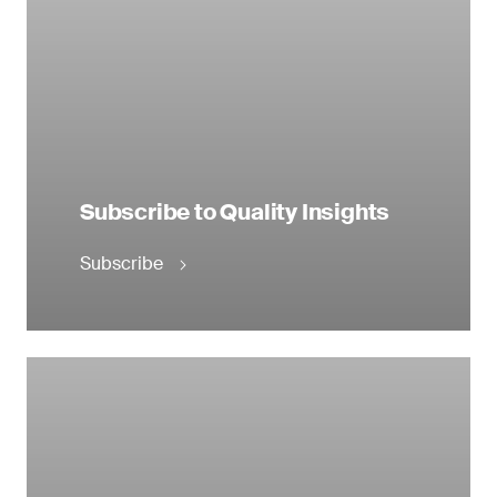
Subscribe to Quality Insights
Subscribe