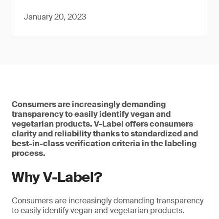
January 20, 2023
Consumers are increasingly demanding
transparency to easily identify vegan and
vegetarian products. V-Label offers consumers
clarity and reliability thanks to standardized and
best-in-class verification criteria in the labeling
process.
Why V-Label?
Consumers are increasingly demanding transparency
to easily identify vegan and vegetarian products.