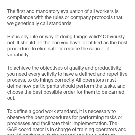
The first and mandatory evaluation of all workers is
compliance with the rules or company protocols that
we generically call standards.
But is any rule or way of doing things valid? Obviously
not. It should be the one you have identified as the best
procedure to eliminate or reduce the source of
variability.
To achieve the objectives of quality and productivity,
you need every activity to have a defined and repetitive
process, to do things correctly. All operators must
define how participants should perform the tasks, and
choose the best possible order for them to be carried
out.
To define a good work standard, it is necessary to
observe the best procedures for performing tasks or
processes and facilitate their implementation. The
GAP coordinator is in charge of training operators and