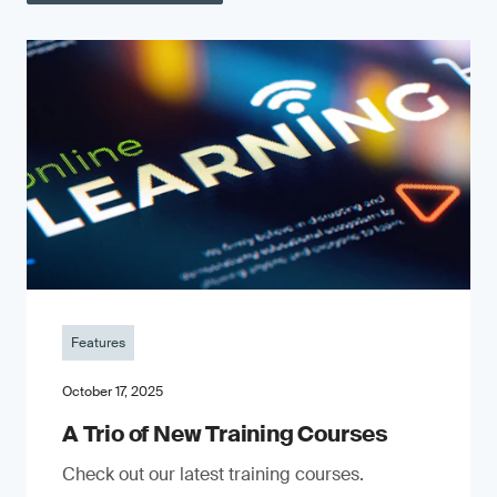
Features
October 17, 2025
A Trio of New Training Courses
Check out our latest training courses.