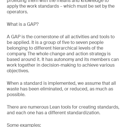
providing them with the means and knowledge to
apply the work standards – which must be set by the
operators.
What is a GAP?
A GAP is the cornerstone of all activities and tools to
be applied. It is a group of five to seven people
belonging to different hierarchical levels of the
company. The whole change and action strategy is
based around it. It has autonomy and its members can
work together in decision-making to achieve various
objectives.
When a standard is implemented, we assume that all
waste has been eliminated, or reduced, as much as
possible.
There are numerous Lean tools for creating standards,
and each one has a different standardization.
Some examples: