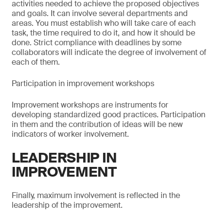
activities needed to achieve the proposed objectives
and goals. It can involve several departments and
areas. You must establish who will take care of each
task, the time required to do it, and how it should be
done. Strict compliance with deadlines by some
collaborators will indicate the degree of involvement of
each of them.
Participation in improvement workshops
Improvement workshops are instruments for
developing standardized good practices. Participation
in them and the contribution of ideas will be new
indicators of worker involvement.
LEADERSHIP IN
IMPROVEMENT
Finally, maximum involvement is reflected in the
leadership of the improvement.