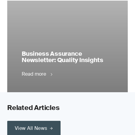
Business Assurance
Newsletter: Quality Insights
Read more
Related Articles
View All News