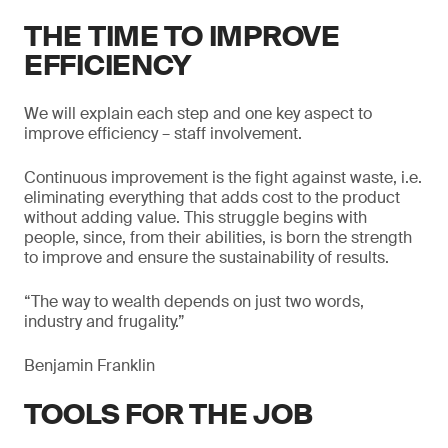
THE TIME TO IMPROVE
EFFICIENCY
We will explain each step and one key aspect to
improve efficiency – staff involvement.
Continuous improvement is the fight against waste, i.e.
eliminating everything that adds cost to the product
without adding value. This struggle begins with
people, since, from their abilities, is born the strength
to improve and ensure the sustainability of results.
“The way to wealth depends on just two words,
industry and frugality.”
Benjamin Franklin
TOOLS FOR THE JOB