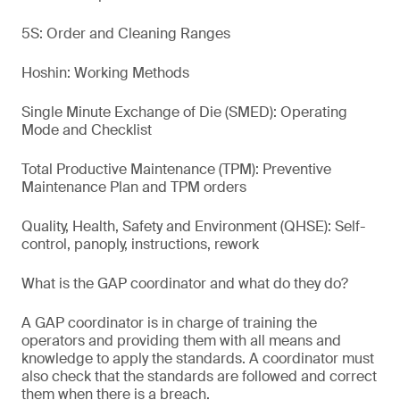
5S: Order and Cleaning Ranges
Hoshin: Working Methods
Single Minute Exchange of Die (SMED): Operating
Mode and Checklist
Total Productive Maintenance (TPM): Preventive
Maintenance Plan and TPM orders
Quality, Health, Safety and Environment (QHSE): Self-
control, panoply, instructions, rework
What is the GAP coordinator and what do they do?
A GAP coordinator is in charge of training the
operators and providing them with all means and
knowledge to apply the standards. A coordinator must
also check that the standards are followed and correct
them when there is a breach.