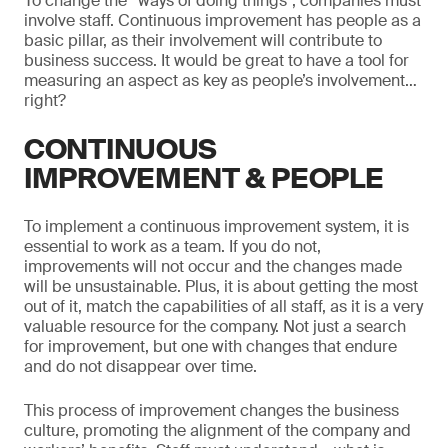
To change the “ways of doing things”, companies must
involve staff. Continuous improvement has people as a
basic pillar, as their involvement will contribute to
business success. It would be great to have a tool for
measuring an aspect as key as people’s involvement…
right?
CONTINUOUS
IMPROVEMENT & PEOPLE
To implement a continuous improvement system, it is
essential to work as a team. If you do not,
improvements will not occur and the changes made
will be unsustainable. Plus, it is about getting the most
out of it, match the capabilities of all staff, as it is a very
valuable resource for the company. Not just a search
for improvement, but one with changes that endure
and do not disappear over time.
This process of improvement changes the business
culture, promoting the alignment of the company and