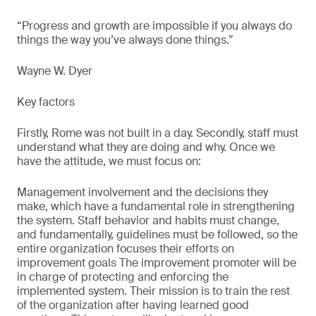
“Progress and growth are impossible if you always do
things the way you’ve always done things.”
Wayne W. Dyer
Key factors
Firstly, Rome was not built in a day. Secondly, staff must
understand what they are doing and why. Once we
have the attitude, we must focus on:
Management involvement and the decisions they
make, which have a fundamental role in strengthening
the system. Staff behavior and habits must change,
and fundamentally, guidelines must be followed, so the
entire organization focuses their efforts on
improvement goals The improvement promoter will be
in charge of protecting and enforcing the
implemented system. Their mission is to train the rest
of the organization after having learned good