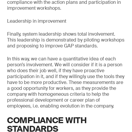
compliance with the action plans and participation in
improvement workshops.
Leadership in improvement
Finally, system leadership shows total involvement.
This leadership is demonstrated by piloting workshops
and proposing to improve GAP standards.
In this way, we can have a quantitative idea of each
person’s involvement. We will consider if it is a person
who does their job well, if they have proactive
participation in it, and if they willingly use the tools they
have to be more productive. These measurements are
a good opportunity for workers, as they provide the
company with homogeneous criteria to help the
professional development or career plan of
employees, i.e. enabling evolution in the company.
COMPLIANCE WITH
STANDARDS