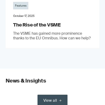
Features
October 17, 2025
The Rise of the VSME
The VSME has gained more prominence
thanks to the EU Omnibus. How can we help?
News & Insights
View all