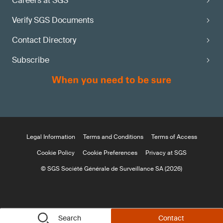
Careers at SGS
Verify SGS Documents
Contact Directory
Subscribe
Legal Information
Terms and Conditions
Terms of Access
Cookie Policy
Cookie Preferences
Privacy at SGS
© SGS Société Générale de Surveillance SA (2026)
Search
Contact