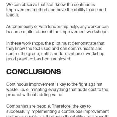
We can observe that staff know the continuous
improvement method and have the ability to use and
lead it.
Autonomously or with leadership help, any worker can
become a pilot of one of the improvement workshops.
In these workshops, the pilot must demonstrate that
they know the tool used and can communicate and
control the group, until standardization of workshop
good practice has been achieved.
CONCLUSIONS
Continuous improvement is key to the fight against
waste, i.e. eliminating everything that adds cost to the
product without adding value
Companies are people. Therefore, the key to
successfully implementing a continuous improvement
system is people, as they have the ability and strength