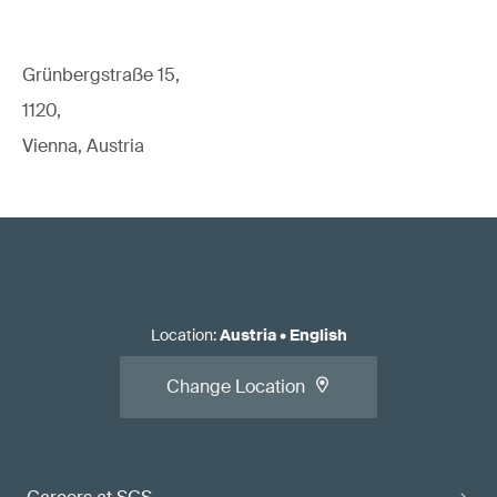
Grünbergstraße 15,
1120,
Vienna, Austria
Location
:
Austria
•
English
Change Location