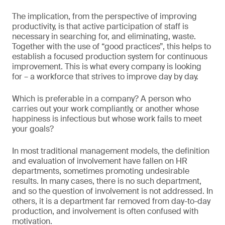
The implication, from the perspective of improving
productivity, is that active participation of staff is
necessary in searching for, and eliminating, waste.
Together with the use of “good practices”, this helps to
establish a focused production system for continuous
improvement. This is what every company is looking
for – a workforce that strives to improve day by day.
Which is preferable in a company? A person who
carries out your work compliantly, or another whose
happiness is infectious but whose work fails to meet
your goals?
In most traditional management models, the definition
and evaluation of involvement have fallen on HR
departments, sometimes promoting undesirable
results. In many cases, there is no such department,
and so the question of involvement is not addressed. In
others, it is a department far removed from day-to-day
production, and involvement is often confused with
motivation.