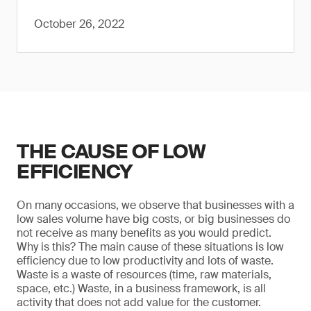
October 26, 2022
THE CAUSE OF LOW
EFFICIENCY
On many occasions, we observe that businesses with a
low sales volume have big costs, or big businesses do
not receive as many benefits as you would predict.
Why is this? The main cause of these situations is low
efficiency due to low productivity and lots of waste.
Waste is a waste of resources (time, raw materials,
space, etc.) Waste, in a business framework, is all
activity that does not add value for the customer.