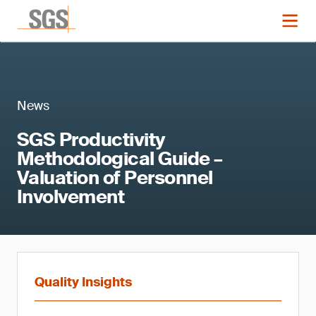
News
SGS Productivity
Methodological Guide –
Valuation of Personnel
Involvement
Quality Insights