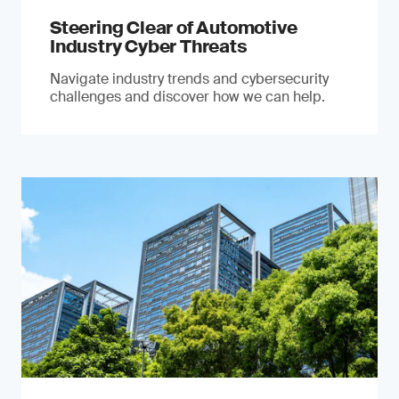
Steering Clear of Automotive
Industry Cyber Threats
Navigate industry trends and cybersecurity
challenges and discover how we can help.