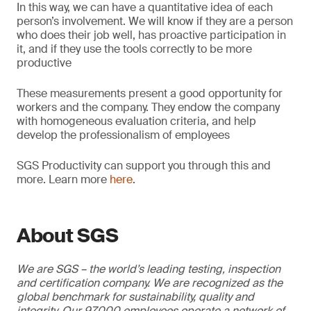
In this way, we can have a quantitative idea of each
person’s involvement. We will know if they are a person
who does their job well, has proactive participation in
it, and if they use the tools correctly to be more
productive
These measurements present a good opportunity for
workers and the company. They endow the company
with homogeneous evaluation criteria, and help
develop the professionalism of employees
SGS Productivity can support you through this and
more. Learn more
here
.
About SGS
We are SGS – the world’s leading testing, inspection
and certification company. We are recognized as the
global benchmark for sustainability, quality and
integrity. Our 97,000 employees operate a network of