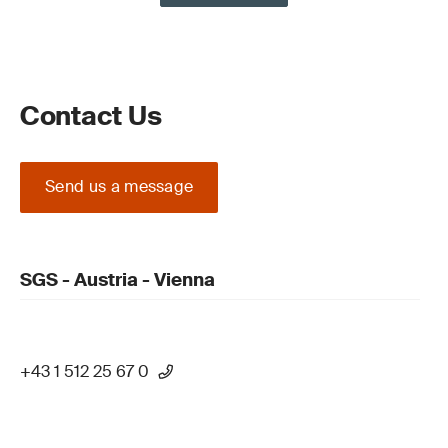
Contact Us
Send us a message
SGS - Austria - Vienna
+43 1 512 25 67 0