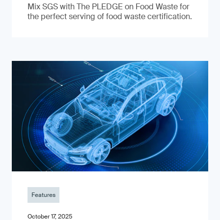
Mix SGS with The PLEDGE on Food Waste for
the perfect serving of food waste certification.
Features
October 17, 2025