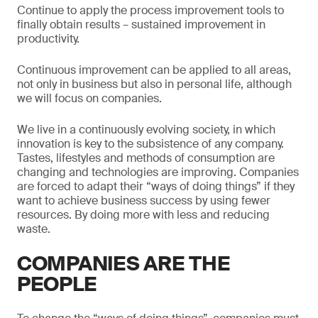
Continue to apply the process improvement tools to
finally obtain results – sustained improvement in
productivity.
Continuous improvement can be applied to all areas,
not only in business but also in personal life, although
we will focus on companies.
We live in a continuously evolving society, in which
innovation is key to the subsistence of any company.
Tastes, lifestyles and methods of consumption are
changing and technologies are improving. Companies
are forced to adapt their “ways of doing things” if they
want to achieve business success by using fewer
resources. By doing more with less and reducing
waste.
COMPANIES ARE THE
PEOPLE