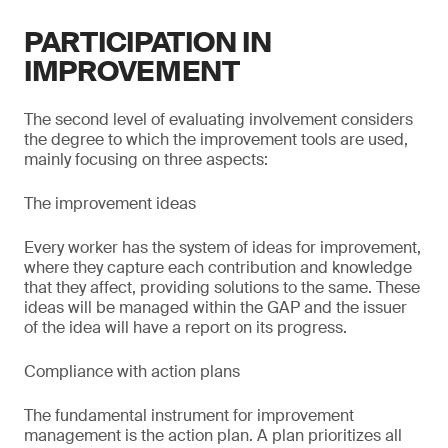
PARTICIPATION IN
IMPROVEMENT
The second level of evaluating involvement considers
the degree to which the improvement tools are used,
mainly focusing on three aspects:
The improvement ideas
Every worker has the system of ideas for improvement,
where they capture each contribution and knowledge
that they affect, providing solutions to the same. These
ideas will be managed within the GAP and the issuer
of the idea will have a report on its progress.
Compliance with action plans
The fundamental instrument for improvement
management is the action plan. A plan prioritizes all