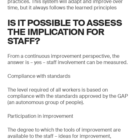
practices. This system will adapt and improve over
time, but it always follows the learned principles
IS IT POSSIBLE TO ASSESS
THE IMPLICATION FOR
STAFF?
From a continuous improvement perspective, the
answer is – yes – staff involvement can be measured.
Compliance with standards
The level required of all workers is based on
compliance with the standards approved by the GAP
(an autonomous group of people).
Participation in improvement
The degree to which the tools of improvement are
available to the staff – ideas for improvement,