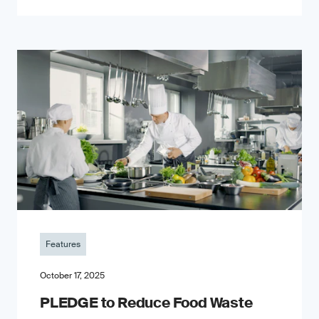
Features
October 17, 2025
PLEDGE to Reduce Food Waste