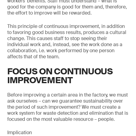
workers’ benefits. Staff must understand – what is
good for the company is good for them and, therefore,
the effort to improve will be rewarded.
This principle of continuous improvement, in addition
to favoring good business results, produces a cultural
change. This causes staff to stop seeing their
individual work and, instead, see the work done as a
collaboration, i.e. work performed by one person
affects that of the team.
FOCUS ON CONTINUOUS
IMPROVEMENT
Before improving a certain area in the factory, we must
ask ourselves – can we guarantee sustainability over
the period of such improvement? We must create a
work system for waste detection and elimination that is
focused on the most valuable resource – people.
Implication