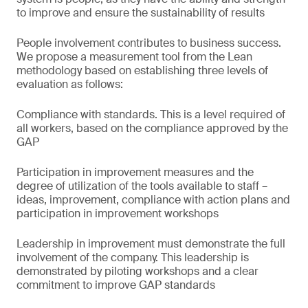
to improve and ensure the sustainability of results
People involvement contributes to business success.
We propose a measurement tool from the Lean
methodology based on establishing three levels of
evaluation as follows:
Compliance with standards. This is a level required of
all workers, based on the compliance approved by the
GAP
Participation in improvement measures and the
degree of utilization of the tools available to staff –
ideas, improvement, compliance with action plans and
participation in improvement workshops
Leadership in improvement must demonstrate the full
involvement of the company. This leadership is
demonstrated by piloting workshops and a clear
commitment to improve GAP standards