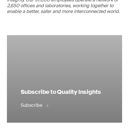
2,650 offices and laboratories, working together to
enable a better, safer and more interconnected world.
Subscribe to Quality Insights
Subscribe