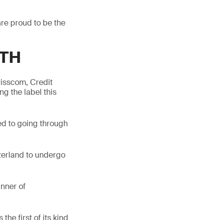
re proud to be the
GTH
isscom, Credit
g the label this
ed to going through
zerland to undergo
nner of
the first of its kind