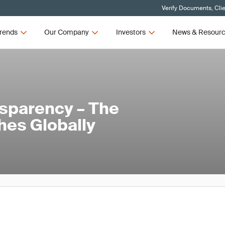
Verify Documents, Cli
rends
Our Company
Investors
News & Resour
nsparency – The
hes Globally