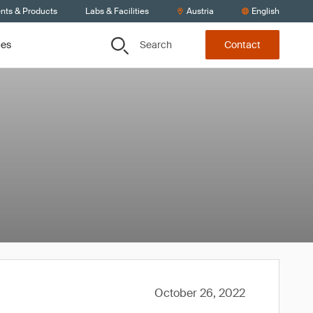
ents & Products
Labs & Facilities
Austria
English
Search
ces
Contact
October 26, 2022