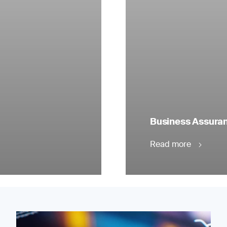
Business Assuranc
Read more