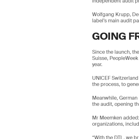
independent audit p
Wolfgang Krupp, Dep
label’s main audit pa
GOING F
Since the launch, t
Suisse, PeopleWeek 
year.
UNICEF Switzerland a
the process, to gene
Meanwhile, German i
the audit, opening th
Mr Meemken added: “T
organizations, includ
“With the DTL, we brin