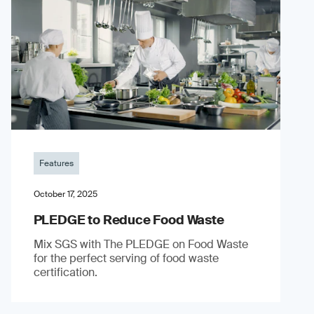
Features
October 17, 2025
PLEDGE to Reduce Food Waste
Mix SGS with The PLEDGE on Food Waste
for the perfect serving of food waste
certification.