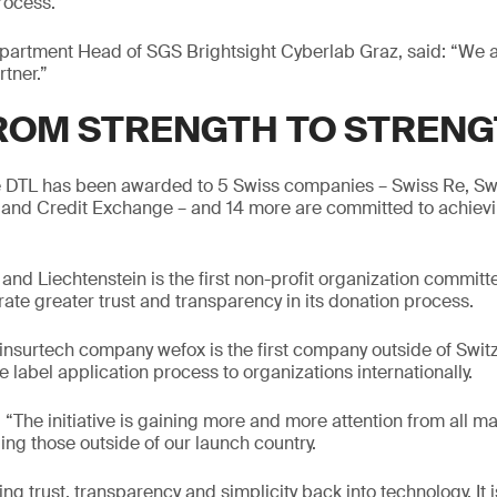
rocess.
artment Head of SGS Brightsight Cyberlab Graz, said: “We a
rtner.”
ROM STRENGTH TO STREN
he DTL has been awarded to 5 Swiss companies – Swiss Re, Sw
and Credit Exchange – and 14 more are committed to achievin
nd Liechtenstein is the first non-profit organization committ
rate greater trust and transparency in its donation process.
nsurtech company wefox is the first company outside of Swit
e label application process to organizations internationally.
he initiative is gaining more and more attention from all ma
ing those outside of our launch country.
g trust, transparency and simplicity back into technology. It is 