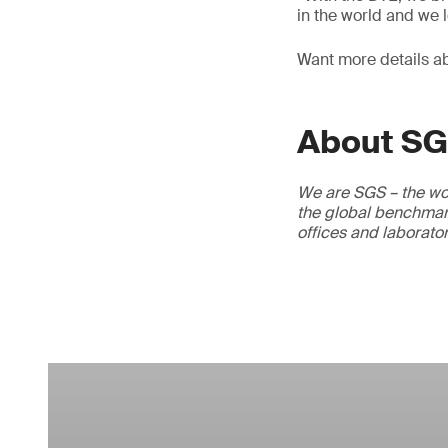
in the world and we l
Want more details a
About S
We are SGS – the wor
the global benchmark
offices and laborato