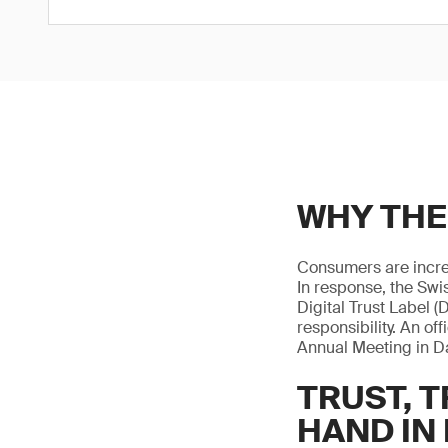
WHY THE
Consumers are increa
In response, the Swis
Digital Trust Label (
responsibility. An o
Annual Meeting in D
TRUST, 
HAND IN