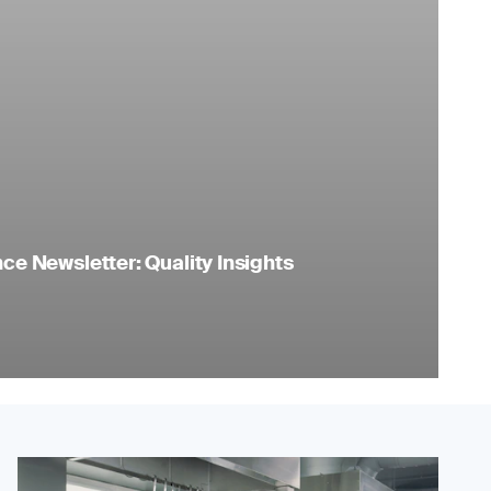
e Newsletter: Quality Insights