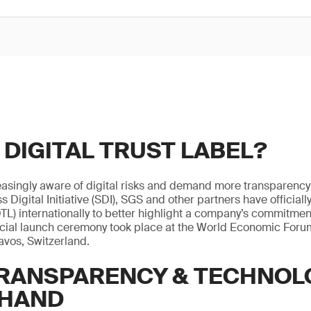
 DIGITAL TRUST LABEL?
singly aware of digital risks and demand more transparency 
s Digital Initiative (SDI), SGS and other partners have official
DTL) internationally to better highlight a company’s commitment
fficial launch ceremony took place at the World Economic Foru
avos, Switzerland.
TRANSPARENCY & TECHNOL
 HAND