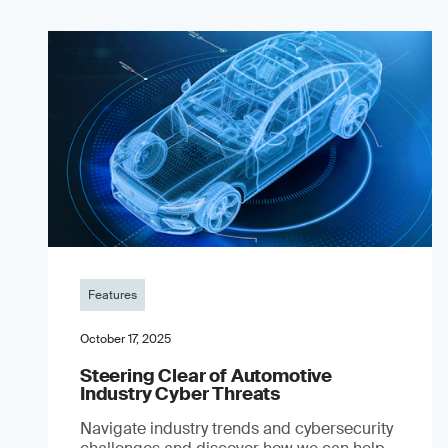
Features
October 17, 2025
Steering Clear of Automotive
Industry Cyber Threats
Navigate industry trends and cybersecurity