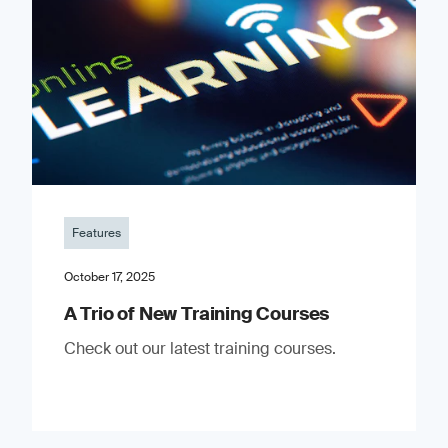
Features
October 17, 2025
A Trio of New Training Courses
Check out our latest training courses.