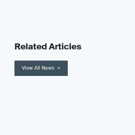
Related Articles
View All News