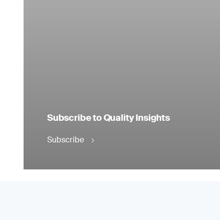
Subscribe to Quality Insights
Subscribe