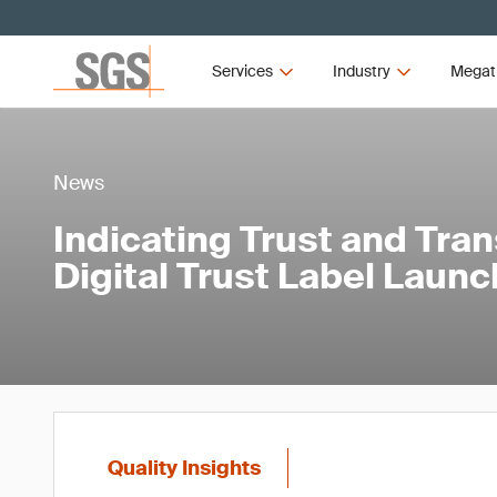
Services
Industry
Megat
News
Indicating Trust and Tra
Digital Trust Label Launc
Quality Insights