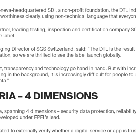
eva-headquartered SDI, a non-profit foundation, the DTL indi
stworthiness clearly, using non-technical language that every
rtner, leading testing, inspection and certification company S
e label.
g Director of SGS Switzerland, said: “The DTL is the result 
ion, so we are thrilled to see the label launch globally.
st, transparency and technology go hand in hand. But with incr
g in the background, it is increasingly difficult for people to
ata.”
RIA – 4 DIMENSIONS
ia, spanning 4 dimensions – security, data protection, reliabilit
eveloped under EPFL’s lead.
d to externally verify whether a digital service or app is tru