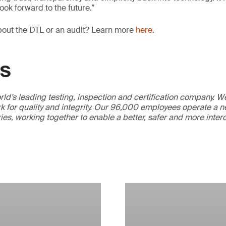
ook forward to the future.”
bout the DTL or an audit? Learn more
here
.
GS
ld’s leading testing, inspection and certification company. 
 for quality and integrity. Our 96,000 employees operate a n
ries, working together to enable a better, safer and more inte