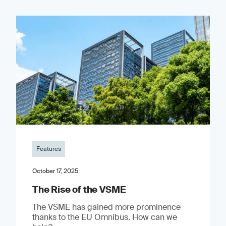
Features
October 17, 2025
The Rise of the VSME
The VSME has gained more prominence
thanks to the EU Omnibus. How can we