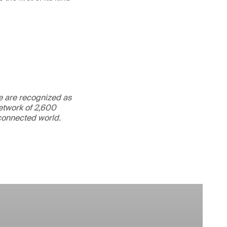
We are recognized as
etwork of 2,600
rconnected world.