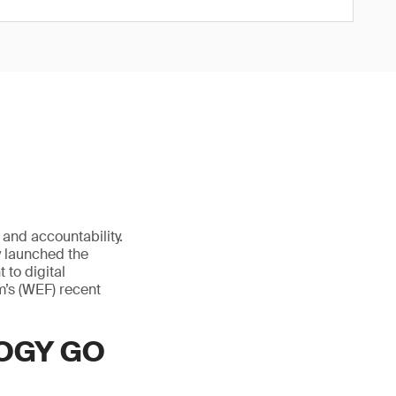
and accountability.
ly launched the
 to digital
m’s (WEF) recent
OGY GO