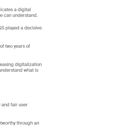
cates a digital
one can understand.
GS played a decisive
of two years of
easing digitalization
 understand what is
y and fair user
stworthy through an