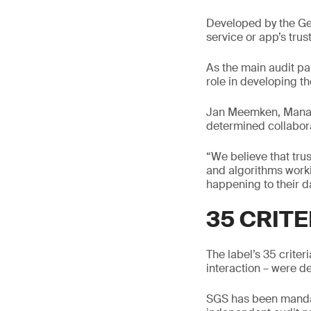
Developed by the Gen
service or app’s tru
As the main audit pa
role in developing th
Jan Meemken, Managin
determined collaborat
“We believe that tru
and algorithms workin
happening to their d
35 CRITE
The label’s 35 criter
interaction – were d
SGS has been mandate