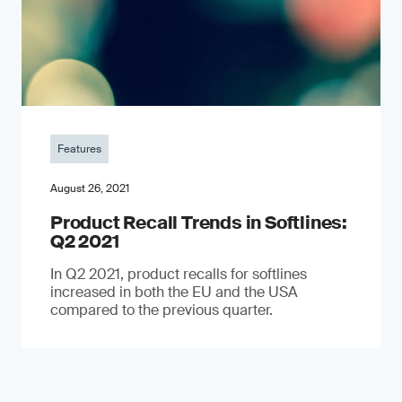
Features
August 26, 2021
Product Recall Trends in Softlines:
Q2 2021
In Q2 2021, product recalls for softlines
increased in both the EU and the USA
compared to the previous quarter.