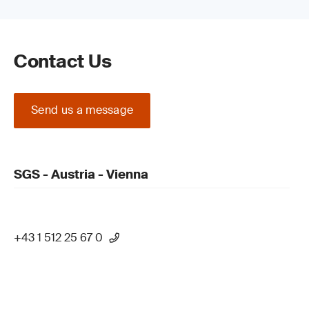
Contact Us
Send us a message
SGS - Austria - Vienna
+43 1 512 25 67 0