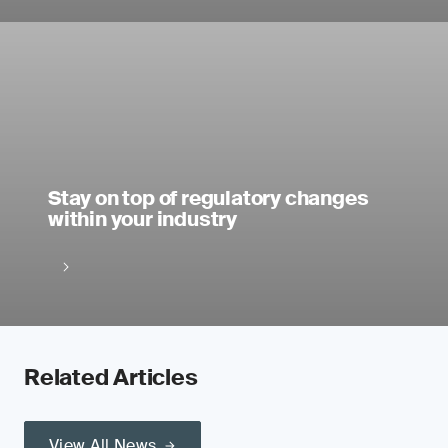
Stay on top of regulatory changes
within your industry
Related Articles
View All News