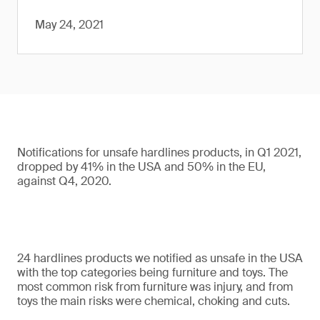
May 24, 2021
Notifications for unsafe hardlines products, in Q1 2021,
dropped by 41% in the USA and 50% in the EU,
against Q4, 2020.
24 hardlines products we notified as unsafe in the USA
with the top categories being furniture and toys. The
most common risk from furniture was injury, and from
toys the main risks were chemical, choking and cuts.