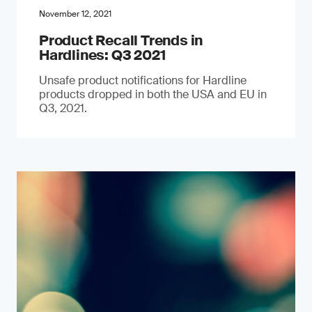
November 12, 2021
Product Recall Trends in
Hardlines: Q3 2021
Unsafe product notifications for Hardline
products dropped in both the USA and EU in
Q3, 2021.