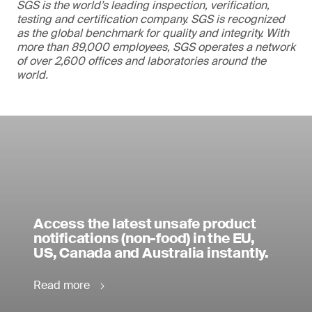
SGS is the world’s leading inspection, verification,
testing and certification company. SGS is recognized
as the global benchmark for quality and integrity. With
more than 89,000 employees, SGS operates a network
of over 2,600 offices and laboratories around the
world.
Access the latest unsafe product
notifications (non-food) in the EU,
US, Canada and Australia instantly.
Read more