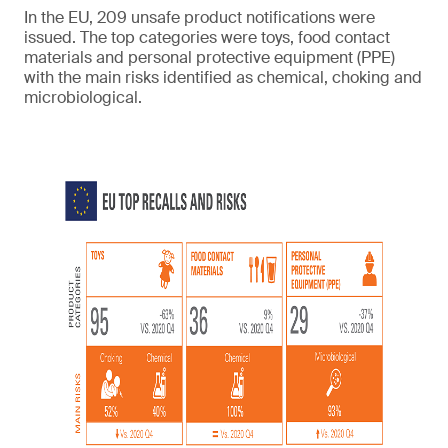
In the EU, 209 unsafe product notifications were
issued. The top categories were toys, food contact
materials and personal protective equipment (PPE)
with the main risks identified as chemical, choking and
microbiological.