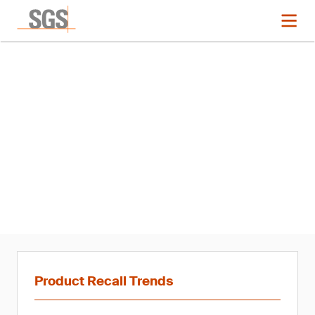
News
Product Recall Trends in
Hardlines: Q1 2021
Product Recall Trends