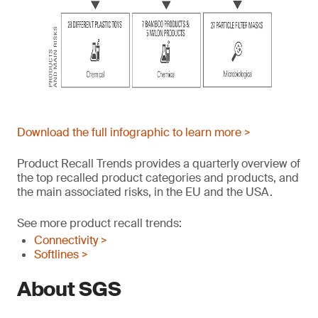
Download the full infographic to learn more >
Product Recall Trends provides a quarterly overview of
the top recalled product categories and products, and
the main associated risks, in the EU and the USA.
See more product recall trends:
Connectivity >
Softlines >
About SGS