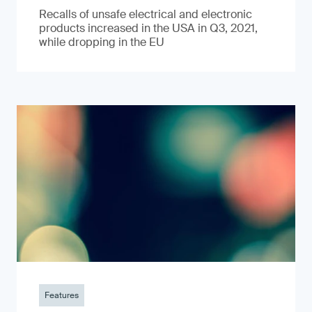
Recalls of unsafe electrical and electronic
products increased in the USA in Q3, 2021,
while dropping in the EU
Features