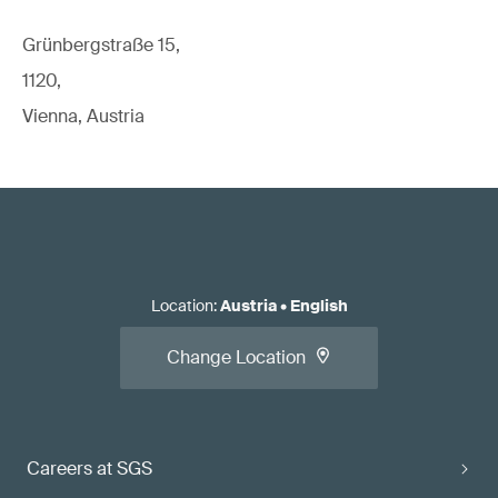
Grünbergstraße 15,
1120,
Vienna, Austria
Location
:
Austria
•
English
Change Location
Careers at SGS