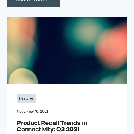
Features
November 16, 2021
Product Recall Trends in
Connectivity: Q3 2021