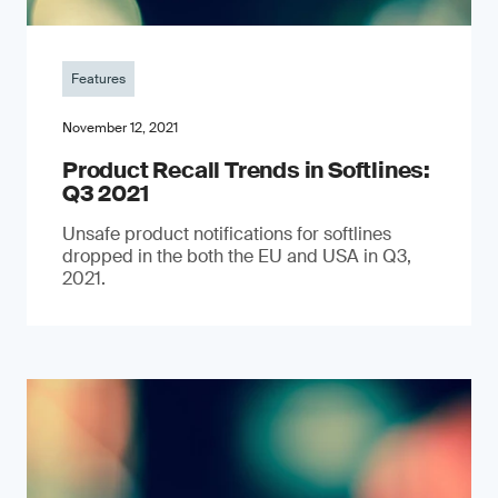
Features
November 12, 2021
Product Recall Trends in Softlines:
Q3 2021
Unsafe product notifications for softlines
dropped in the both the EU and USA in Q3,
2021.