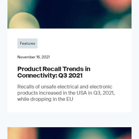
Features
November 16, 2021
Product Recall Trends in
Connectivity: Q3 2021
Recalls of unsafe electrical and electronic
products increased in the USA in Q3, 2021,
while dropping in the EU