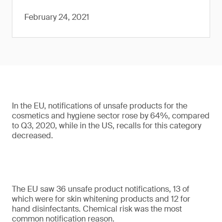
February 24, 2021
In the EU, notifications of unsafe products for the
cosmetics and hygiene sector rose by 64%, compared
to Q3, 2020, while in the US, recalls for this category
decreased.
The EU saw 36 unsafe product notifications, 13 of
which were for skin whitening products and 12 for
hand disinfectants. Chemical risk was the most
common notification reason.