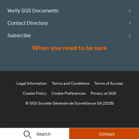
Verify SGS Documents
Contact Directory
Subscribe
Legal Information
Terms and Conditions
Terms of Access
Cookie Policy
Cookie Preferences
Privacy at SGS
© SGS Société Générale de Surveillance SA (2026)
Search
Contact