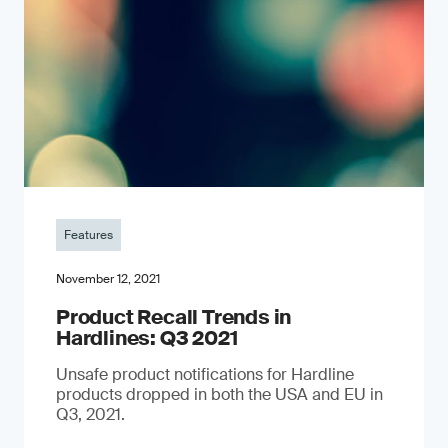
Features
November 12, 2021
Product Recall Trends in
Hardlines: Q3 2021
Unsafe product notifications for Hardline
products dropped in both the USA and EU in
Q3, 2021.