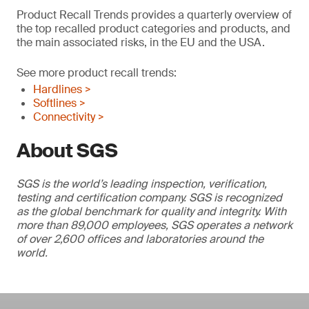
Product Recall Trends provides a quarterly overview of
the top recalled product categories and products, and
the main associated risks, in the EU and the USA.
See more product recall trends:
Hardlines >
Softlines >
Connectivity >
About SGS
SGS is the world’s leading inspection, verification,
testing and certification company. SGS is recognized
as the global benchmark for quality and integrity. With
more than 89,000 employees, SGS operates a network
of over 2,600 offices and laboratories around the
world.