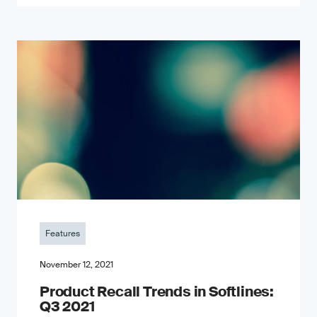
Features
November 12, 2021
Product Recall Trends in Softlines:
Q3 2021