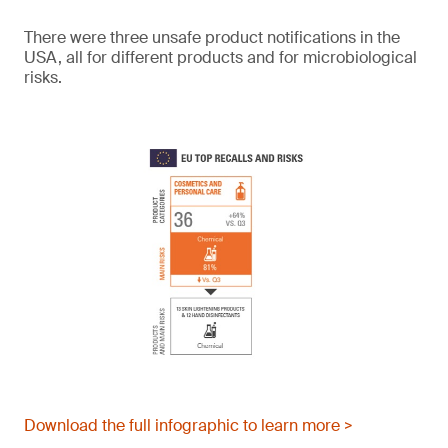
There were three unsafe product notifications in the
USA, all for different products and for microbiological
risks.
Download the full infographic to learn more >