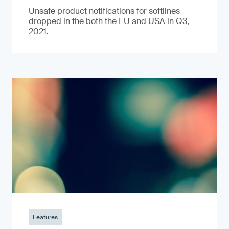
Unsafe product notifications for softlines
dropped in the both the EU and USA in Q3,
2021.
Features