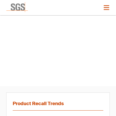
News
Product Recall Trends in
Cosmetics and Hygiene: Q4
2020
Product Recall Trends