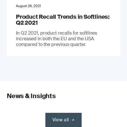
August 26, 2021
Product Recall Trends in Softlines:
Q2 2021
In Q2 2021, product recalls for softlines
increased in both the EU and the USA
compared to the previous quarter.
News & Insights
View all