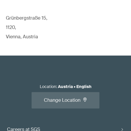
Grünbergstraße 15,
1120,
Vienna, Austria
Location
:
Austria
•
English
Change Location
Careers at SGS