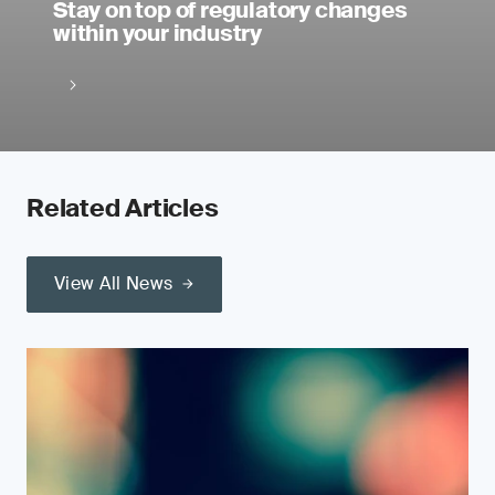
Stay on top of regulatory changes
within your industry
Related Articles
View All News