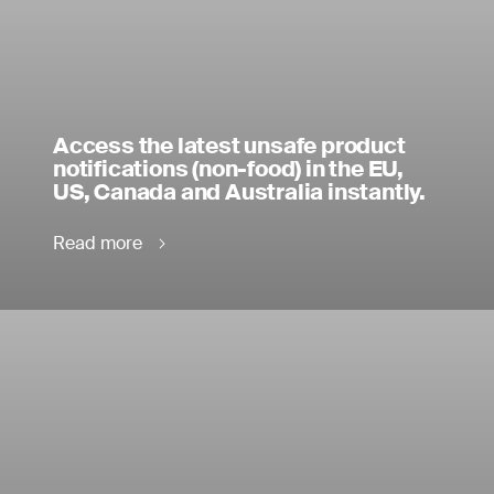
Access the latest unsafe product
notifications (non-food) in the EU,
US, Canada and Australia instantly.
Read more