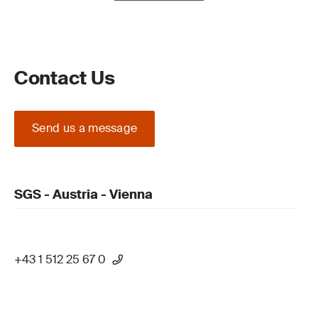
Contact Us
Send us a message
SGS - Austria - Vienna
+43 1 512 25 67 0