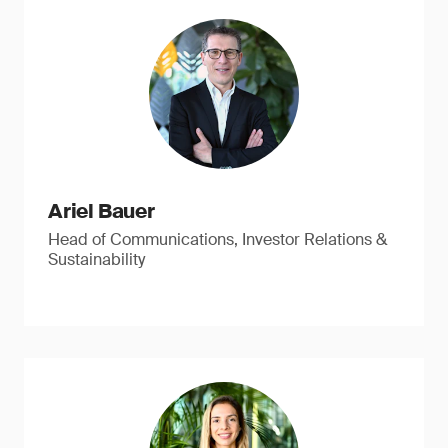
Ariel Bauer
Head of Communications, Investor Relations &
Sustainability