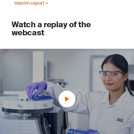
interim report >
Watch a replay of the
webcast