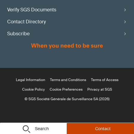
Verify SGS Documents
Contact Directory
Subscribe
Legal Information
Terms and Conditions
Terms of Access
Cookie Policy
Cookie Preferences
Privacy at SGS
© SGS Société Générale de Surveillance SA (2026)
Search
Contact