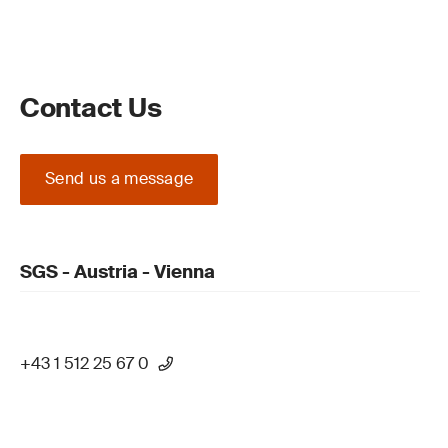
Contact Us
Send us a message
SGS - Austria - Vienna
+43 1 512 25 67 0