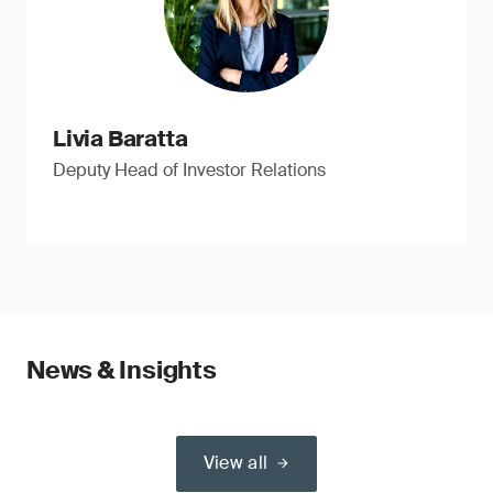
Livia Baratta
Deputy Head of Investor Relations
News & Insights
View all