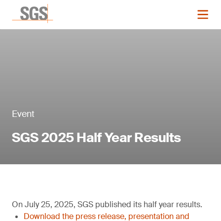
Event
SGS 2025 Half Year Results
On July 25, 2025, SGS published its half year results.
Download the press release, presentation and