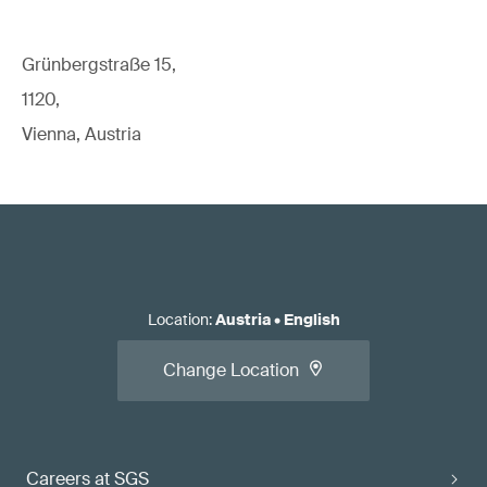
Grünbergstraße 15,
1120,
Vienna, Austria
Location
:
Austria
•
English
Change Location
Careers at SGS