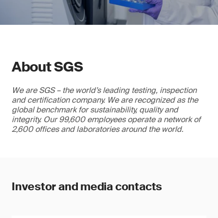
About SGS
We are SGS – the world’s leading testing, inspection
and certification company. We are recognized as the
global benchmark for sustainability, quality and
integrity. Our 99,600 employees operate a network of
2,600 offices and laboratories around the world.
Investor and media contacts