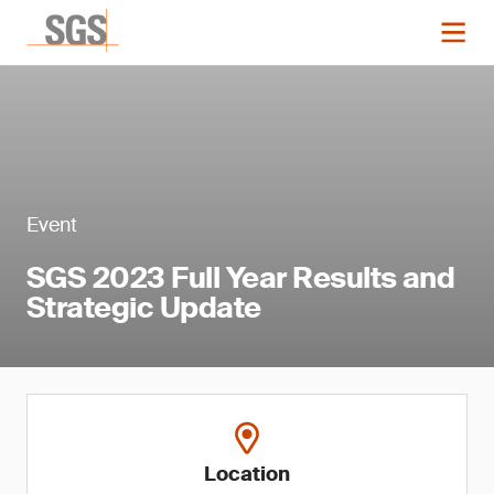
Event
SGS 2023 Full Year Results and
Strategic Update
Location