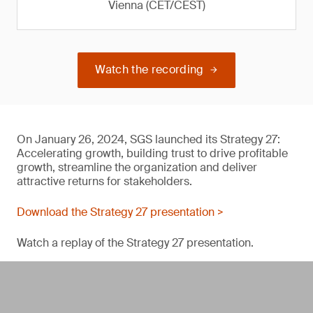
Vienna (CET/CEST)
Watch the recording
On January 26, 2024, SGS launched its Strategy 27:
Accelerating growth, building trust to drive profitable
growth, streamline the organization and deliver
attractive returns for stakeholders.
Download the Strategy 27 presentation >
Watch a replay of the Strategy 27 presentation.