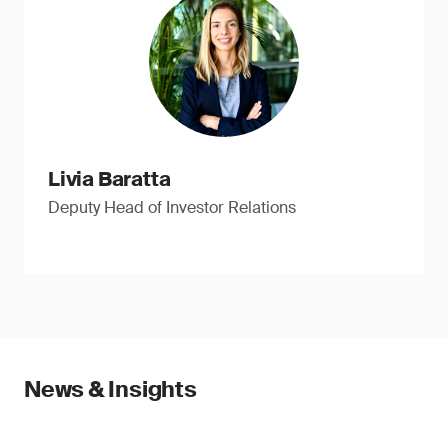
Livia Baratta
Deputy Head of Investor Relations
News & Insights