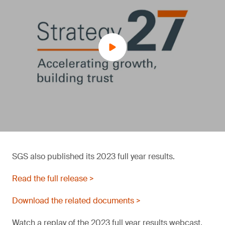
SGS also published its 2023 full year results.
Read the full release >
Download the related documents >
Watch a replay of the 2023 full year results webcast.