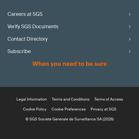
Careers at SGS
Verify SGS Documents
Contact Directory
Subscribe
Legal Information
Terms and Conditions
Terms of Access
Cookie Policy
Cookie Preferences
Privacy at SGS
© SGS Société Générale de Surveillance SA (2026)