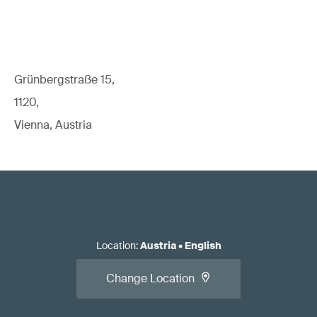
Grünbergstraße 15,
1120,
Vienna, Austria
Location
:
Austria
•
English
Change Location