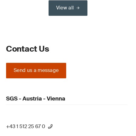
View all
Contact Us
Send us a message
SGS - Austria - Vienna
+43 1 512 25 67 0