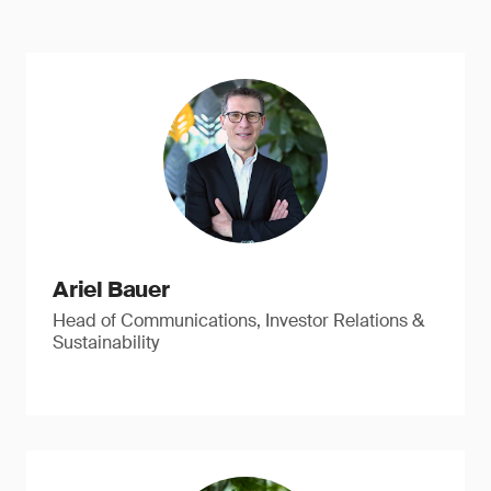
Ariel Bauer
Head of Communications, Investor Relations &
Sustainability