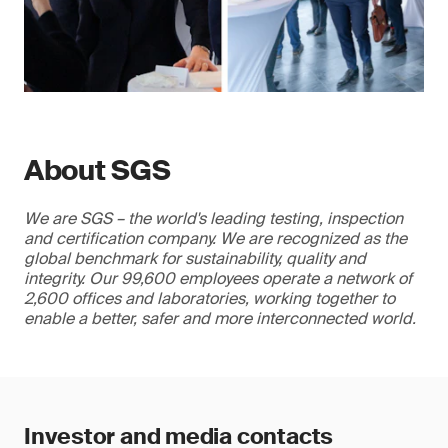
About SGS
We are SGS – the world's leading testing, inspection
and certification company. We are recognized as the
global benchmark for sustainability, quality and
integrity. Our 99,600 employees operate a network of
2,600 offices and laboratories, working together to
enable a better, safer and more interconnected world.
Investor and media contacts