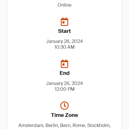
Online
Start
January 26, 2024
10:30 AM
End
January 26, 2024
12:00 PM
Time Zone
Amsterdam, Berlin, Bern, Rome, Stockholm,