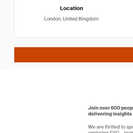
Location
London, United Kingdom
Join over 600 peop
delivering insight
We are thrilled to sp
exploring ESG – prom