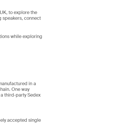
UK, to explore the
ng speakers, connect
tions while exploring
manufactured in a
 chain. One way
a third-party Sedex
dely accepted single