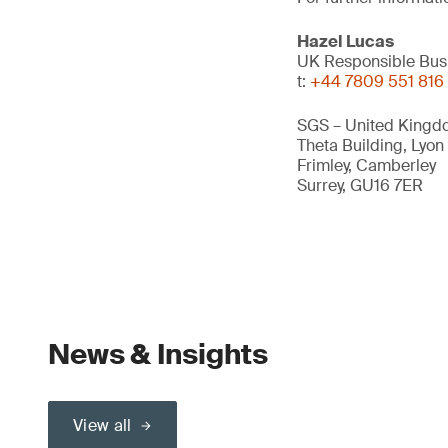
Hazel Lucas
UK Responsible Bus
t:
+44 7809 551 816
SGS – United Kingd
Theta Building, Lyon
Frimley, Camberley
Surrey, GU16 7ER
News & Insights
View all