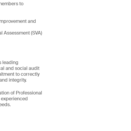
 members to
e improvement and
tual Assessment (SVA)
s leading
al and social audit
itment to correctly
nd integrity.
tion of Professional
0 experienced
eeds.