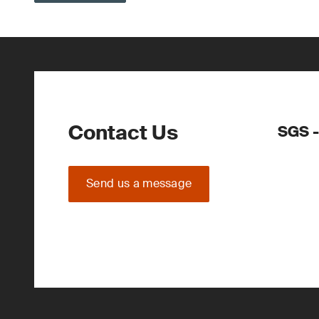
Contact Us
SGS -
Send us a message