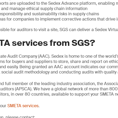
orts are uploaded to the Sedex Advance platform, enabling
e and manage ethical supply chain information
sponsibility and sustainability risks in supply chains
reas for companies to implement corrective actions that driv
sible for auditors to visit a site, SGS can deliver a Sedex Vir
A services from SGS?
iate Audit Company (AAC). Sedex is home to one of the world’
ms for buyers and suppliers to store, share and report on ethic
 and easily. Being granted an AAC account indicates our comm
ocial audit methodology and conducting audits with quality a
d full member of the leading industry association, the Associa
uditors (APSCA). We have a global network of more than 80
ors, in over 80 countries, available to support your SMETA n
 our
SMETA services
.
on, please contact: