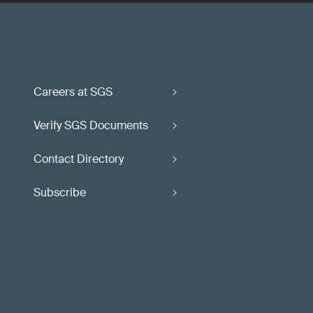
Careers at SGS
Verify SGS Documents
Contact Directory
Subscribe