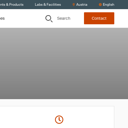
ents & Products
Labs & Facilities
Austria
English
Search
ces
Contact