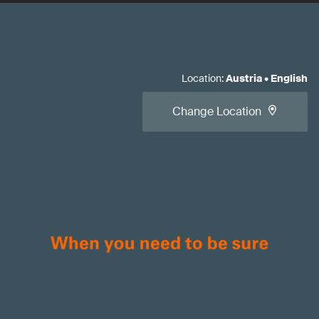
Location
:
Austria
•
English
Change Location