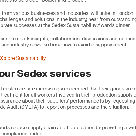
from various businesses and industries, will unite in London, 
, challenges and solutions in the industry, hear from outstandi
brate successes at the Sedex Sustainability Awards dinner.
 sure to spark insights, collaboration, discussions and connec
y and industry news, so book now to avoid disappointment.
Xplore Sustainability
.
our Sedex services
d customers are increasingly concerned that their goods are 
 treatment for all workers involved in their production supply
surance about their suppliers’ performance is by requesting 
e Audit (SMETA) to report on processes and the situation.
:
orts reduce supply chain audit duplication by providing a wi
l compliance audits