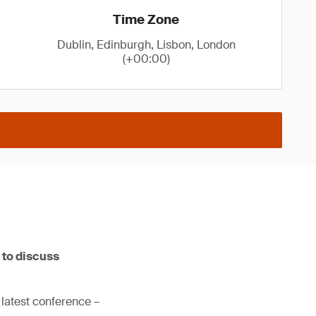
Time Zone
Dublin, Edinburgh, Lisbon, London
(+00:00)
 to discuss
 latest conference –