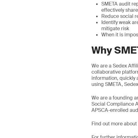
SMETA audit rep
effectively shar
Reduce social re
Identify weak a
mitigate risk
When it is impos
Why SMET
We are a Sedex Affil
collaborative platfor
information, quickly
using SMETA, Sedex s
We are a founding an
Social Compliance A
APSCA-enrolled audit
Find out more about
For further informati