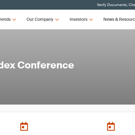
Verify Documents, Cli
rends
Our Company
Investors
News & Resour
edex Conference