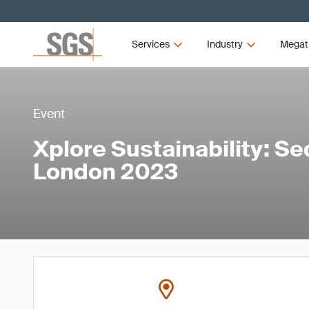
Services
Industry
Megat
Event
Xplore Sustainability: S
London 2023