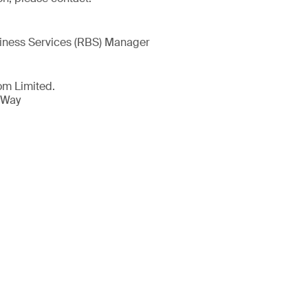
iness Services (RBS) Manager
om Limited.
 Way