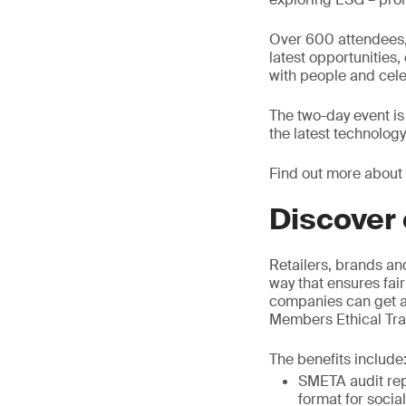
Over 600 attendees, 
latest opportunities
with people and cele
The two-day event is
the latest technolog
Find out more about
Discover 
Retailers, brands an
way that ensures fair
companies can get as
Members Ethical Trad
The benefits include
SMETA audit rep
format for socia