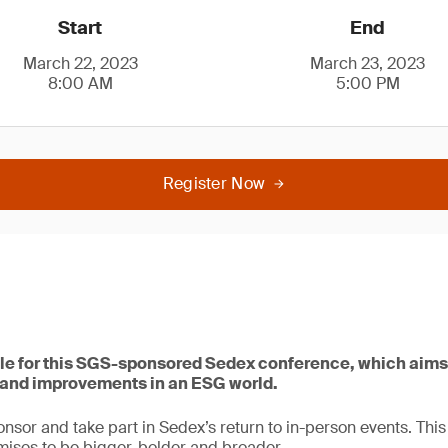
Start
End
March 22, 2023
March 23, 2023
8:00 AM
5:00 PM
Register Now
le for this SGS-sponsored Sedex conference, which aims
s and improvements in an ESG world.
onsor and take part in Sedex’s return to in-person events. This
ises to be bigger, bolder and broader.