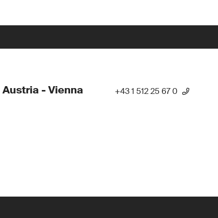
 Austria - Vienna
+43 1 512 25 67 0