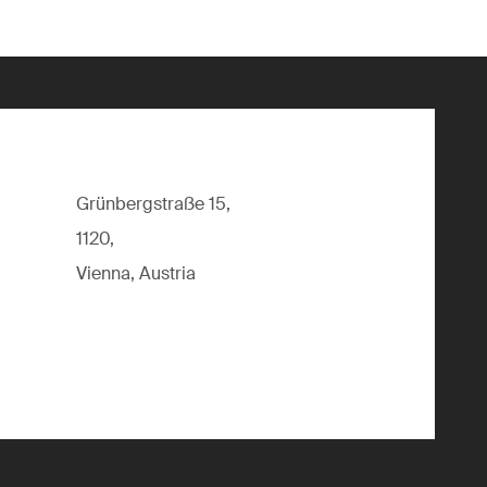
Grünbergstraße 15,
1120,
Vienna, Austria