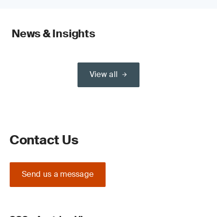
News & Insights
View all
Contact Us
Send us a message