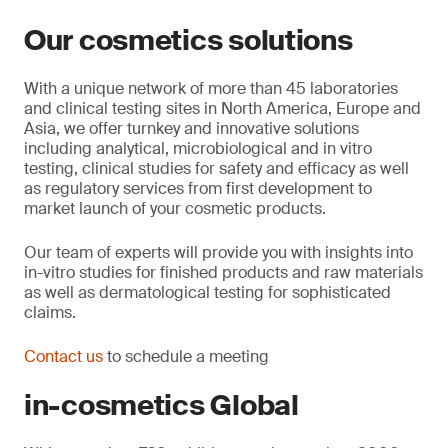
Our cosmetics solutions
With a unique network of more than 45 laboratories
and clinical testing sites in North America, Europe and
Asia, we offer turnkey and innovative solutions
including analytical, microbiological and in vitro
testing, clinical studies for safety and efficacy as well
as regulatory services from first development to
market launch of your cosmetic products.
Our team of experts will provide you with insights into
in-vitro studies for finished products and raw materials
as well as dermatological testing for sophisticated
claims.
Contact us
to schedule a meeting
in-cosmetics Global