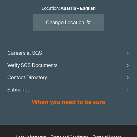
Location
:
Austria
•
English
Change Location
Careers at SGS
Verify SGS Documents
Contact Directory
Subscribe