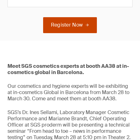
Register Now
Meet SGS cosmetics experts at booth AA38 at in-
cosmetics global in Barcelona.
Our cosmetics and hygiene experts will be exhibiting
at in-cosmetics Global in Barcelona from March 28 to
March 30. Come and meet them at booth AA38.
SGS’s Dr. Ines Sellami, Laboratory Manager Cosmetic
Performance and Marianne Brandt, Chief Operating
Officer at SGS proderm will be presenting a technical
seminar “From head to toe – news in performance
testing” on Tuesday, March 28 at 5:10 pm in Theater 2.