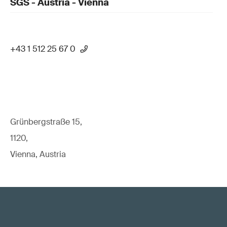
SGS - Austria - Vienna
+43 1 512 25 67 0
Grünbergstraße 15,
1120,
Vienna, Austria