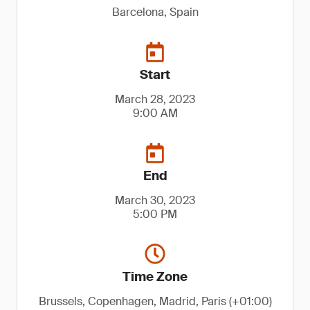
Barcelona, Spain
Start
March 28, 2023
9:00 AM
End
March 30, 2023
5:00 PM
Time Zone
Brussels, Copenhagen, Madrid, Paris (+01:00)