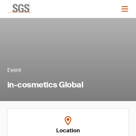
Event
in-cosmetics Global
Location