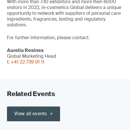
With more than 730 exhibitors and more then 8000
visitors in 2022, in-cosmetics Global delivers a unique
opportunity to network with suppliers of personal care
ingredients, fragrances, testing and regulatory
solutions.
For further information, please contact:
Aurelia Resines
Global Marketing Head
t:
+41 22 739 91 11
Related Events
View all events