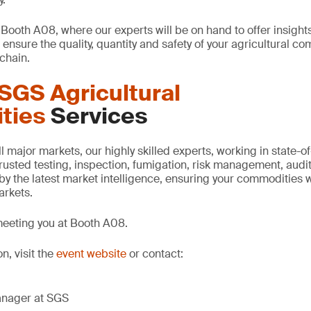
 Booth A08, where our experts will be on hand to offer insight
ensure the quality, quantity and safety of your agricultural c
chain.
SGS Agricultural
ties
Services
 major markets, our highly skilled experts, working in state-of-t
 trusted testing, inspection, fumigation, risk management, audit
by the latest market intelligence, ensuring your commodities wi
markets.
meeting you at Booth A08.
n, visit the
event website
or contact:
anager at SGS