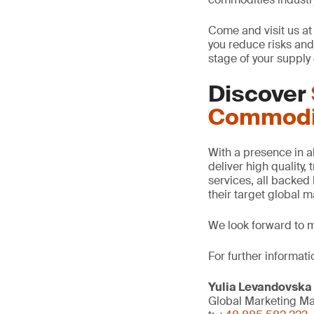
Come and visit us at
you reduce risks and 
stage of your supply 
Discover
Commodi
With a presence in all
deliver high quality,
services, all backed 
their target global 
We look forward to 
For further informatio
Yulia Levandovska
Global Marketing M