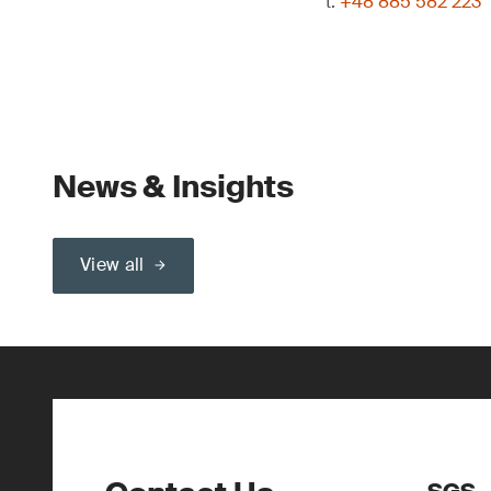
t:
+48 885 582 223
News & Insights
View all