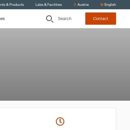
ents & Products
Labs & Facilities
Austria
English
Search
ces
Contact