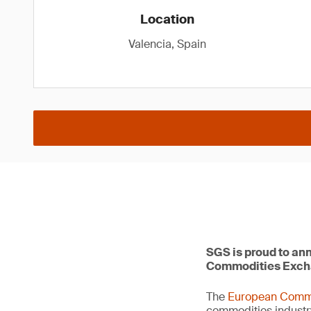
Location
Valencia, Spain
SGS is proud to ann
Commodities Exch
The
European Comm
commodities industr