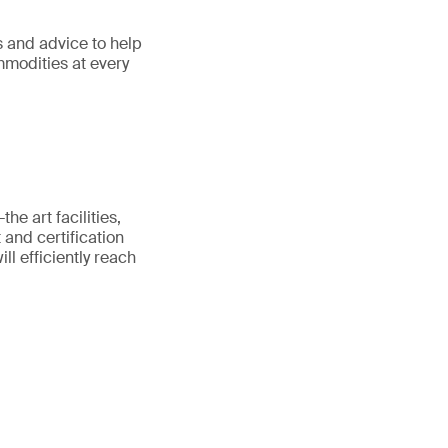
s and advice to help
ommodities at every
he art facilities,
 and certification
ll efficiently reach