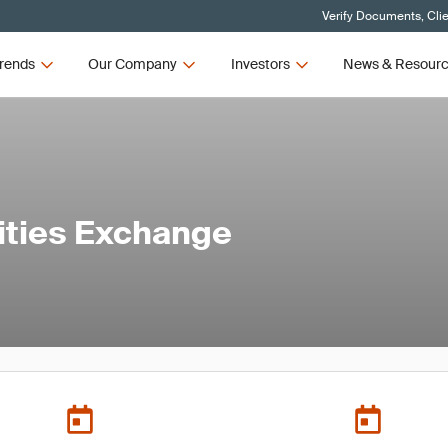
Verify Documents, Cli
rends
Our Company
Investors
News & Resour
ties Exchange