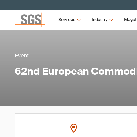
Services
Industry
Megat
Event
62nd European Commodi