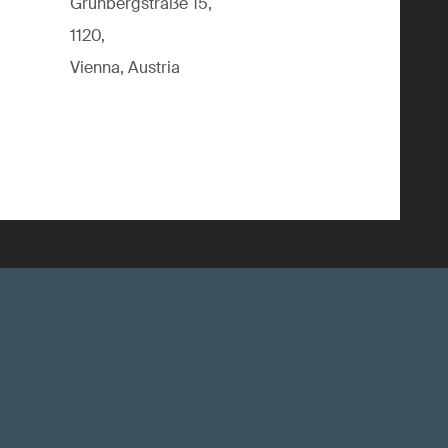
Grünbergstraße 15,
1120,
Vienna, Austria