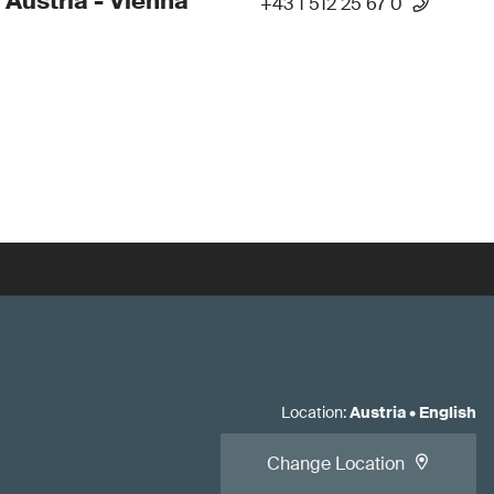
 Austria - Vienna
+43 1 512 25 67 0
Location
:
Austria
•
English
Change Location