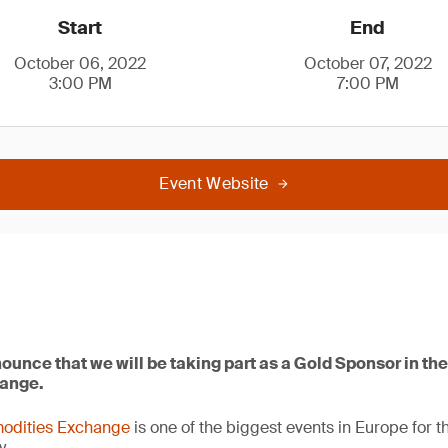
Start
End
October 06, 2022
October 07, 2022
3:00 PM
7:00 PM
Event Website
ounce that we will be taking part as a Gold Sponsor in t
ange.
odities Exchange
is one of the biggest events in Europe for t
y.