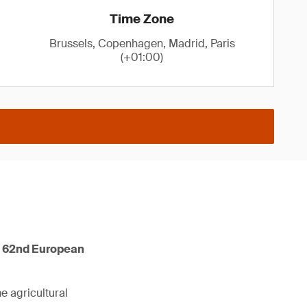
Time Zone
Brussels, Copenhagen, Madrid, Paris
(+01:00)
he 62nd European
he agricultural