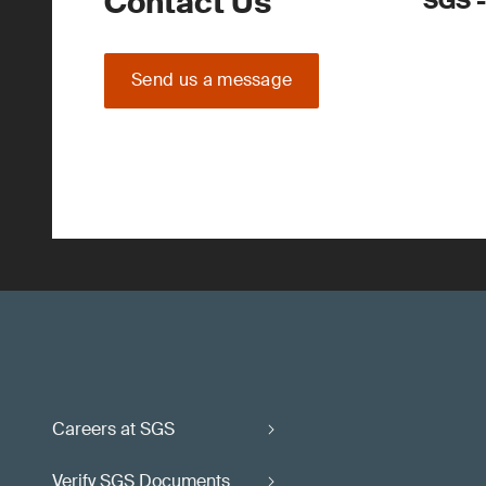
Contact Us
SGS -
Send us a message
Careers at SGS
Verify SGS Documents