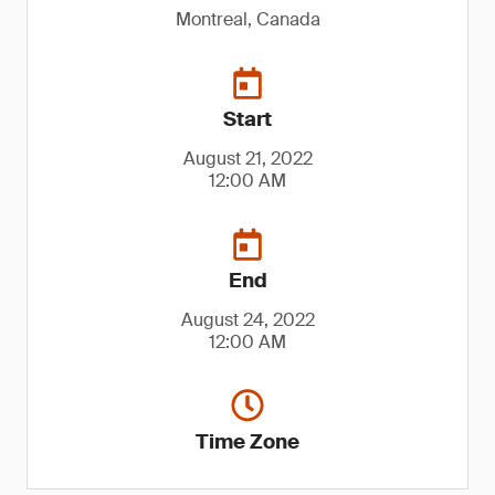
Montreal, Canada
Start
August 21, 2022
12:00 AM
End
August 24, 2022
12:00 AM
Time Zone