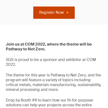
Register Now
Join us at COM 2022, where the theme will be
Pathway to Net Zero.
SGS is proud to be a sponsor and exhibitor at COM
2022.
The theme for this year is Pathway to Net Zero, and the
program will feature a variety of topics including
critical metals, materials manufacturing, sustainability,
mineral processing and more.
Drop by Booth #8 to learn how our fit-for-purpose
solutions can help your projects across the entire