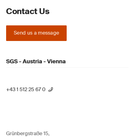
Contact Us
Send us a message
SGS - Austria - Vienna
+43 1 512 25 67 0
Grünbergstraße 15,