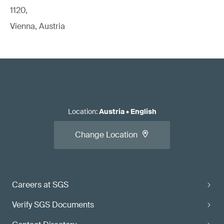
1120,
Vienna, Austria
Location
:
Austria
•
English
Change Location
Careers at SGS
Verify SGS Documents