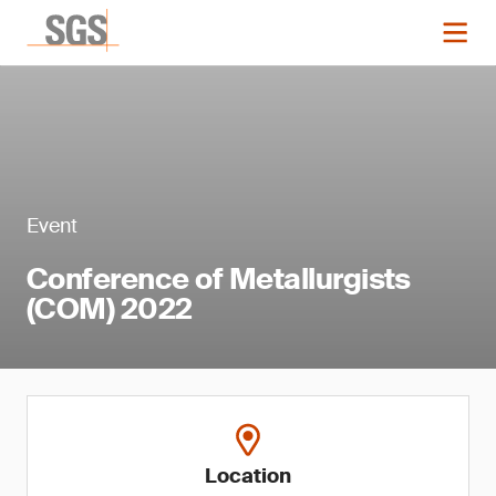
Event
Conference of Metallurgists
(COM) 2022
Location