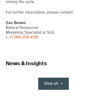
mining life cycle.
For further information, please contact:
Zac Brown
Natural Resources
Marketing Specialist at SGS
t:
+1 289-233-4135
News & Insights
View all