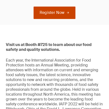
Register Now
Visit us at Booth #725 to learn about our food
safety and quality solutions.
Each year, the International Association for Food
Protection hosts an Annual Meeting, providing
attendees with information on current and emerging
food safety issues, the latest science, innovative
solutions to new and recurring problems, and the
opportunity to network with thousands of food safety
professionals from around the globe. Held in various
locations throughout North America, this meeting has
grown over the years to become the leading food
safety conference worldwide. IAFP 2022 will be held in
Pittsburgh, Ohio at the David L. Lawrence Convention