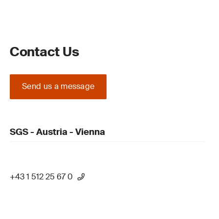
Contact Us
Send us a message
SGS - Austria - Vienna
+43 1 512 25 67 0