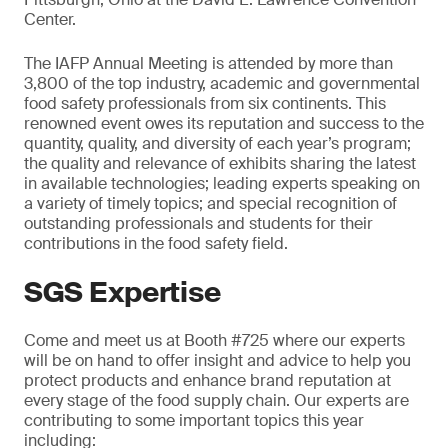
Center.
The IAFP Annual Meeting is attended by more than
3,800 of the top industry, academic and governmental
food safety professionals from six continents. This
renowned event owes its reputation and success to the
quantity, quality, and diversity of each year’s program;
the quality and relevance of exhibits sharing the latest
in available technologies; leading experts speaking on
a variety of timely topics; and special recognition of
outstanding professionals and students for their
contributions in the food safety field.
SGS Expertise
Come and meet us at Booth #725 where our experts
will be on hand to offer insight and advice to help you
protect products and enhance brand reputation at
every stage of the food supply chain. Our experts are
contributing to some important topics this year
including: