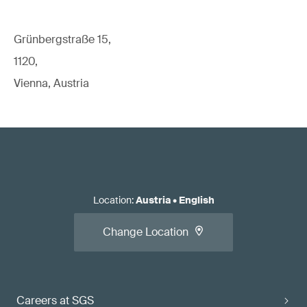
Grünbergstraße 15,
1120,
Vienna, Austria
Location
:
Austria
•
English
Change Location
Careers at SGS