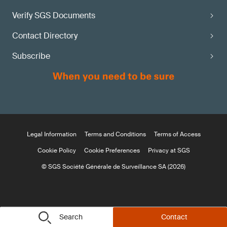
Verify SGS Documents
Contact Directory
Subscribe
Legal Information
Terms and Conditions
Terms of Access
Cookie Policy
Cookie Preferences
Privacy at SGS
© SGS Société Générale de Surveillance SA (2026)
Search
Contact