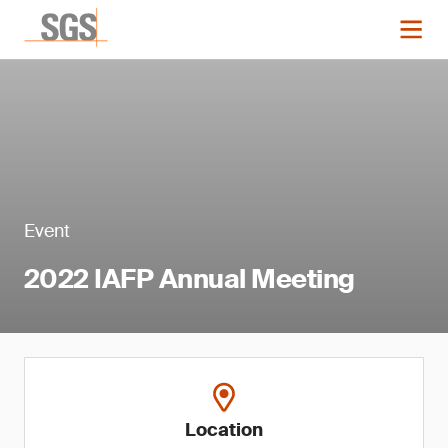
Event
2022 IAFP Annual Meeting
Location