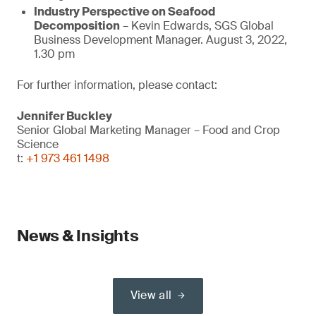
Industry Perspective on Seafood
Decomposition
– Kevin Edwards, SGS Global
Business Development Manager. August 3, 2022,
1.30 pm
For further information, please contact:
Jennifer Buckley
Senior Global Marketing Manager – Food and Crop
Science
t:
+1 973 461 1498
News & Insights
View all