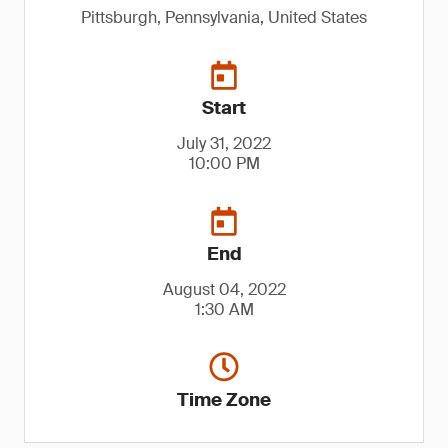
Pittsburgh, Pennsylvania, United States
Start
July 31, 2022
10:00 PM
End
August 04, 2022
1:30 AM
Time Zone