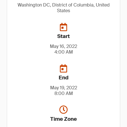
Washington DC, District of Columbia, United
States
Start
May 16, 2022
4:00 AM
End
May 19, 2022
8:00 AM
Time Zone