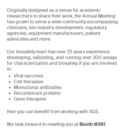
Originally designed as a venue for academic
researchers to share their work, the Annual Meeting
has grown to serve a wide community encompassing
clinicians, bio-industry development, regulatory
agencies, equipment manufacturers, patient
advocates and more.
Our biosafety team has over 25 years experience
developing, validating, and running over 300 assays
for characterization and biosafety. If you are involved
in:
Viral vaccines
Cell therapies
Monoclonal antibodies
Recombinant proteins
Gene therapies
then you can benefit from working with SGS.
We look forward to meeting you at
Booth #361
.