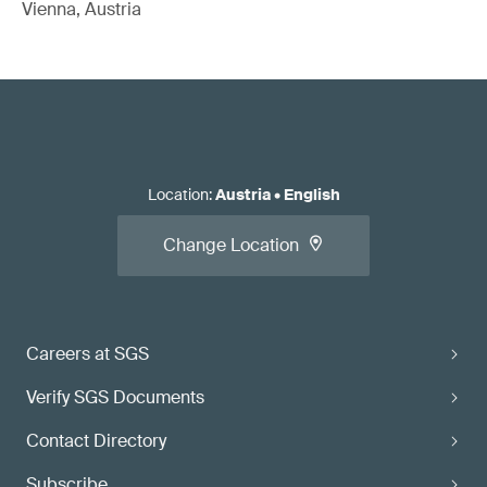
Vienna, Austria
Location
:
Austria
•
English
Change Location
Careers at SGS
Verify SGS Documents
Contact Directory
Subscribe