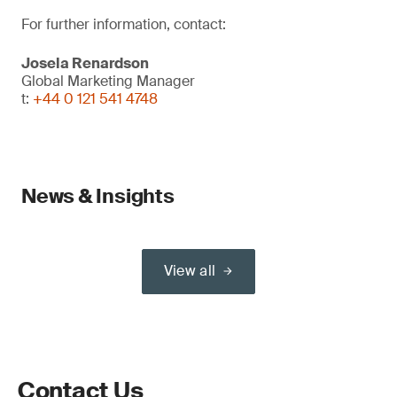
For further information, contact:
Josela Renardson
Global Marketing Manager
t:
+44 0 121 541 4748
News & Insights
View all
Contact Us