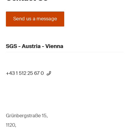
Send us a message
SGS - Austria - Vienna
+43 1 512 25 67 0
Grünbergstraße 15,
1120,