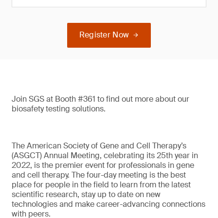
Register Now
Join SGS at Booth #361 to find out more about our
biosafety testing solutions.
The American Society of Gene and Cell Therapy’s
(ASGCT) Annual Meeting, celebrating its 25th year in
2022, is the premier event for professionals in gene
and cell therapy. The four-day meeting is the best
place for people in the field to learn from the latest
scientific research, stay up to date on new
technologies and make career-advancing connections
with peers.