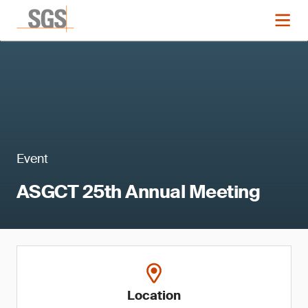
Event
ASGCT 25th Annual Meeting
Location