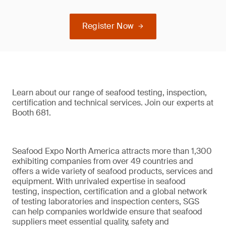
Register Now
Learn about our range of seafood testing, inspection,
certification and technical services. Join our experts at
Booth 681.
Seafood Expo North America attracts more than 1,300
exhibiting companies from over 49 countries and
offers a wide variety of seafood products, services and
equipment. With unrivaled expertise in seafood
testing, inspection, certification and a global network
of testing laboratories and inspection centers, SGS
can help companies worldwide ensure that seafood
suppliers meet essential quality, safety and