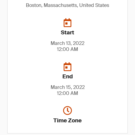
Boston, Massachusetts, United States
Start
March 13, 2022
12:00 AM
End
March 15, 2022
12:00 AM
Time Zone