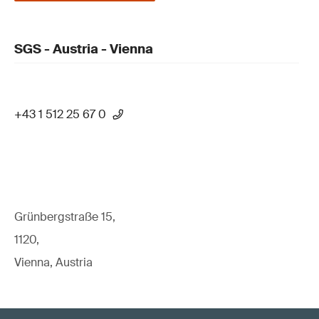
SGS - Austria - Vienna
+43 1 512 25 67 0
Grünbergstraße 15,
1120,
Vienna, Austria