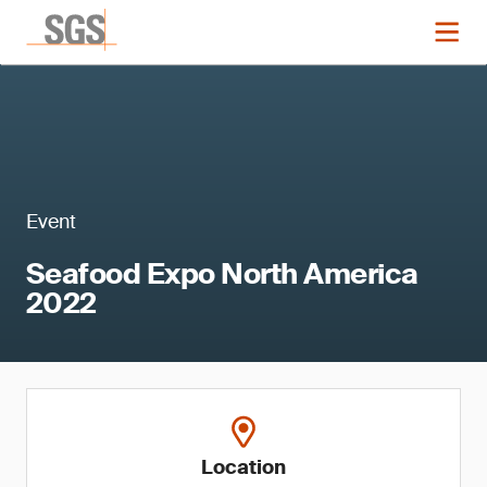
Event
Seafood Expo North America
2022
Location