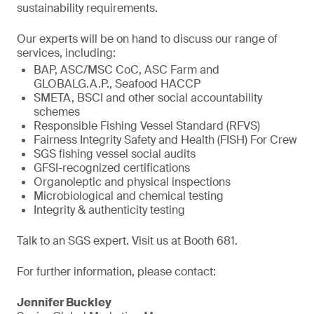
sustainability requirements.
Our experts will be on hand to discuss our range of
services, including:
BAP, ASC/MSC CoC, ASC Farm and
GLOBALG.A.P., Seafood HACCP
SMETA, BSCI and other social accountability
schemes
Responsible Fishing Vessel Standard (RFVS)
Fairness Integrity Safety and Health (FISH) For Crew
SGS fishing vessel social audits
GFSI-recognized certifications
Organoleptic and physical inspections
Microbiological and chemical testing
Integrity & authenticity testing
Talk to an SGS expert. Visit us at Booth 681.
For further information, please contact:
Jennifer Buckley