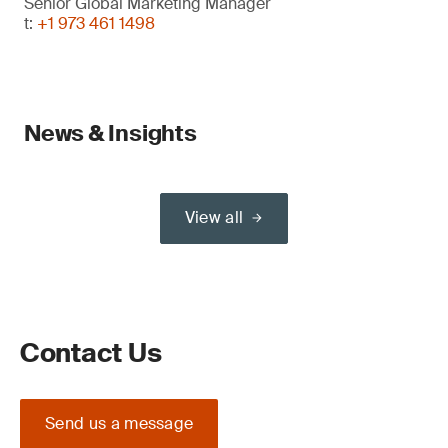
Senior Global Marketing Manager
t:
+1 973 461 1498
News & Insights
View all
Contact Us
Send us a message