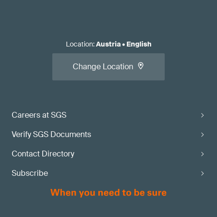
Location
:
Austria
•
English
Change Location
Careers at SGS
Verify SGS Documents
Contact Directory
Subscribe