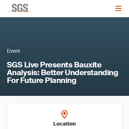
Event
SGS Live Presents Bauxite
Analysis: Better Understanding
For Future Planning
Location