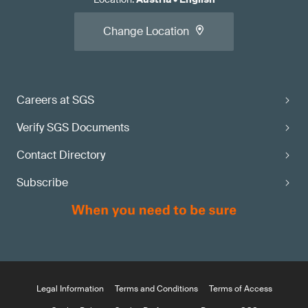
Change Location
Careers at SGS
Verify SGS Documents
Contact Directory
Subscribe
Legal Information
Terms and Conditions
Terms of Access