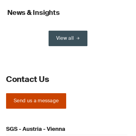
News & Insights
View all
Contact Us
Send us a message
SGS - Austria - Vienna