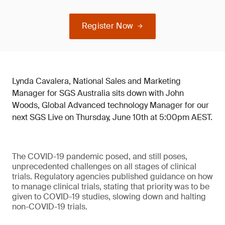
Register Now
Lynda Cavalera, National Sales and Marketing
Manager for SGS Australia sits down with John
Woods, Global Advanced technology Manager for our
next SGS Live on Thursday, June 10th at 5:00pm AEST.
The COVID-19 pandemic posed, and still poses,
unprecedented challenges on all stages of clinical
trials. Regulatory agencies published guidance on how
to manage clinical trials, stating that priority was to be
given to COVID-19 studies, slowing down and halting
non-COVID-19 trials.