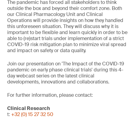
The pandemic has forced all stakeholders to think
outside the box and beyond their comfort zone. Both
our Clinical Pharmacology Unit and Clinical
Operations will provide insights on how they handled
this unforeseen situation. They will discuss why it is
important to be flexible and learn quickly in order to be
able to (re)start trials under implementation of a strict
COVID-19 risk mitigation plan to minimize viral spread
and impact on safety or data quality.
Join our presentation on 'The Impact of the COVID-19
pandemic on early phase clinical trials' during this 4-
day webcast series on the latest clinical
developments, innovations and collaborations.
For further information, please contact:
Clinical Research
t:
+32 (0) 15 27 32 50