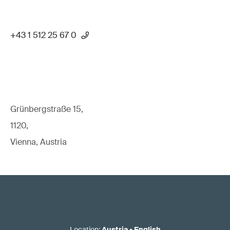
+43 1 512 25 67 0
Grünbergstraße 15,
1120,
Vienna, Austria
Location
:
Austria
•
English