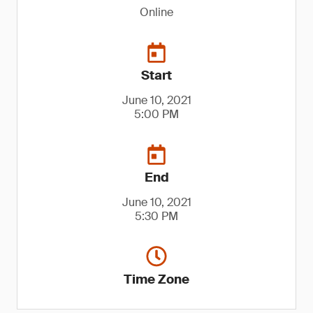
Online
Start
June 10, 2021
5:00 PM
End
June 10, 2021
5:30 PM
Time Zone