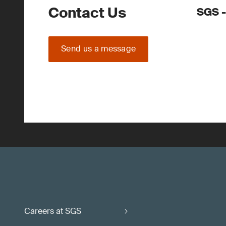
Contact Us
SGS -
Send us a message
Careers at SGS