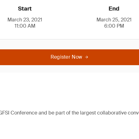
Start
End
March 23, 2021
March 25, 2021
11:00 AM
6:00 PM
Register Now
 GFSI Conference and be part of the largest collaborative con