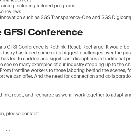
raining including tailored programs
ce reviews
 innovation such as SGS Transparency-One and SGS Digicom
e GFSI Conference
r's GFSI Conference is Rethink, Reset, Recharge. It would be fa
dustry has faced some of its biggest challenges over the pas
s led to sudden and significant disruptions in traditional p
g to see so many examples of our industry stepping up to the c
. From frontline workers to those laboring behind the scenes, f
ort we can offer. And the need for connection and collaborati
rethink, reset, and recharge as we all work together to adapt an
on, please contact: