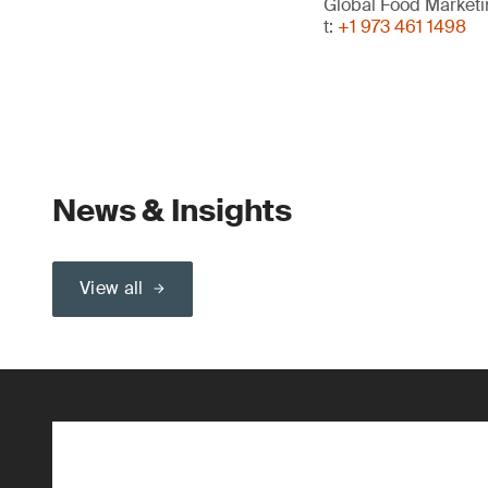
Global Food Market
t:
+1 973 461 1498
News & Insights
View all