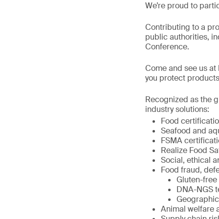
We’re proud to parti
Contributing to a pr
public authorities, i
Conference.
Come and see us at b
you protect products
Recognized as the gl
industry solutions:
Food certificat
Seafood and aqua
FSMA certificati
Realize Food Sa
Social, ethical a
Food fraud, defe
Gluten-free 
DNA-NGS tes
Geographic o
Animal welfare 
Supply chain r