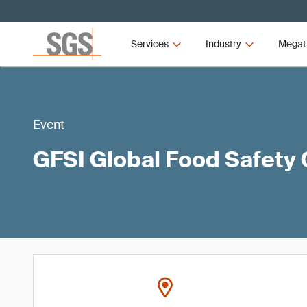
Services
Industry
Megat
Event
GFSI Global Food Safety