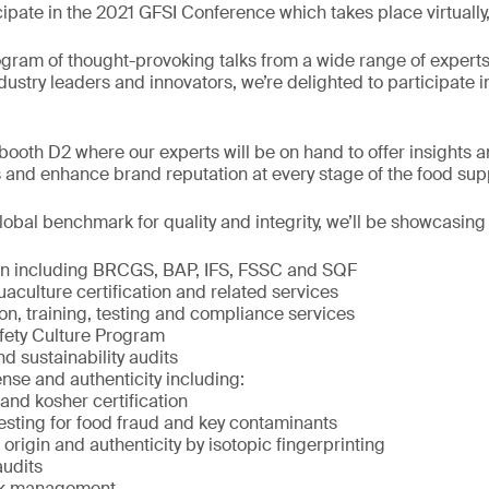
cipate in the 2021 GFSI Conference which takes place virtuall
ogram of thought-provoking talks from a wide range of exper
ndustry leaders and innovators, we’re delighted to participate i
ooth D2 where our experts will be on hand to offer insights a
 and enhance brand reputation at every stage of the food sup
obal benchmark for quality and integrity, we’ll be showcasing
ion including BRCGS, BAP, IFS, FSSC and SQF
culture certification and related services
on, training, testing and compliance services
fety Culture Program
nd sustainability audits
nse and authenticity including:
and kosher certification
ting for food fraud and key contaminants
rigin and authenticity by isotopic fingerprinting
audits
isk management