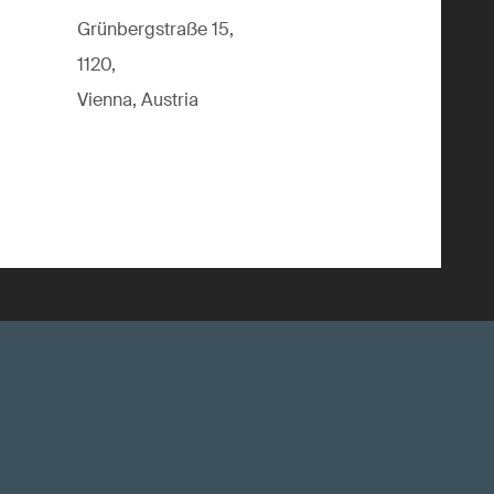
Grünbergstraße 15,
1120,
Vienna, Austria