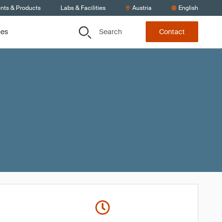
ents & Products
Labs & Facilities
Austria
English
Search
ces
Contact