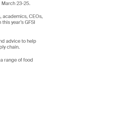
y, March 23-25.
ts, academics, CEOs,
n this year’s GFSI
nd advice to help
ply chain.
 a range of food