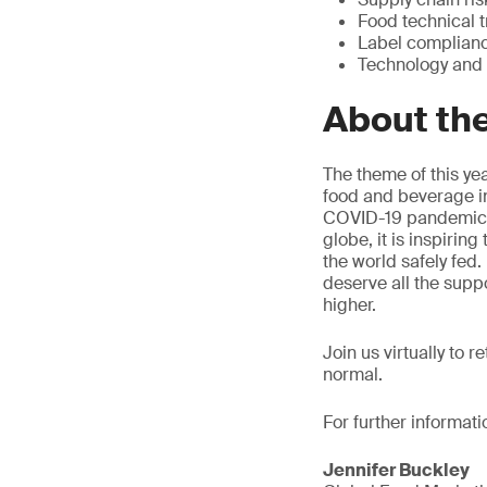
Food technical t
Label complian
Technology and
About th
The theme of this yea
food and beverage in
COVID-19 pandemic ha
globe, it is inspirin
the world safely fed
deserve all the supp
higher.
Join us virtually to 
normal.
For further informati
Jennifer Buckley