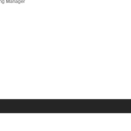
ing Manager