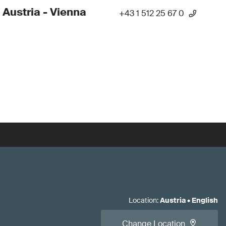
 Austria - Vienna
+43 1 512 25 67 0
Location
:
Austria
•
English
Change Location