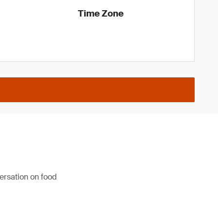
Time Zone
versation on food