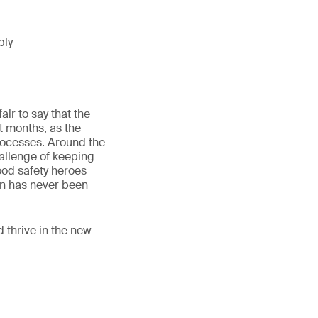
ply
ir to say that the
t months, as the
rocesses. Around the
hallenge of keeping
ood safety heroes
on has never been
d thrive in the new