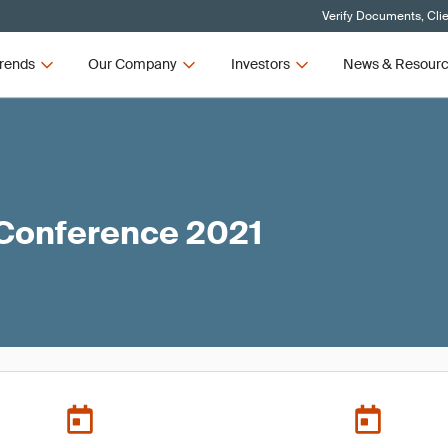
Verify Documents, Cli
rends
Our Company
Investors
News & Resour
 Conference 2021