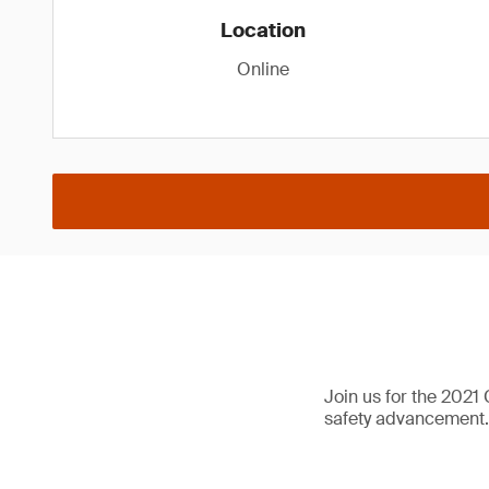
Location
Online
Join us for the 2021
safety advancement.