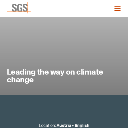
Leading the way on climate
change
Location
:
Austria
•
English