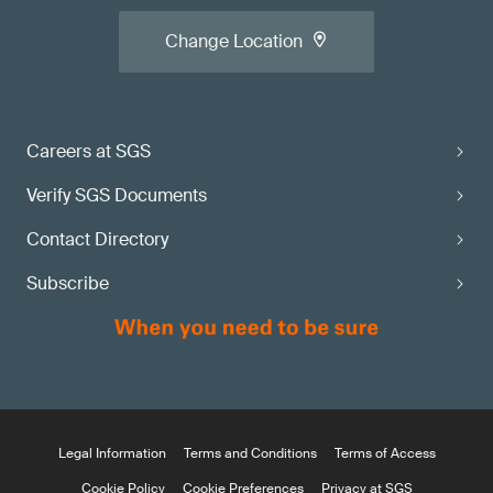
Change Location
Careers at SGS
Verify SGS Documents
Contact Directory
Subscribe
Legal Information
Terms and Conditions
Terms of Access
Cookie Policy
Cookie Preferences
Privacy at SGS