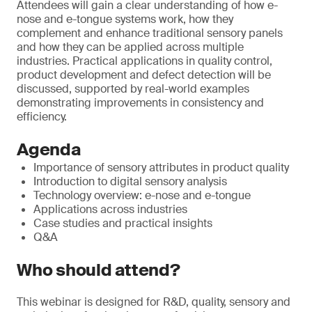
Attendees will gain a clear understanding of how e-
nose and e-tongue systems work, how they
complement and enhance traditional sensory panels
and how they can be applied across multiple
industries. Practical applications in quality control,
product development and defect detection will be
discussed, supported by real-world examples
demonstrating improvements in consistency and
efficiency.
Agenda
Importance of sensory attributes in product quality
Introduction to digital sensory analysis
Technology overview: e-nose and e-tongue
Applications across industries
Case studies and practical insights
Q&A
Who should attend?
This webinar is designed for R&D, quality, sensory and