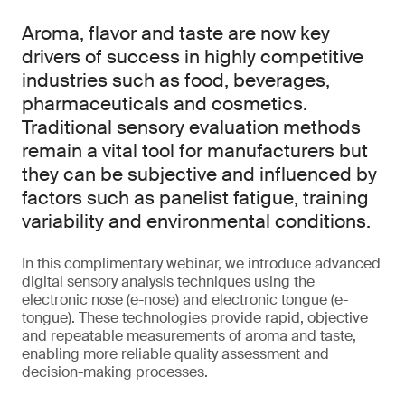
Aroma, flavor and taste are now key
drivers of success in highly competitive
industries such as food, beverages,
pharmaceuticals and cosmetics.
Traditional sensory evaluation methods
remain a vital tool for manufacturers but
they can be subjective and influenced by
factors such as panelist fatigue, training
variability and environmental conditions.
In this complimentary webinar, we introduce advanced
digital sensory analysis techniques using the
electronic nose (e-nose) and electronic tongue (e-
tongue). These technologies provide rapid, objective
and repeatable measurements of aroma and taste,
enabling more reliable quality assessment and
decision-making processes.