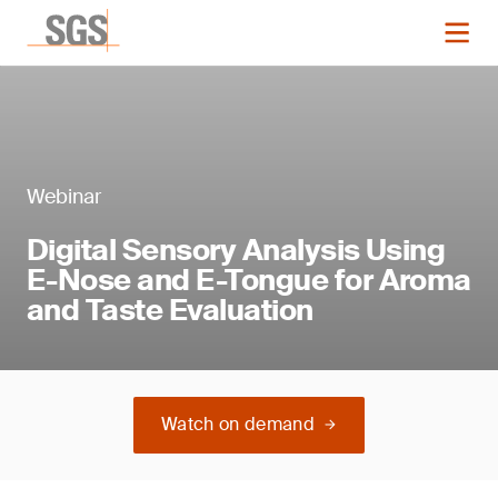
Webinar
Digital Sensory Analysis Using
E-Nose and E-Tongue for Aroma
and Taste Evaluation
Watch on demand