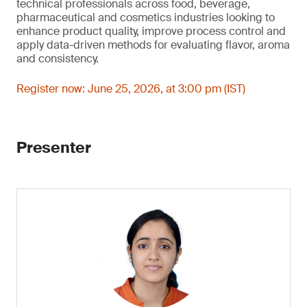
technical professionals across food, beverage,
pharmaceutical and cosmetics industries looking to
enhance product quality, improve process control and
apply data-driven methods for evaluating flavor, aroma
and consistency.
Register now: June 25, 2026, at 3:00 pm (IST)
Presenter