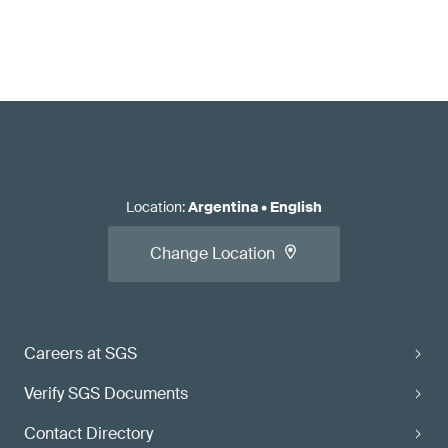
Location
:
Argentina
•
English
Change Location
Careers at SGS
Verify SGS Documents
Contact Directory