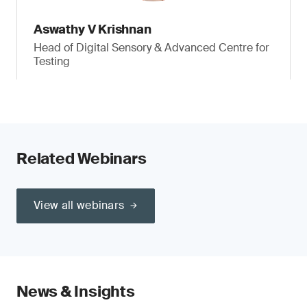
Aswathy V Krishnan
Head of Digital Sensory & Advanced Centre for
Testing
Related Webinars
View all webinars
News & Insights