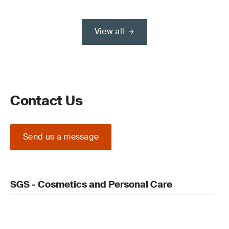
View all
Contact Us
Send us a message
SGS - Cosmetics and Personal Care