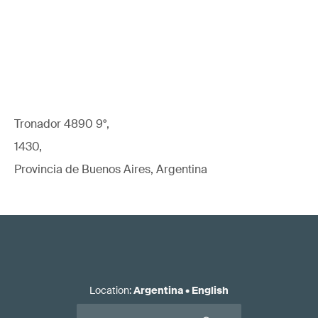
Tronador 4890 9°,
1430,
Provincia de Buenos Aires, Argentina
Location
:
Argentina
•
English