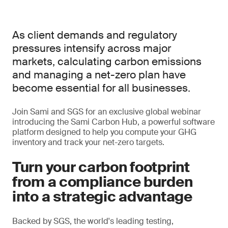
As client demands and regulatory
pressures intensify across major
markets, calculating carbon emissions
and managing a net-zero plan have
become essential for all businesses.
Join Sami and SGS for an exclusive global webinar
introducing the Sami Carbon Hub, a powerful software
platform designed to help you compute your GHG
inventory and track your net-zero targets.
Turn your carbon footprint
from a compliance burden
into a strategic advantage
Backed by SGS, the world's leading testing,