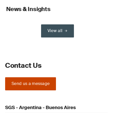
News & Insights
View all
Contact Us
Send us a message
SGS - Argentina - Buenos Aires