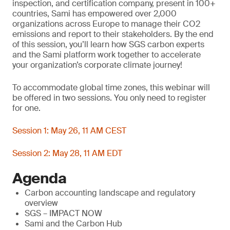
inspection, and certification company, present in 100+
countries, Sami has empowered over 2,000
organizations across Europe to manage their CO2
emissions and report to their stakeholders. By the end
of this session, you’ll learn how SGS carbon experts
and the Sami platform work together to accelerate
your organization’s corporate climate journey!
To accommodate global time zones, this webinar will
be offered in two sessions. You only need to register
for one.
Session 1: May 26, 11 AM CEST
Session 2: May 28, 11 AM EDT
Agenda
Carbon accounting landscape and regulatory
overview
SGS – IMPACT NOW
Sami and the Carbon Hub