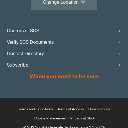
Change Location
Careers at SGS
Verify SGS Documents
Contact Directory
Subscribe
Terms and Conditions
Terms of Access
Cookie Policy
Cookie Preferences
Privacy at SGS
© SGS Société Générale de Surveillance SA (2026)