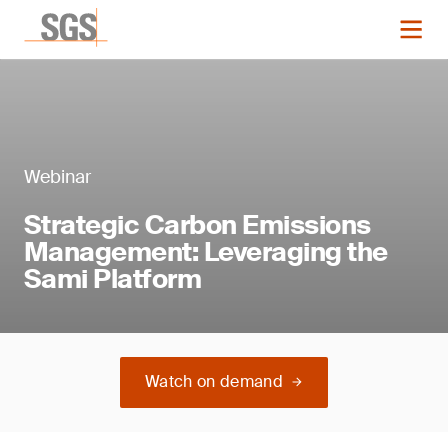
Webinar
Strategic Carbon Emissions
Management: Leveraging the
Sami Platform
Watch on demand