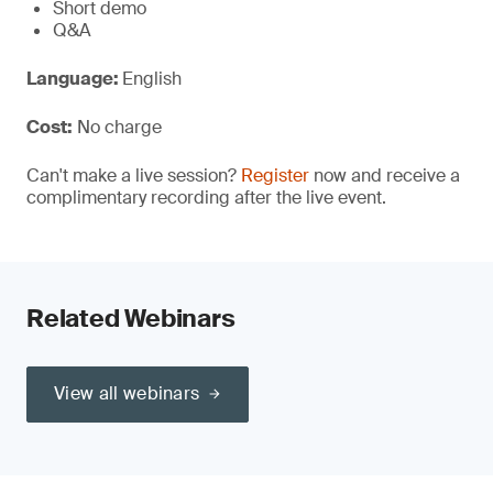
Short demo
Q&A
Language:
English
Cost:
No charge
Can't make a live session?
Register
now and receive a
complimentary recording after the live event.
Related Webinars
View all webinars