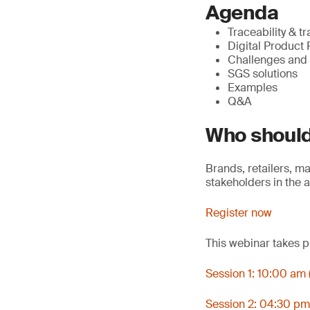
Agenda
Traceability & tr
Digital Product 
Challenges and t
SGS solutions
Examples
Q&A
Who should
Brands, retailers, m
stakeholders in the 
Register now
This webinar takes p
Session 1: 10:00 am 
Session 2: 04:30 pm