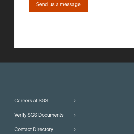
Send us a message
Careers at SGS
Verify SGS Documents
Contact Directory