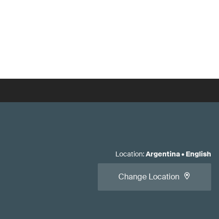
Location
:
Argentina
•
English
Change Location