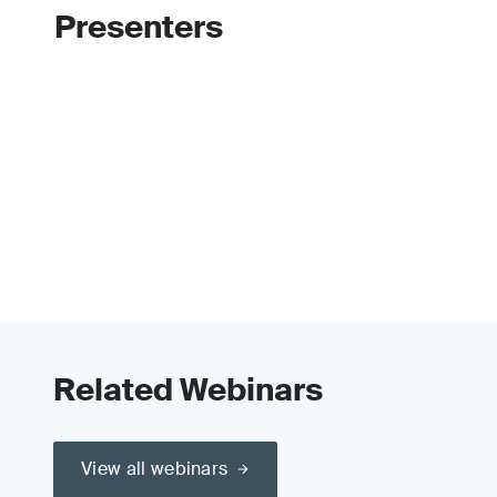
Presenters
Related Webinars
View all webinars