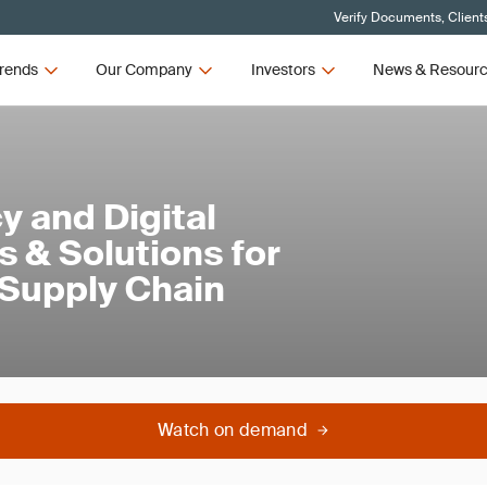
Verify Documents, Client
rends
Our Company
Investors
News & Resour
y and Digital
s & Solutions for
 Supply Chain
Watch on demand