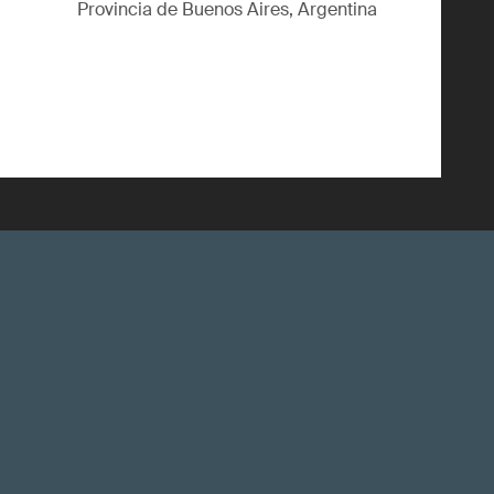
Provincia de Buenos Aires, Argentina