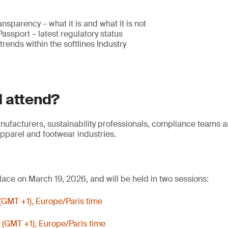
ansparency – what it is and what it is not
Passport – latest regulatory status
rends within the softlines Industry
 attend?
anufacturers, sustainability professionals, compliance teams 
apparel and footwear industries.
lace on March 19, 2026, and will be held in two sessions:
(GMT +1), Europe/Paris time
 (GMT +1), Europe/Paris time