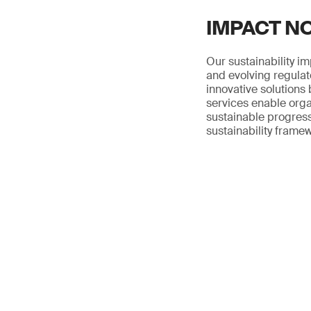
IMPACT NOW
Our sustainability i
and evolving regulat
innovative solutions 
services enable orga
sustainable progress
sustainability frame