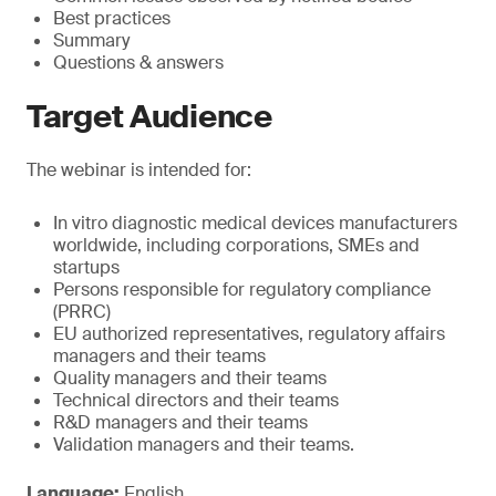
Best practices
Summary
Questions & answers
Target Audience
The webinar is intended for:
In vitro diagnostic medical devices manufacturers
worldwide, including corporations, SMEs and
startups
Persons responsible for regulatory compliance
(PRRC)
EU authorized representatives, regulatory affairs
managers and their teams
Quality managers and their teams
Technical directors and their teams
R&D managers and their teams
Validation managers and their teams.
Language:
English