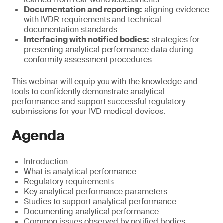
Documentation and reporting:
aligning evidence
with IVDR requirements and technical
documentation standards
Interfacing with notified bodies:
strategies for
presenting analytical performance data during
conformity assessment procedures
This webinar will equip you with the knowledge and
tools to confidently demonstrate analytical
performance and support successful regulatory
submissions for your IVD medical devices.
Agenda
Introduction
What is analytical performance
Regulatory requirements
Key analytical performance parameters
Studies to support analytical performance
Documenting analytical performance
Common issues observed by notified bodies