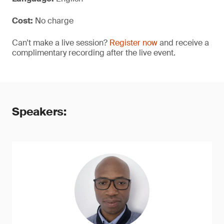
Cost:
No charge
Can't make a live session?
Register now
and receive a
complimentary recording after the live event.
Speakers: