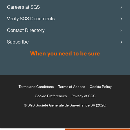
Careers at SGS
Verify SGS Documents
Contact Directory
Subscribe
Terms and Conditions
Terms of Access
Cookie Policy
Cookie Preferences
Privacy at SGS
© SGS Société Générale de Surveillance SA (2026)