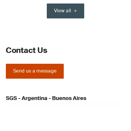
View all
Contact Us
Send us a message
SGS - Argentina - Buenos Aires