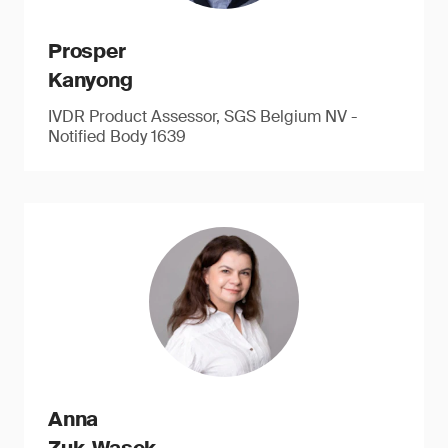
Prosper
Kanyong
IVDR Product Assessor, SGS Belgium NV -
Notified Body 1639
Anna