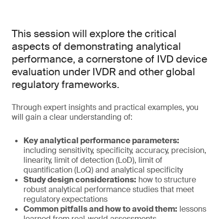
This session will explore the critical
aspects of demonstrating analytical
performance, a cornerstone of IVD device
evaluation under IVDR and other global
regulatory frameworks.
Through expert insights and practical examples, you
will gain a clear understanding of:
Key analytical performance parameters:
including sensitivity, specificity, accuracy, precision,
linearity, limit of detection (LoD), limit of
quantification (LoQ) and analytical specificity
Study design considerations:
how to structure
robust analytical performance studies that meet
regulatory expectations
Common pitfalls and how to avoid them:
lessons
learned from real-world assessments