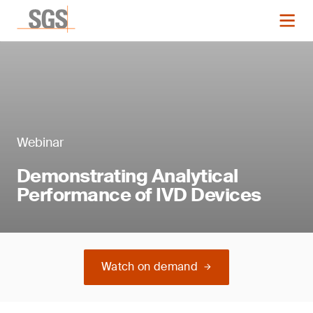
Webinar
Demonstrating Analytical
Performance of IVD Devices
Watch on demand