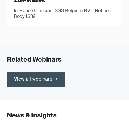
Zuk-Wasek
In-House Clinician, SGS Belgium NV – Notified
Body 1639
Related Webinars
View all webinars
News & Insights