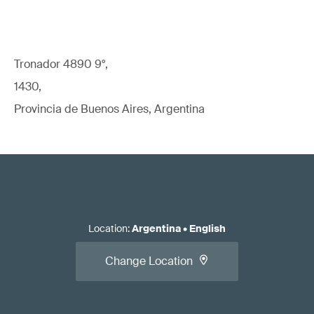
Tronador 4890 9°,
1430,
Provincia de Buenos Aires, Argentina
Location
:
Argentina
•
English
Change Location