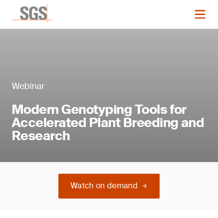
Webinar
Modern Genotyping Tools for
Accelerated Plant Breeding and
Research
Watch on demand