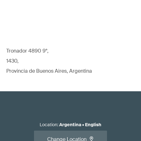
Tronador 4890 9°,
1430,
Provincia de Buenos Aires, Argentina
Location
:
Argentina
•
English
Change Location