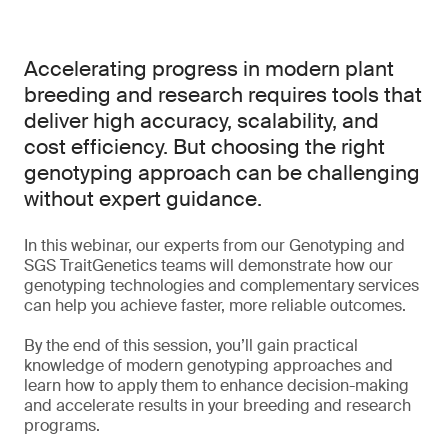
Accelerating progress in modern plant
breeding and research requires tools that
deliver high accuracy, scalability, and
cost efficiency. But choosing the right
genotyping approach can be challenging
without expert guidance.
In this webinar, our experts from our Genotyping and
SGS TraitGenetics teams will demonstrate how our
genotyping technologies and complementary services
can help you achieve faster, more reliable outcomes.
By the end of this session, you’ll gain practical
knowledge of modern genotyping approaches and
learn how to apply them to enhance decision-making
and accelerate results in your breeding and research
programs.