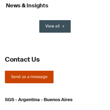
News & Insights
View all
Contact Us
Send us a message
SGS - Argentina - Buenos Aires