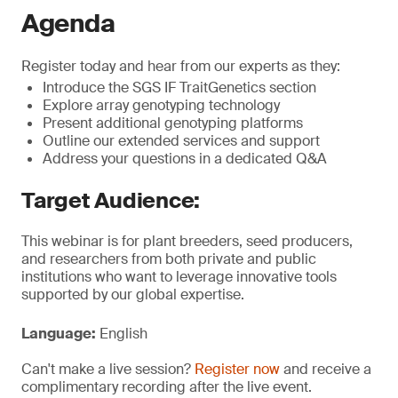
Agenda
Register today and hear from our experts as they:
Introduce the SGS IF TraitGenetics section
Explore array genotyping technology
Present additional genotyping platforms
Outline our extended services and support
Address your questions in a dedicated Q&A
Target Audience:
This webinar is for plant breeders, seed producers,
and researchers from both private and public
institutions who want to leverage innovative tools
supported by our global expertise.
Language:
English
Can't make a live session?
Register now
and receive a
complimentary recording after the live event.