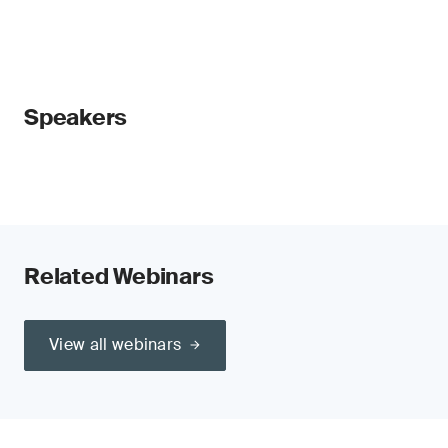
Speakers
Related Webinars
View all webinars