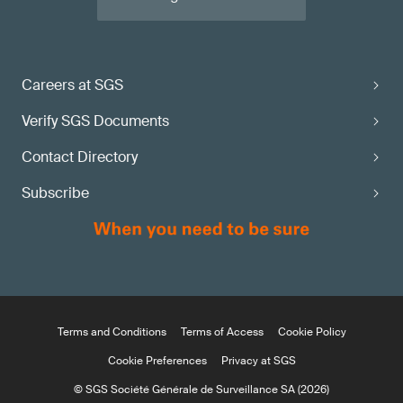
Careers at SGS
Verify SGS Documents
Contact Directory
Subscribe
Terms and Conditions
Terms of Access
Cookie Policy
Cookie Preferences
Privacy at SGS
© SGS Société Générale de Surveillance SA (2026)