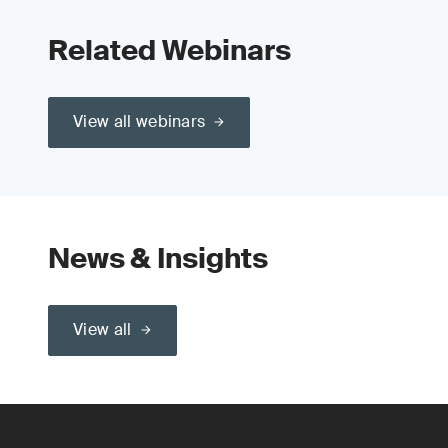
Related Webinars
View all webinars
News & Insights
View all