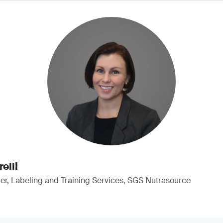
elli
, Labeling and Training Services, SGS Nutrasource