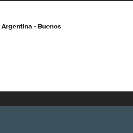
 Argentina - Buenos