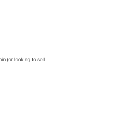
n (or looking to sell