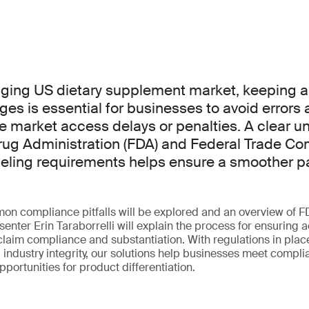
nging US dietary supplement market, keeping 
ges is essential for businesses to avoid errors
e market access delays or penalties. A clear u
rug Administration (FDA) and Federal Trade C
labeling requirements helps ensure a smoother p
mon compliance pitfalls will be explored and an overview of 
senter Erin Taraborrelli will explain the process for ensuring 
 claim compliance and substantiation. With regulations in plac
industry integrity, our solutions help businesses meet compl
pportunities for product differentiation.