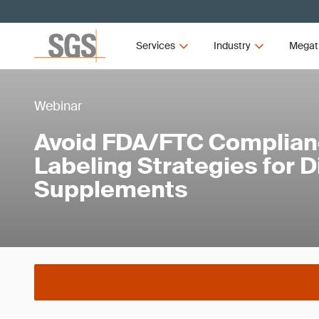
Services
Industry
Megat
Webinar
Avoid FDA/FTC Compliance
Labeling Strategies for D
Supplements