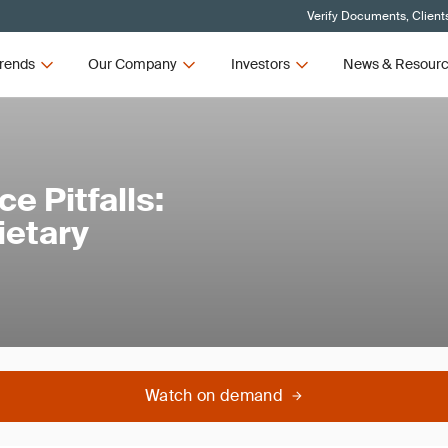
Verify Documents, Client
rends
Our Company
Investors
News & Resour
 Pitfalls:
ietary
Watch on demand