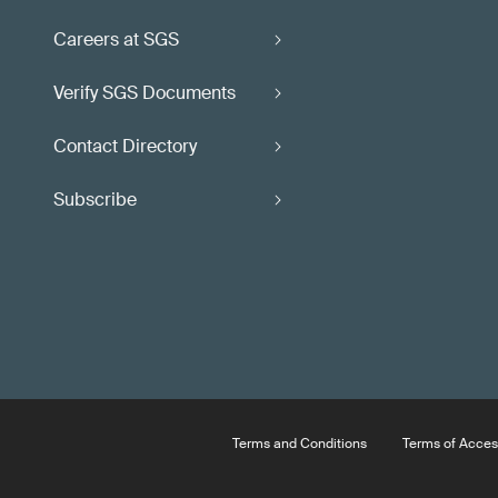
Careers at SGS
Verify SGS Documents
Contact Directory
Subscribe
Terms and Conditions
Terms of Acces