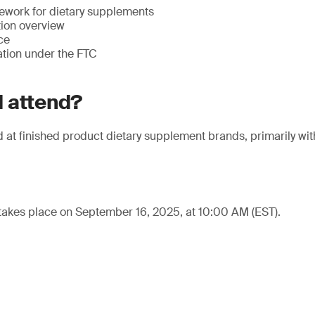
ework for dietary supplements
tion overview
ce
ation under the FTC
 attend?
at finished product dietary supplement brands, primarily withi
takes place on September 16, 2025, at 10:00 AM (EST).