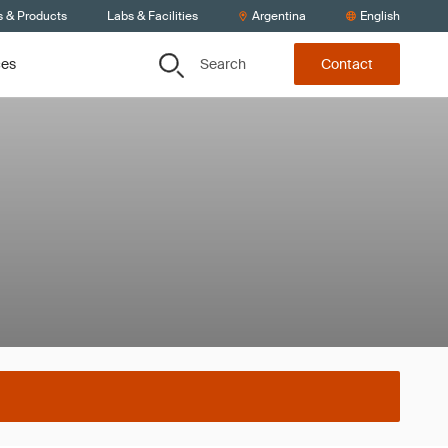
s & Products
Labs & Facilities
Argentina
English
Search
ces
Contact