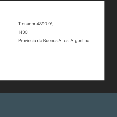
Tronador 4890 9°,
1430,
Provincia de Buenos Aires, Argentina