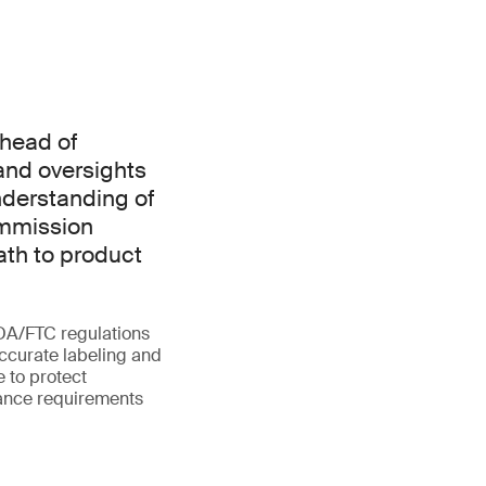
ahead of
 and oversights
nderstanding of
ommission
ath to product
FDA/FTC regulations
accurate labeling and
e to protect
iance requirements