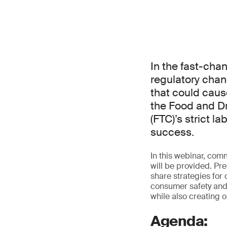
In the fast-cha
regulatory chan
that could caus
the Food and D
(FTC)’s strict 
success.
In this webinar, com
will be provided. Pre
share strategies for
consumer safety and 
while also creating o
Agenda: