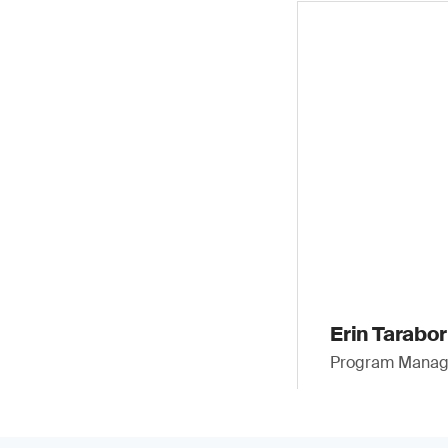
Erin Taraborr
Program Manager