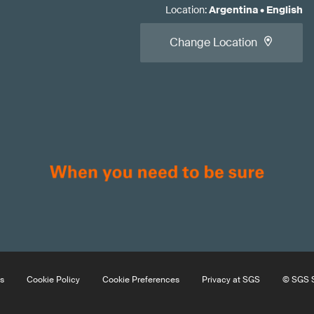
Location
:
Argentina
•
English
Change Location
s
Cookie Policy
Cookie Preferences
Privacy at SGS
© SGS S