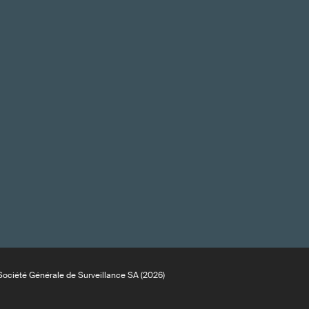
ociété Générale de Surveillance SA (2026)