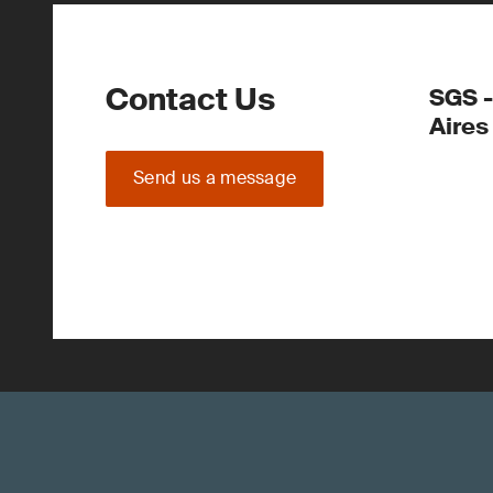
Contact Us
SGS -
Aires
Send us a message