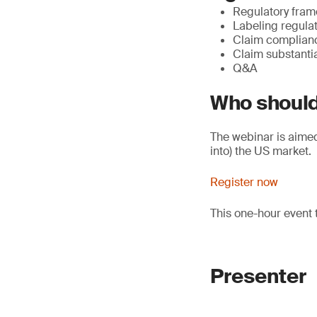
Regulatory fram
Labeling regula
Claim complian
Claim substanti
Q&A
Who should
The webinar is aimed 
into) the US market.
Register now
This one-hour event 
Presenter