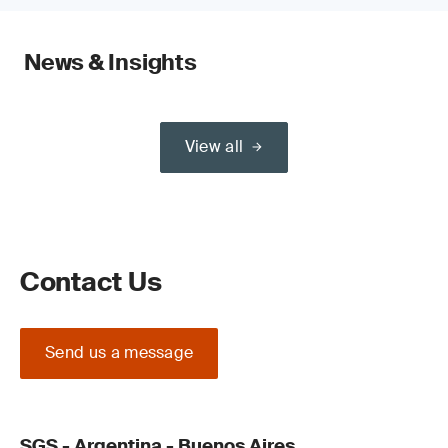
News & Insights
View all
Contact Us
Send us a message
SGS - Argentina - Buenos Aires