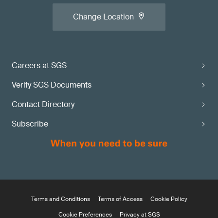
Change Location
Careers at SGS
Verify SGS Documents
Contact Directory
Subscribe
Terms and Conditions
Terms of Access
Cookie Policy
Cookie Preferences
Privacy at SGS