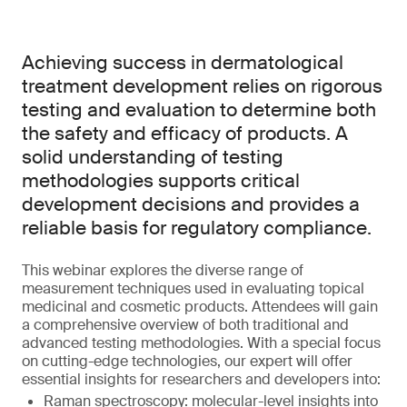
Achieving success in dermatological
treatment development relies on rigorous
testing and evaluation to determine both
the safety and efficacy of products. A
solid understanding of testing
methodologies supports critical
development decisions and provides a
reliable basis for regulatory compliance.
This webinar explores the diverse range of
measurement techniques used in evaluating topical
medicinal and cosmetic products. Attendees will gain
a comprehensive overview of both traditional and
advanced testing methodologies. With a special focus
on cutting-edge technologies, our expert will offer
essential insights for researchers and developers into:
Raman spectroscopy: molecular-level insights into