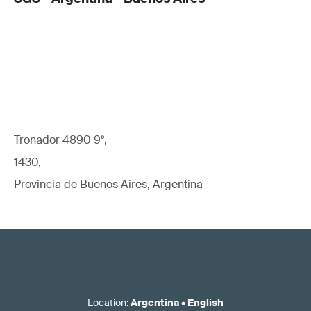
Tronador 4890 9°,
1430,
Provincia de Buenos Aires, Argentina
Location
:
Argentina
•
English