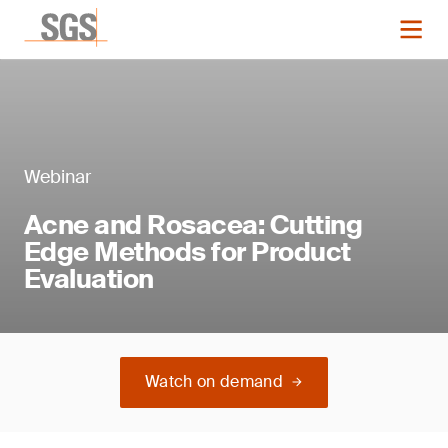
Webinar
Acne and Rosacea: Cutting
Edge Methods for Product
Evaluation
Watch on demand