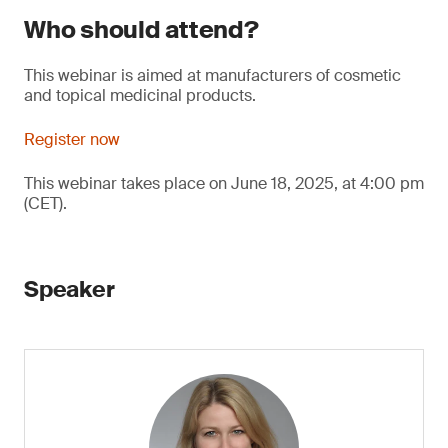
Who should attend?
This webinar is aimed at manufacturers of cosmetic
and topical medicinal products.
Register now
This webinar takes place on June 18, 2025, at 4:00 pm
(CET).
Speaker