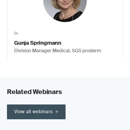
Dr.
Gunja Springmann
Division Manager Medical, SGS proderm
Related Webinars
View all webinars