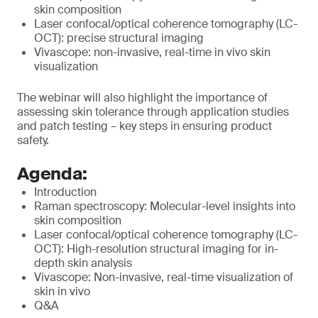
skin composition
Laser confocal/optical coherence tomography (LC-
OCT): precise structural imaging
Vivascope: non-invasive, real-time in vivo skin
visualization
The webinar will also highlight the importance of
assessing skin tolerance through application studies
and patch testing – key steps in ensuring product
safety.
Agenda:
Introduction
Raman spectroscopy: Molecular-level insights into
skin composition
Laser confocal/optical coherence tomography (LC-
OCT): High-resolution structural imaging for in-
depth skin analysis
Vivascope: Non-invasive, real-time visualization of
skin in vivo
Q&A