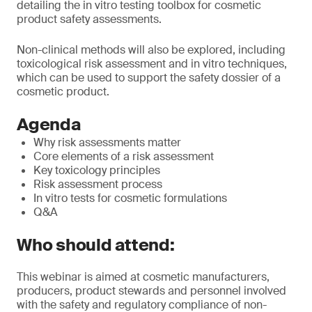
detailing the in vitro testing toolbox for cosmetic
product safety assessments.
Non-clinical methods will also be explored, including
toxicological risk assessment and in vitro techniques,
which can be used to support the safety dossier of a
cosmetic product.
Agenda
Why risk assessments matter
Core elements of a risk assessment
Key toxicology principles
Risk assessment process
In vitro tests for cosmetic formulations
Q&A
Who should attend:
This webinar is aimed at cosmetic manufacturers,
producers, product stewards and personnel involved
with the safety and regulatory compliance of non-