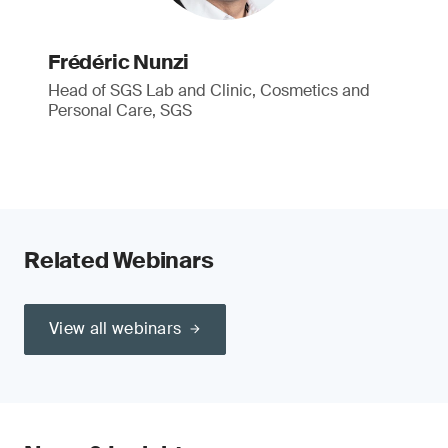
Frédéric Nunzi
Head of SGS Lab and Clinic, Cosmetics and
Personal Care, SGS
Related Webinars
View all webinars