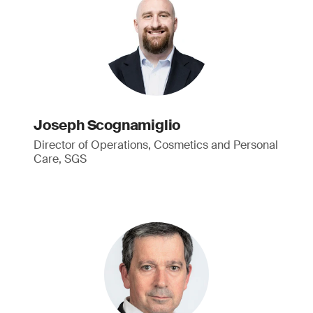
Joseph Scognamiglio
Director of Operations, Cosmetics and Personal
Care, SGS