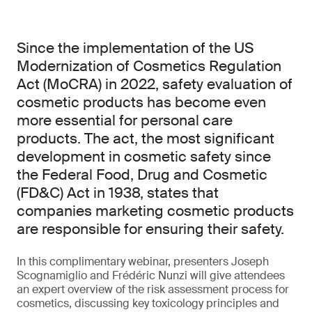
Since the implementation of the US
Modernization of Cosmetics Regulation
Act (MoCRA) in 2022, safety evaluation of
cosmetic products has become even
more essential for personal care
products. The act, the most significant
development in cosmetic safety since
the Federal Food, Drug and Cosmetic
(FD&C) Act in 1938, states that
companies marketing cosmetic products
are responsible for ensuring their safety.
In this complimentary webinar, presenters Joseph
Scognamiglio and Frédéric Nunzi will give attendees
an expert overview of the risk assessment process for
cosmetics, discussing key toxicology principles and