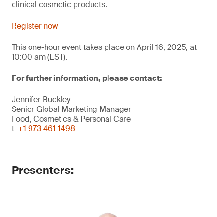
clinical cosmetic products.
Register now
This one-hour event takes place on April 16, 2025, at
10:00 am (EST).
For further information, please contact:
Jennifer Buckley
Senior Global Marketing Manager
Food, Cosmetics & Personal Care
t:
+1 973 461 1498
Presenters: