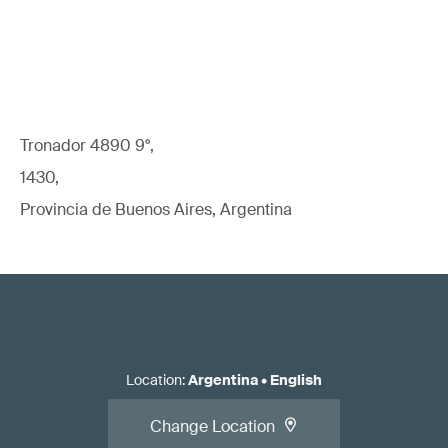
Tronador 4890 9°,
1430,
Provincia de Buenos Aires, Argentina
Location
:
Argentina
•
English
Change Location