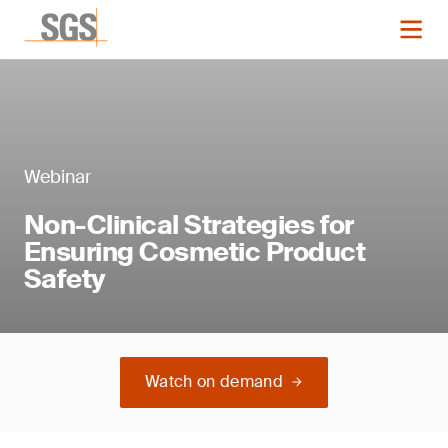
Webinar
Non-Clinical Strategies for
Ensuring Cosmetic Product
Safety
Watch on demand