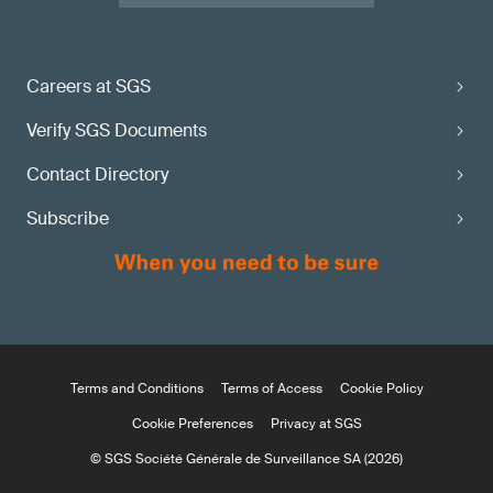
Careers at SGS
Verify SGS Documents
Contact Directory
Subscribe
Terms and Conditions
Terms of Access
Cookie Policy
Cookie Preferences
Privacy at SGS
© SGS Société Générale de Surveillance SA (2026)