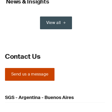
News & Insights
View all
Contact Us
Send us a message
SGS - Argentina - Buenos Aires