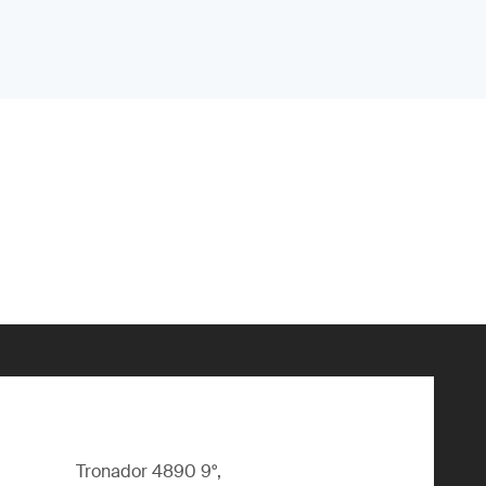
Tronador 4890 9°,