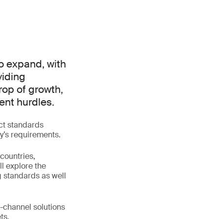
to expand, with
viding
rop of growth,
ent hurdles.
uct standards
y’s requirements.
countries,
ll explore the
g standards as well
i-channel solutions
ts.