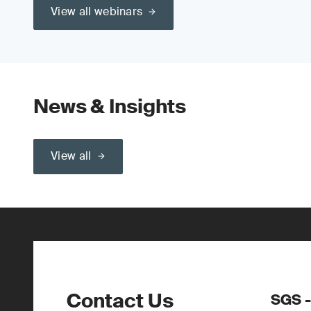
View all webinars
News & Insights
View all
Contact Us
SGS -