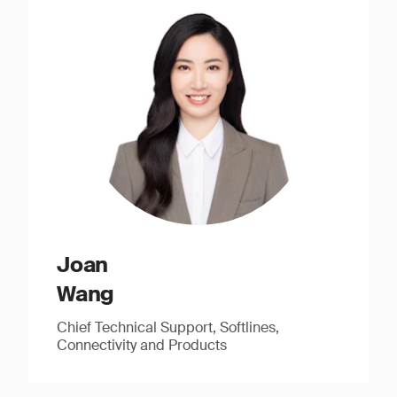
Joan
Wang
Chief Technical Support, Softlines,
Connectivity and Products