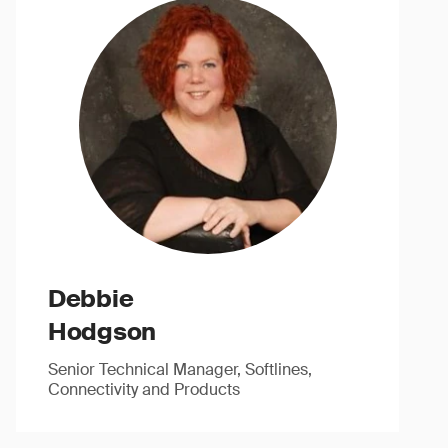
Debbie
Hodgson
Senior Technical Manager, Softlines,
Connectivity and Products