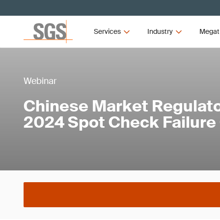
Services
Industry
Megat
Webinar
Chinese Market Regulat
2024 Spot Check Failure