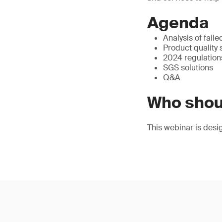
Agenda
Analysis of fail
Product quality
2024 regulation
SGS solutions
Q&A
Who shou
This webinar is desi