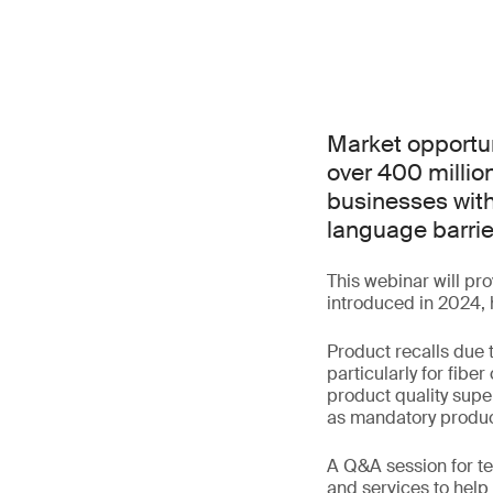
Market opportun
over 400 millio
businesses with
language barrie
This webinar will pr
introduced in 2024, 
Product recalls due 
particularly for fiber
product quality supe
as mandatory produc
A Q&A session for te
and services to help