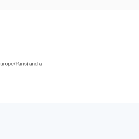
Europe/Paris) and a