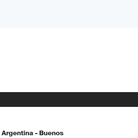
 Argentina - Buenos