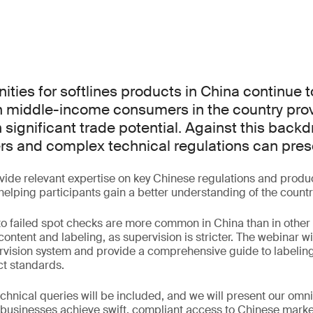
ities for softlines products in China continue 
n middle-income consumers in the country pro
 significant trade potential. Against this backd
rs and complex technical regulations can pres
ovide relevant expertise on key Chinese regulations and prod
helping participants gain a better understanding of the countr
to failed spot checks are more common in China than in other 
 content and labeling, as supervision is stricter. The webinar wi
rvision system and provide a comprehensive guide to labelin
t standards.
chnical queries will be included, and we will present our omn
 businesses achieve swift, compliant access to Chinese marke