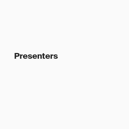
Presenters