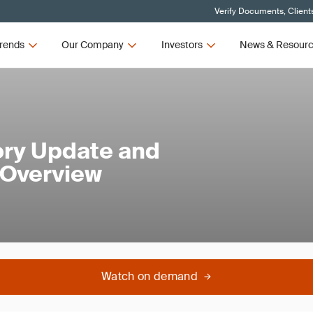
Verify Documents, Client
rends
Our Company
Investors
News & Resour
ory Update and
 Overview
Watch on demand