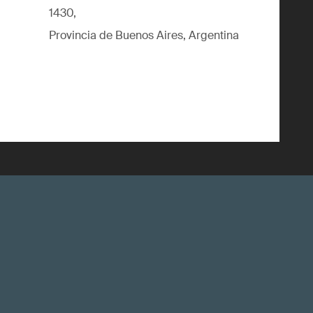
1430,
Provincia de Buenos Aires, Argentina