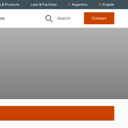
s & Products
Labs & Facilities
Argentina
English
Search
ces
Contact