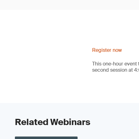
Register now
This one-hour event 
second session at 4
Related Webinars