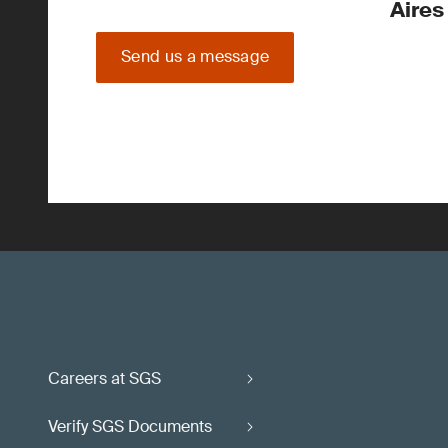
Aires
Send us a message
Careers at SGS
Verify SGS Documents