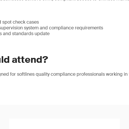
ed spot check cases
 supervision system and compliance requirements
s and standards update
ld attend?
gned for softlines quality compliance professionals working in