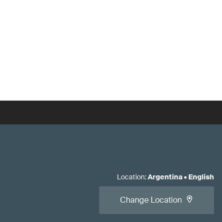
Location
:
Argentina
•
English
Change Location