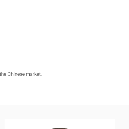
 the Chinese market.