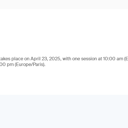
takes place on April 23, 2025, with one session at 10:00 am (
:00 pm (Europe/Paris).