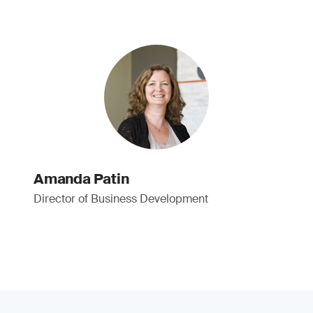
Amanda Patin
Director of Business Development