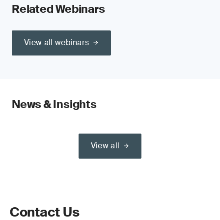
Related Webinars
View all webinars
News & Insights
View all
Contact Us