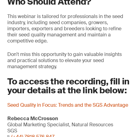
Who Should Attend?
This webinar is tailored for professionals in the seed
industry, including seed companies, growers,
importers, exporters and breeders looking to refine
their seed quality management and maintain a
competitive edge.
Don't miss this opportunity to gain valuable insights
and practical solutions to elevate your seed
management strategy.
To access the recording, fill in
your details at the link below:
Seed Quality in Focus: Trends and the SGS Advantage
Rebecca McCrosson
Global Marketing Specialist, Natural Resources
SGS
t:
(+44) 7818 576 847