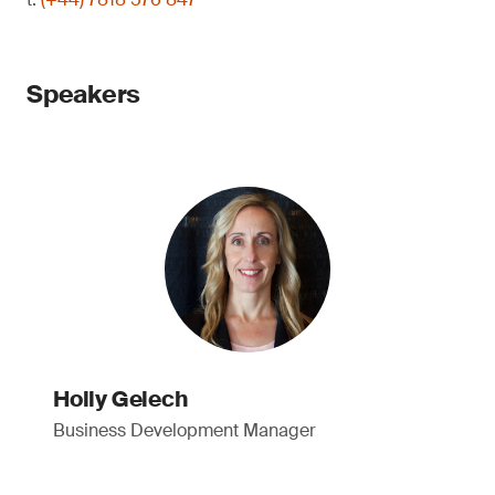
Speakers
Holly Gelech
Business Development Manager