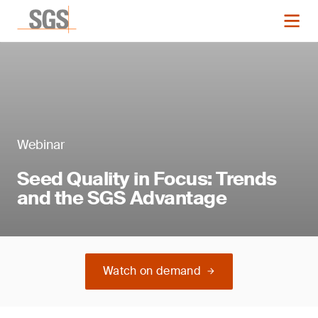
Webinar
Seed Quality in Focus: Trends
and the SGS Advantage
Watch on demand