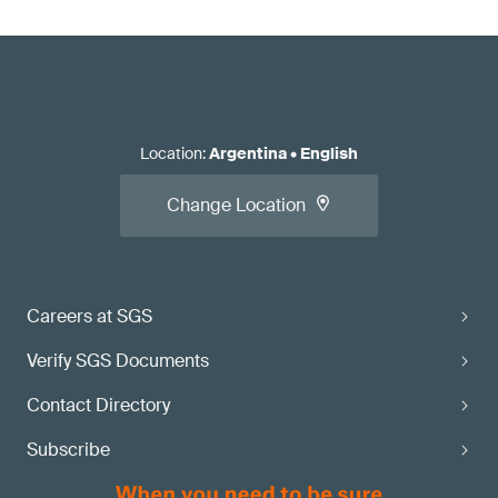
Location
:
Argentina
•
English
Change Location
Careers at SGS
Verify SGS Documents
Contact Directory
Subscribe