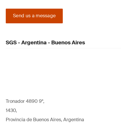
Send us a message
SGS - Argentina - Buenos Aires
Tronador 4890 9°,
1430,
Provincia de Buenos Aires, Argentina