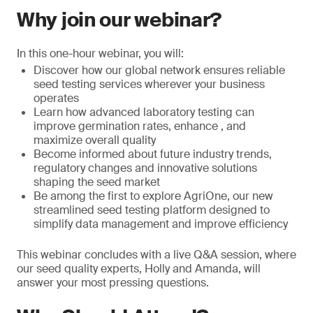
Why join our webinar?
In this one-hour webinar, you will:
Discover how our global network ensures reliable
seed testing services wherever your business
operates
Learn how advanced laboratory testing can
improve germination rates, enhance , and
maximize overall quality
Become informed about future industry trends,
regulatory changes and innovative solutions
shaping the seed market
Be among the first to explore AgriOne, our new
streamlined seed testing platform designed to
simplify data management and improve efficiency
This webinar concludes with a live Q&A session, where
our seed quality experts, Holly and Amanda, will
answer your most pressing questions.