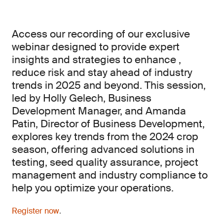
Access our recording of our exclusive
webinar designed to provide expert
insights and strategies to enhance ,
reduce risk and stay ahead of industry
trends in 2025 and beyond. This session,
led by Holly Gelech, Business
Development Manager, and Amanda
Patin, Director of Business Development,
explores key trends from the 2024 crop
season, offering advanced solutions in
testing, seed quality assurance, project
management and industry compliance to
help you optimize your operations.
Register now
.