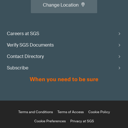
Change Location
Careers at SGS
Verify SGS Documents
Contact Directory
Subscribe
Terms and Conditions
Terms of Access
Cookie Policy
Cookie Preferences
Privacy at SGS