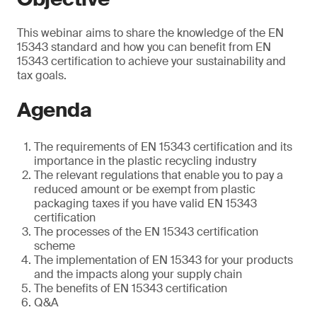
This webinar aims to share the knowledge of the EN
15343 standard and how you can benefit from EN
15343 certification to achieve your sustainability and
tax goals.
Agenda
The requirements of EN 15343 certification and its
importance in the plastic recycling industry
The relevant regulations that enable you to pay a
reduced amount or be exempt from plastic
packaging taxes if you have valid EN 15343
certification
The processes of the EN 15343 certification
scheme
The implementation of EN 15343 for your products
and the impacts along your supply chain
The benefits of EN 15343 certification
Q&A