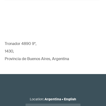
Tronador 4890 9°,
1430,
Provincia de Buenos Aires, Argentina
Location
:
Argentina
•
English