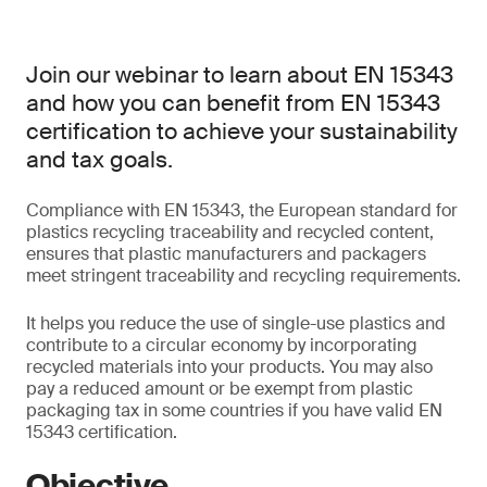
Join our webinar to learn about EN 15343
and how you can benefit from EN 15343
certification to achieve your sustainability
and tax goals.
Compliance with EN 15343, the European standard for
plastics recycling traceability and recycled content,
ensures that plastic manufacturers and packagers
meet stringent traceability and recycling requirements.
It helps you reduce the use of single-use plastics and
contribute to a circular economy by incorporating
recycled materials into your products. You may also
pay a reduced amount or be exempt from plastic
packaging tax in some countries if you have valid EN
15343 certification.
Objective