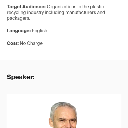
Target Audience:
Organizations in the plastic
recycling industry including manufacturers and
packagers.
Language:
English
Cost:
No Charge
Speaker: