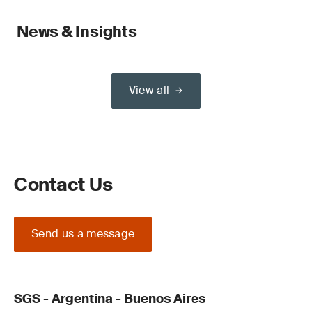
News & Insights
View all
Contact Us
Send us a message
SGS - Argentina - Buenos Aires