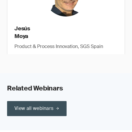
Jesús
Moya
Product & Process Innovation, SGS Spain
Related Webinars
View all webinars