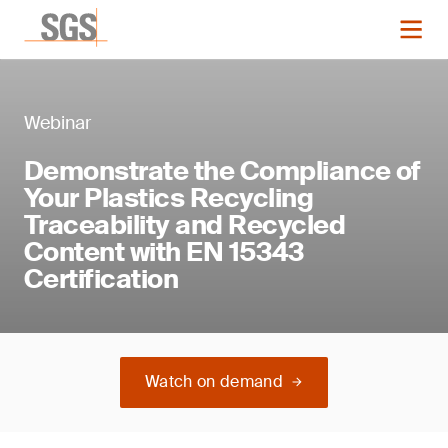
Webinar
Demonstrate the Compliance of
Your Plastics Recycling
Traceability and Recycled
Content with EN 15343
Certification
Watch on demand