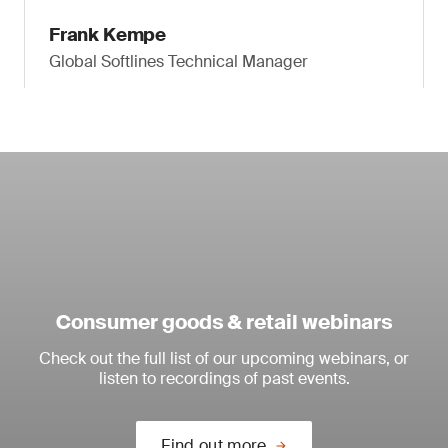
Frank Kempe
Global Softlines Technical Manager
Consumer goods & retail webinars
Check out the full list of our upcoming webinars, or
listen to recordings of past events.
Find out more