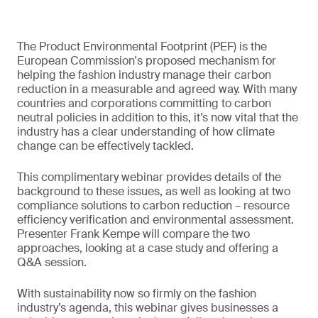
The Product Environmental Footprint (PEF) is the
European Commission's proposed mechanism for
helping the fashion industry manage their carbon
reduction in a measurable and agreed way. With many
countries and corporations committing to carbon
neutral policies in addition to this, it’s now vital that the
industry has a clear understanding of how climate
change can be effectively tackled.
This complimentary webinar provides details of the
background to these issues, as well as looking at two
compliance solutions to carbon reduction – resource
efficiency verification and environmental assessment.
Presenter Frank Kempe will compare the two
approaches, looking at a case study and offering a
Q&A session.
With sustainability now so firmly on the fashion
industry’s agenda, this webinar gives businesses a