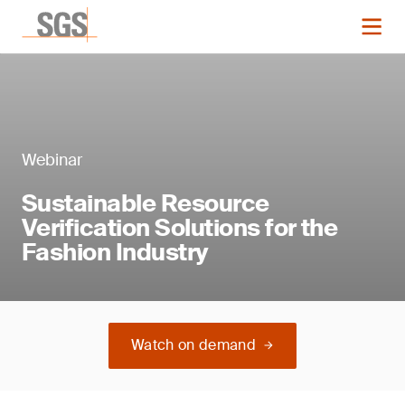
Webinar
Sustainable Resource
Verification Solutions for the
Fashion Industry
Watch on demand