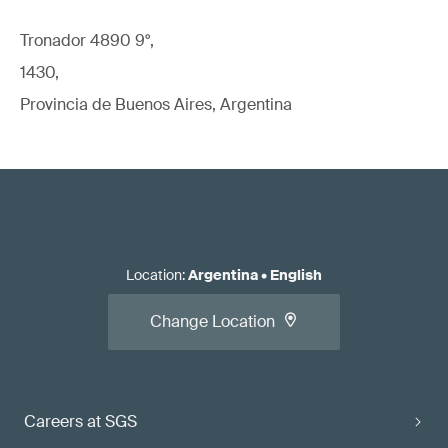
Tronador 4890 9°,
1430,
Provincia de Buenos Aires, Argentina
Location
:
Argentina
•
English
Change Location
Careers at SGS