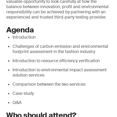
valuable opportunity to look carefully at how the
balance between innovation, profit and environmental
responsibility can be achieved by partnering with an
experienced and trusted third-party testing provider.
Agenda
Introduction
Challenges of carbon emission and environmental
footprint assessment in the fashion industry
Introduction to resource efficiency verification
Introduction to environmental impact assessment
solution services
Comparison between the two services
Case study
Q&A
Who should attend?