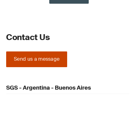
Contact Us
Send us a message
SGS - Argentina - Buenos Aires