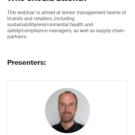
This webinar is aimed at senior management teams of
brands and retailers, including
sustainability/environmental health and
safety/compliance managers, as well as supply chain
partners.
Presenters: