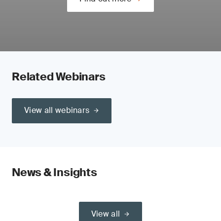
Related Webinars
View all webinars
News & Insights
View all