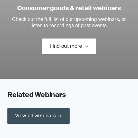
Consumer goods & retail webinars
Check out the full list of our upcoming webinars, or
listen to recordings of past events.
Find out more
Related Webinars
View all webinars