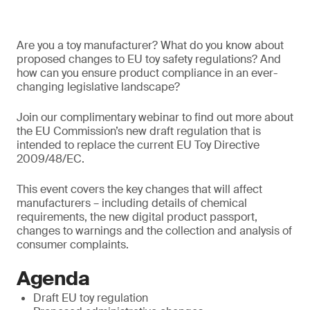
Are you a toy manufacturer? What do you know about
proposed changes to EU toy safety regulations? And
how can you ensure product compliance in an ever-
changing legislative landscape?
Join our complimentary webinar to find out more about
the EU Commission’s new draft regulation that is
intended to replace the current EU Toy Directive
2009/48/EC.
This event covers the key changes that will affect
manufacturers – including details of chemical
requirements, the new digital product passport,
changes to warnings and the collection and analysis of
consumer complaints.
Agenda
Draft EU toy regulation