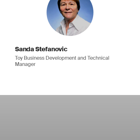
Sanda Stefanovic
Toy Business Development and Technical
Manager