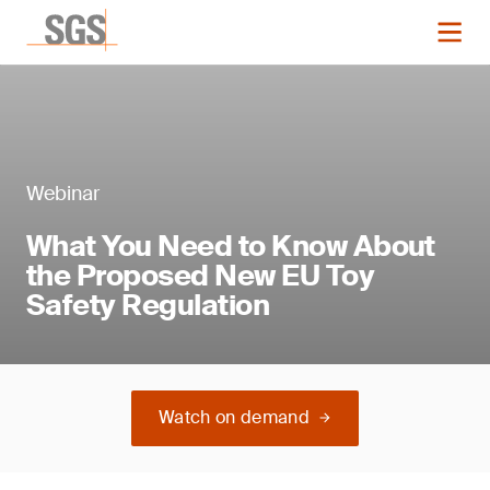
Webinar
What You Need to Know About
the Proposed New EU Toy
Safety Regulation
Watch on demand