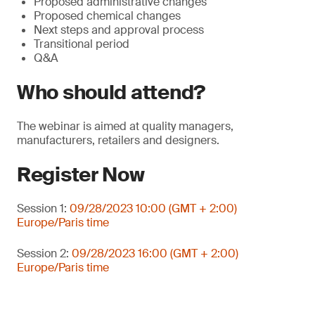
Proposed administrative changes
Proposed chemical changes
Next steps and approval process
Transitional period
Q&A
Who should attend?
The webinar is aimed at quality managers,
manufacturers, retailers and designers.
Register Now
Session 1:
09/28/2023 10:00 (GMT + 2:00)
Europe/Paris time
Session 2:
09/28/2023 16:00 (GMT + 2:00)
Europe/Paris time