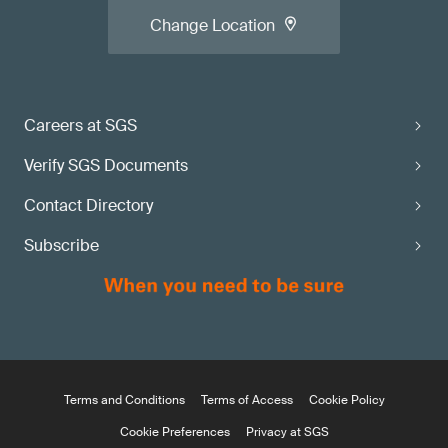
Change Location
Careers at SGS
Verify SGS Documents
Contact Directory
Subscribe
Terms and Conditions
Terms of Access
Cookie Policy
Cookie Preferences
Privacy at SGS