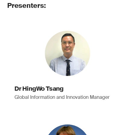
Presenters:
Dr HingWo Tsang
Global Information and Innovation Manager