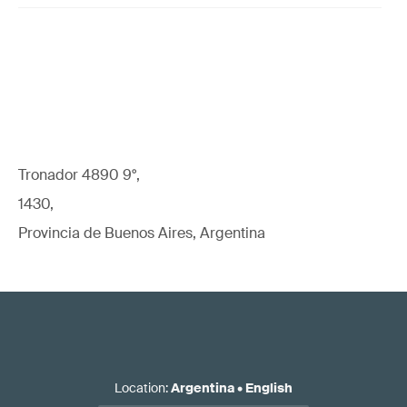
Tronador 4890 9°,
1430,
Provincia de Buenos Aires, Argentina
Location
:
Argentina
•
English