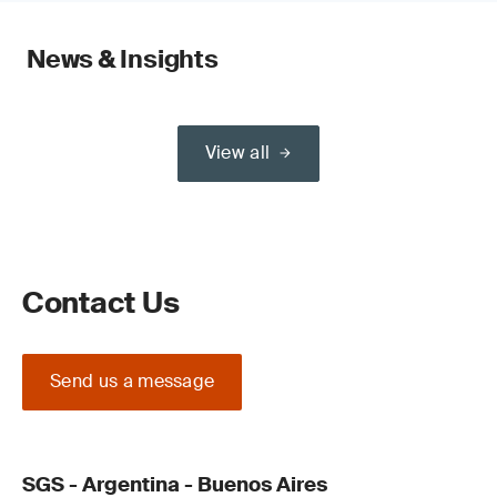
News & Insights
View all
Contact Us
Send us a message
SGS - Argentina - Buenos Aires