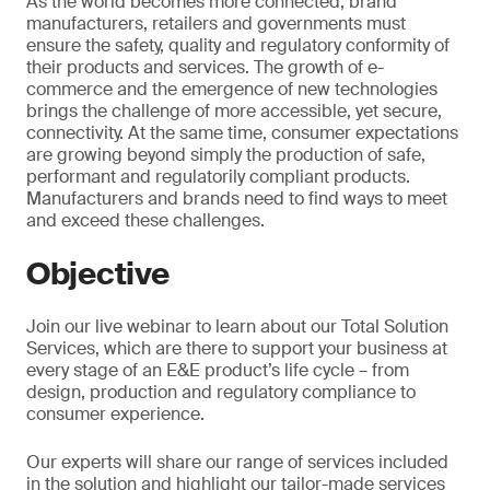
As the world becomes more connected, brand
manufacturers, retailers and governments must
ensure the safety, quality and regulatory conformity of
their products and services. The growth of e-
commerce and the emergence of new technologies
brings the challenge of more accessible, yet secure,
connectivity. At the same time, consumer expectations
are growing beyond simply the production of safe,
performant and regulatorily compliant products.
Manufacturers and brands need to find ways to meet
and exceed these challenges.
Objective
Join our live webinar to learn about our Total Solution
Services, which are there to support your business at
every stage of an E&E product’s life cycle – from
design, production and regulatory compliance to
consumer experience.
Our experts will share our range of services included
in the solution and highlight our tailor-made services