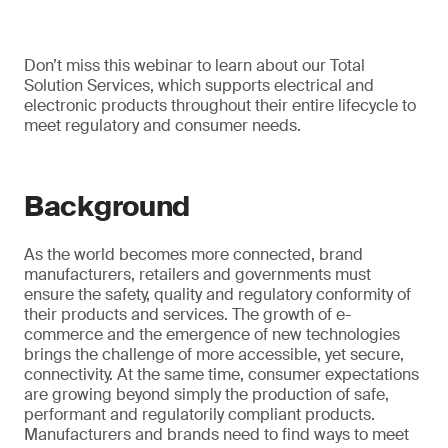
Don’t miss this webinar to learn about our Total
Solution Services, which supports electrical and
electronic products throughout their entire lifecycle to
meet regulatory and consumer needs.
Background
As the world becomes more connected, brand
manufacturers, retailers and governments must
ensure the safety, quality and regulatory conformity of
their products and services. The growth of e-
commerce and the emergence of new technologies
brings the challenge of more accessible, yet secure,
connectivity. At the same time, consumer expectations
are growing beyond simply the production of safe,
performant and regulatorily compliant products.
Manufacturers and brands need to find ways to meet