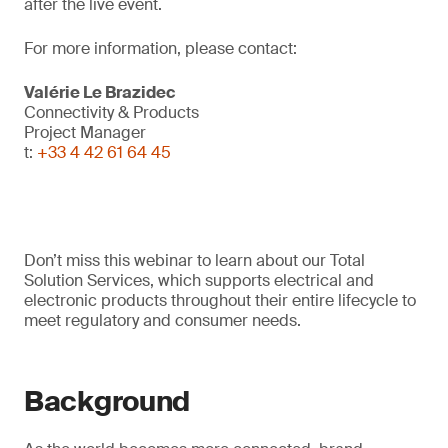
after the live event.
For more information, please contact:
Valérie Le Brazidec
Connectivity & Products
Project Manager
t:
+33 4 42 61 64 45
Don’t miss this webinar to learn about our Total
Solution Services, which supports electrical and
electronic products throughout their entire lifecycle to
meet regulatory and consumer needs.
Background