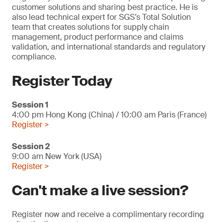
customer solutions and sharing best practice. He is
also lead technical expert for SGS’s Total Solution
team that creates solutions for supply chain
management, product performance and claims
validation, and international standards and regulatory
compliance.
Register Today
Session 1
4:00 pm Hong Kong (China) / 10:00 am Paris (France)
Register >
Session 2
9:00 am New York (USA)
Register >
Can't make a live session?
Register now and receive a complimentary recording