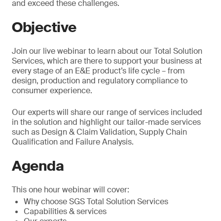
and exceed these challenges.
Objective
Join our live webinar to learn about our Total Solution
Services, which are there to support your business at
every stage of an E&E product’s life cycle – from
design, production and regulatory compliance to
consumer experience.
Our experts will share our range of services included
in the solution and highlight our tailor-made services
such as Design & Claim Validation, Supply Chain
Qualification and Failure Analysis.
Agenda
This one hour webinar will cover:
Why choose SGS Total Solution Services
Capabilities & services