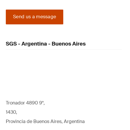
Send us a message
SGS - Argentina - Buenos Aires
Tronador 4890 9°,
1430,
Provincia de Buenos Aires, Argentina