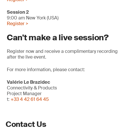
Session 2
9:00 am New York (USA)
Register >
Can't make a live session?
Register now and receive a complimentary recording
after the live event.
For more information, please contact:
Valérie Le Brazidec
Connectivity & Products
Project Manager
t:
+33 4 42 61 64 45
Contact Us