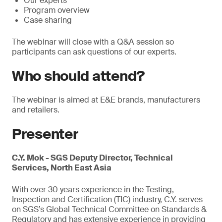
Our experts
Program overview
Case sharing
The webinar will close with a Q&A session so
participants can ask questions of our experts.
Who should attend?
The webinar is aimed at E&E brands, manufacturers
and retailers.
Presenter
C.Y. Mok - SGS Deputy Director, Technical
Services, North East Asia
With over 30 years experience in the Testing,
Inspection and Certification (TIC) industry, C.Y. serves
on SGS’s Global Technical Committee on Standards &
Regulatory and has extensive experience in providing