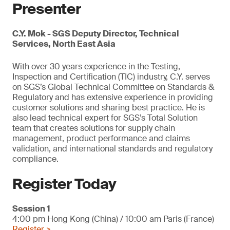
Presenter
C.Y. Mok - SGS Deputy Director, Technical
Services, North East Asia
With over 30 years experience in the Testing,
Inspection and Certification (TIC) industry, C.Y. serves
on SGS’s Global Technical Committee on Standards &
Regulatory and has extensive experience in providing
customer solutions and sharing best practice. He is
also lead technical expert for SGS’s Total Solution
team that creates solutions for supply chain
management, product performance and claims
validation, and international standards and regulatory
compliance.
Register Today
Session 1
4:00 pm Hong Kong (China) / 10:00 am Paris (France)
Register >