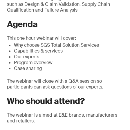
such as Design & Claim Validation, Supply Chain
Qualification and Failure Analysis.
Agenda
This one hour webinar will cover:
Why choose SGS Total Solution Services
Capabilities & services
Our experts
Program overview
Case sharing
The webinar will close with a Q&A session so
participants can ask questions of our experts.
Who should attend?
The webinar is aimed at E&E brands, manufacturers
and retailers.