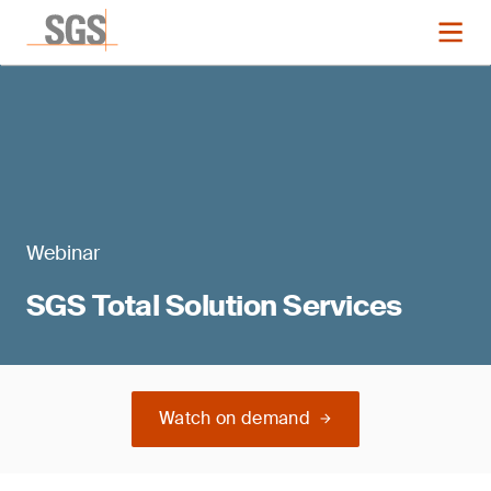
Webinar
SGS Total Solution Services
Watch on demand