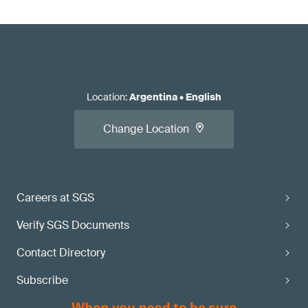
Location
:
Argentina
•
English
Change Location
Careers at SGS
Verify SGS Documents
Contact Directory
Subscribe