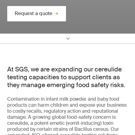
Request a quote
At SGS, we are expanding our cereulide
testing capacities to support clients as
they manage emerging food safety risks.
Contamination in infant milk powder and baby food
products can harm children and expose your business
to costly recalls, regulatory action and reputational
damage. A growing global food-safety concern is
cereulide, a potent emetic (vomit-inducing) toxin
produced by certain strains of Bacillus cereus. Our