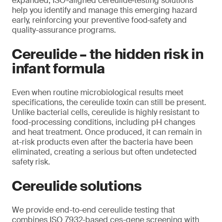
expanded, ISO-aligned cereulide‑testing solutions
help you identify and manage this emerging hazard
early, reinforcing your preventive food‑safety and
quality-assurance programs.
Cereulide – the hidden risk in
infant formula
Even when routine microbiological results meet
specifications, the cereulide toxin can still be present.
Unlike bacterial cells, cereulide is highly resistant to
food-processing conditions, including pH changes
and heat treatment. Once produced, it can remain in
at-risk products even after the bacteria have been
eliminated, creating a serious but often undetected
safety risk.
Cereulide solutions
We provide end-to-end cereulide testing that
combines ISO 7932-based ces-gene screening with