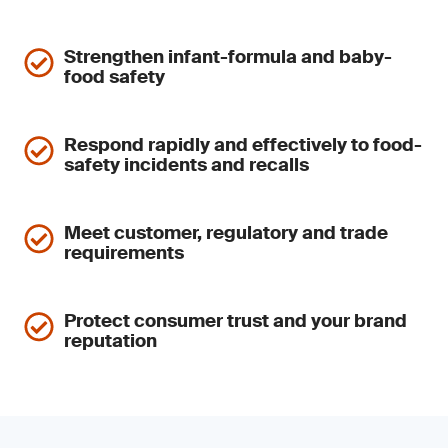
Strengthen infant-formula and baby-
food safety
Respond rapidly and effectively to food-
safety incidents and recalls
Meet customer, regulatory and trade
requirements
Protect consumer trust and your brand
reputation