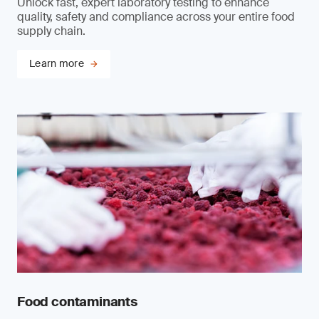
Unlock fast, expert laboratory testing to enhance
quality, safety and compliance across your entire food
supply chain.
Learn more
Food contaminants