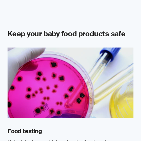
Keep your baby food products safe
Food testing