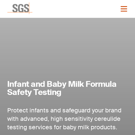
Infant and Baby Milk Formula
Safety Testing
Protect infants and safeguard your brand
with advanced, high sensitivity cereulide
testing services
for baby milk products.