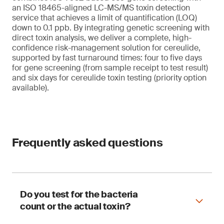
an ISO 18465-aligned LC-MS/MS toxin detection
service that achieves a limit of quantification (LOQ)
down to 0.1 ppb. By integrating genetic screening with
direct toxin analysis, we deliver a complete, high-
confidence risk-management solution for cereulide,
supported by fast turnaround times: four to five days
for gene screening (from sample receipt to test result)
and six days for cereulide toxin testing (priority option
available).
Frequently asked questions
Do you test for the bacteria
count or the actual toxin?