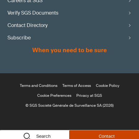
Careers at SGS
Verify SGS Documents
Contact Directory
Subscribe
Terms and Conditions
Terms of Access
Cookie Policy
Cookie Preferences
Privacy at SGS
© SGS Société Générale de Surveillance SA (2026)
Search
Contact