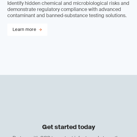
Identify hidden chemical and microbiological risks and
demonstrate regulatory compliance with advanced
contaminant and banned‑substance testing solutions.
Learn more
Get started today