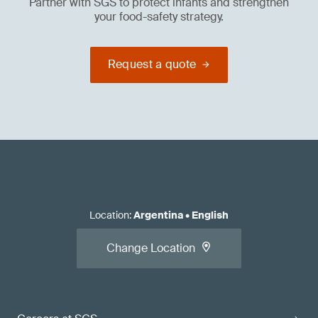
Partner with SGS to protect infants and strengthen
your food-safety strategy.
Request a quote
Location
:
Argentina
•
English
Change Location