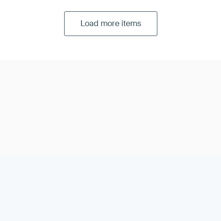
Load more items