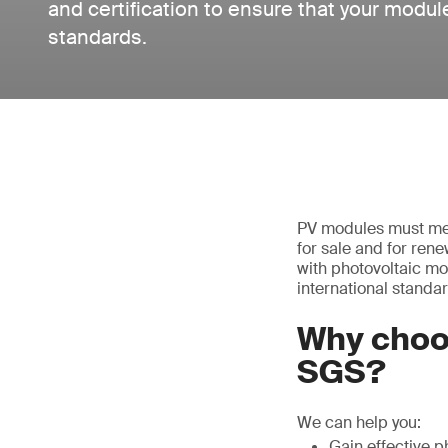
and certification to ensure that your modul
standards.
PV modules must mee
for sale and for ren
with photovoltaic mo
international standar
Why choo
SGS?
We can help you:
Gain effective p