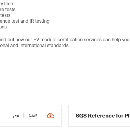
y tests
e tests
tests
nce test and IR testing
ions
find out how our PV module certification services can help y
ional and international standards.
SGS Reference for Ph
pdf
0.56