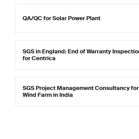
QA/QC for Solar Power Plant
SGS in England: End of Warranty Inspectio
for Centrica
SGS Project Management Consultancy for
Wind Farm in India