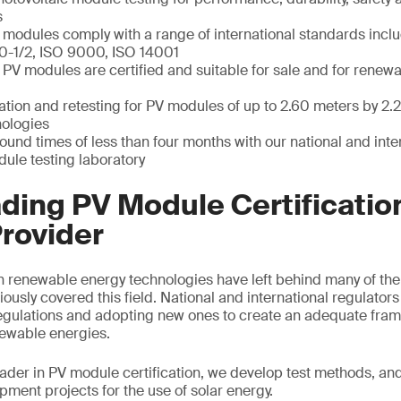
s
 modules comply with a range of international standards incl
0-1/2, ISO 9000, ISO 14001
 PV modules are certified and suitable for sale and for renew
ation and retesting for PV modules of up to 2.60 meters by 2.
nologies
round times of less than four months with our national and int
ule testing laboratory
ding PV Module Certificatio
rovider
n renewable energy technologies have left behind many of the
iously covered this field. National and international regulator
egulations and adopting new ones to create an adequate fram
ewable energies.
eader in PV module certification, we develop test methods, an
ment projects for the use of solar energy.