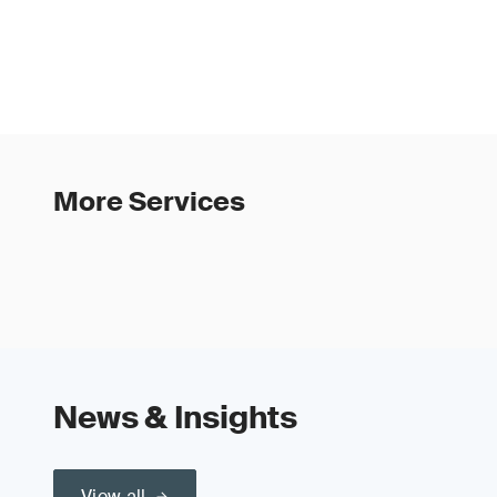
More Services
News & Insights
View all