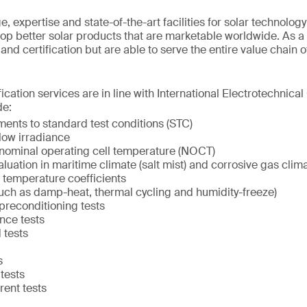
 expertise and state-of-the-art facilities for solar technolog
op better solar products that are marketable worldwide. As a
g and certification but are able to serve the entire value chain 
ication services are in line with International Electrotechnica
de:
nts to standard test conditions (STC)
low irradiance
nominal operating cell temperature (NOCT)
uation in maritime climate (salt mist) and corrosive gas clim
temperature coefficients
such as damp-heat, thermal cycling and humidity-freeze)
 preconditioning tests
nce tests
 tests
s
 tests
rent tests