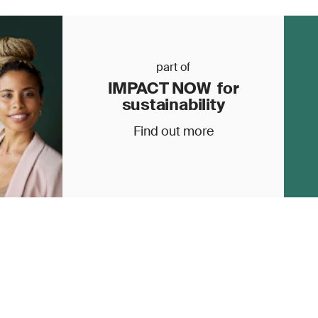
part of
IMPACT NOW for
sustainability
Find out more