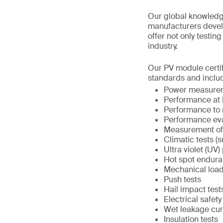
Our global knowledge,
manufacturers devel
offer not only testin
industry.
Our PV module certif
standards and inclu
Power measureme
Performance at 
Performance to 
Performance eval
Measurement of 
Climatic tests (
Ultra violet (UV)
Hot spot endura
Mechanical load
Push tests
Hail impact test
Electrical safety
Wet leakage cur
Insulation tests