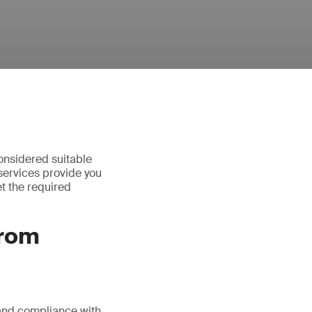
onsidered suitable
services provide you
t the required
from
 and compliance with