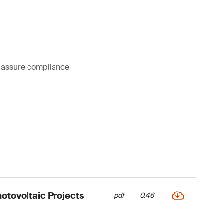
ou assure compliance
otovoltaic Projects
pdf
0.46