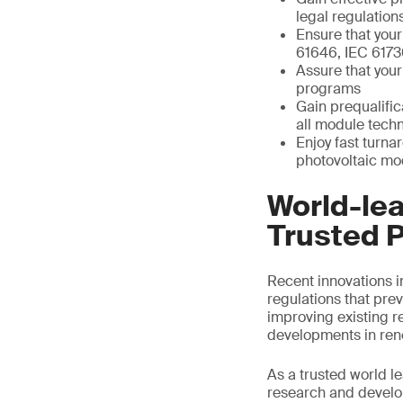
legal regulation
Ensure that your
61646, IEC 6173
Assure that your
programs
Gain prequalific
all module tech
Enjoy fast turna
photovoltaic mod
World-lea
Trusted P
Recent innovations i
regulations that prev
improving existing r
developments in ren
As a trusted world l
research and develop