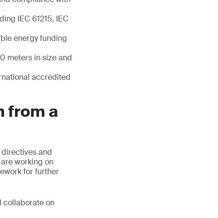
uding IEC 61215, IEC
able energy funding
20 meters in size and
ernational accredited
n from a
 directives and
s are working on
ework for further
d collaborate on