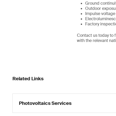
Ground continuit
Outdoor exposur
Impulse voltage 
Electroluminesce
Factory inspect
Contact us today to 
with the relevant nat
Related Links
Photovoltaics Services