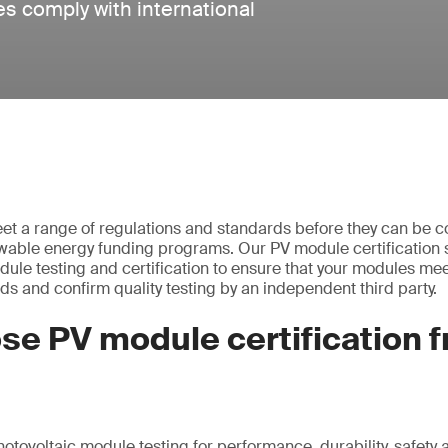
es comply with international
t a range of regulations and standards before they can be c
ewable energy funding programs. Our PV module certification 
dule testing and certification to ensure that your modules mee
ds and confirm quality testing by an independent third party.
se PV module certification 
hotovoltaic module testing for performance, durability, safety