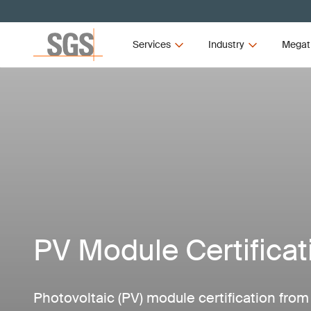
Services
Industry
Megat
PV Module Certificat
Photovoltaic (PV) module certification fro