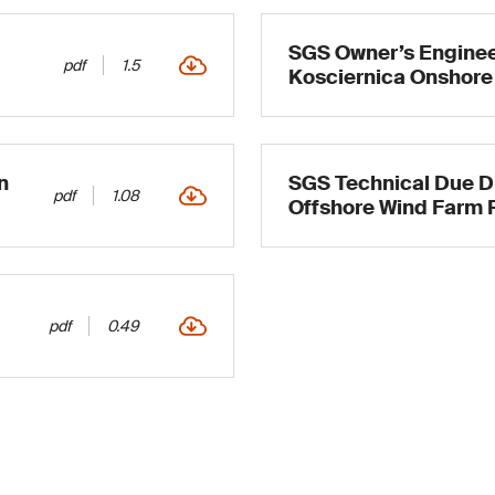
SGS Owner’s Engineer
pdf
1.5
Kosciernica Onshore
n
SGS Technical Due Di
pdf
1.08
Offshore Wind Farm 
pdf
0.49