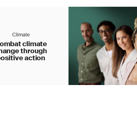
Climate
ombat climate
hange through
ositive action