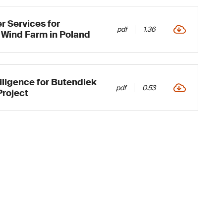
 Services for
pdf
1.36
 Wind Farm in Poland
ligence for Butendiek
pdf
0.53
Project