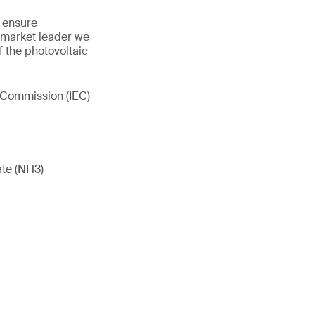
y ensure
 market leader we
of the photovoltaic
l Commission (IEC)
ate (NH3)