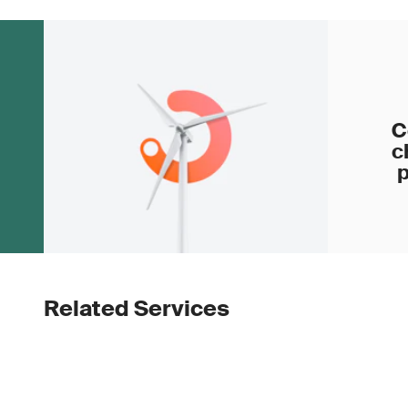
C
c
p
Related Services