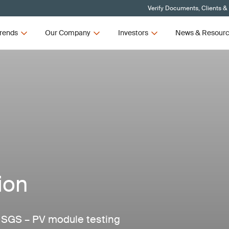
Verify Documents, Clients &
rends
Our Company
Investors
News & Resour
ion
m SGS – PV module testing