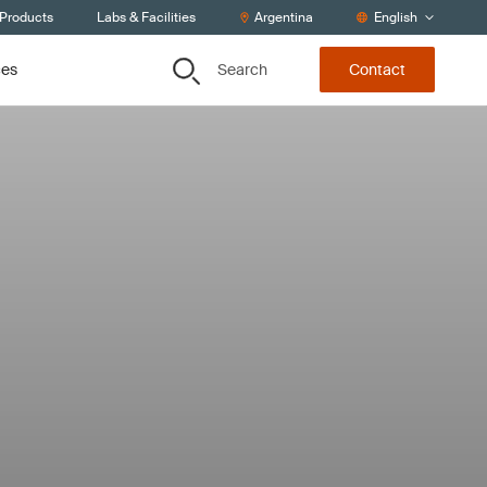
 Products
Labs & Facilities
Argentina
English
Search
ces
Contact