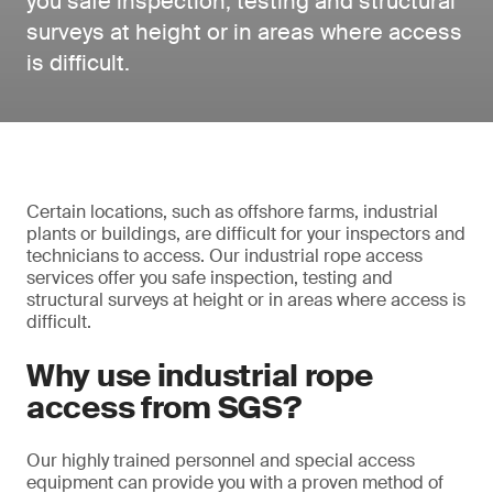
you safe inspection, testing and structural
surveys at height or in areas where access
is difficult.
Certain locations, such as offshore farms, industrial
plants or buildings, are difficult for your inspectors and
technicians to access. Our industrial rope access
services offer you safe inspection, testing and
structural surveys at height or in areas where access is
difficult.
Why use industrial rope
access from SGS?
Our highly trained personnel and special access
equipment can provide you with a proven method of