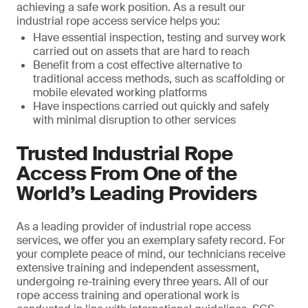
achieving a safe work position. As a result our
industrial rope access service helps you:
Have essential inspection, testing and survey work
carried out on assets that are hard to reach
Benefit from a cost effective alternative to
traditional access methods, such as scaffolding or
mobile elevated working platforms
Have inspections carried out quickly and safely
with minimal disruption to other services
Trusted Industrial Rope
Access From One of the
World’s Leading Providers
As a leading provider of industrial rope access
services, we offer you an exemplary safety record. For
your complete peace of mind, our technicians receive
extensive training and independent assessment,
undergoing re-training every three years. All of our
rope access training and operational work is