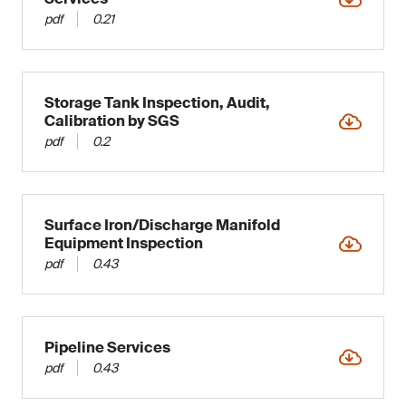
pdf
0.21
Storage Tank Inspection, Audit,
Calibration by SGS
pdf
0.2
Surface Iron/Discharge Manifold
Equipment Inspection
pdf
0.43
Pipeline Services
pdf
0.43