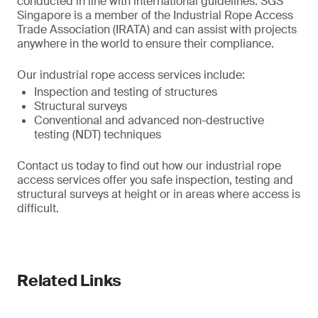
conducted in line with international guidelines. SGS
Singapore is a member of the Industrial Rope Access
Trade Association (IRATA) and can assist with projects
anywhere in the world to ensure their compliance.
Our industrial rope access services include:
Inspection and testing of structures
Structural surveys
Conventional and advanced non-destructive
testing (NDT) techniques
Contact us today to find out how our industrial rope
access services offer you safe inspection, testing and
structural surveys at height or in areas where access is
difficult.
Related Links