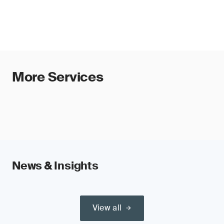
More Services
News & Insights
View all