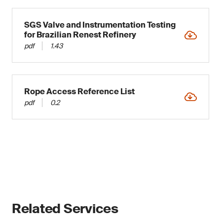
SGS Valve and Instrumentation Testing
for Brazilian Renest Refinery
pdf
1.43
Rope Access Reference List
pdf
0.2
Related Services