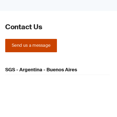
Contact Us
Send us a message
SGS - Argentina - Buenos Aires