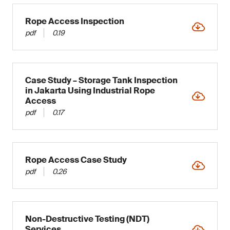
Rope Access Inspection
pdf
0.19
Case Study – Storage Tank Inspection
in Jakarta Using Industrial Rope
Access
pdf
0.17
Rope Access Case Study
pdf
0.26
Non-Destructive Testing (NDT)
Services