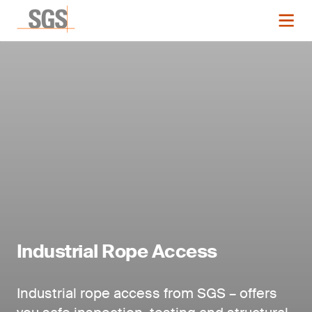
Industrial Rope Access
Industrial rope access from SGS – offers