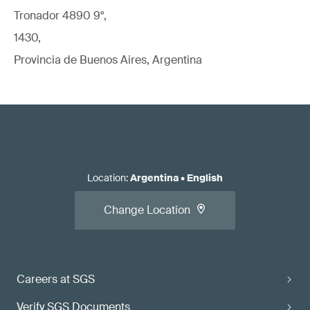
Tronador 4890 9°,
1430,
Provincia de Buenos Aires, Argentina
Location
:
Argentina
•
English
Change Location
Careers at SGS
Verify SGS Documents