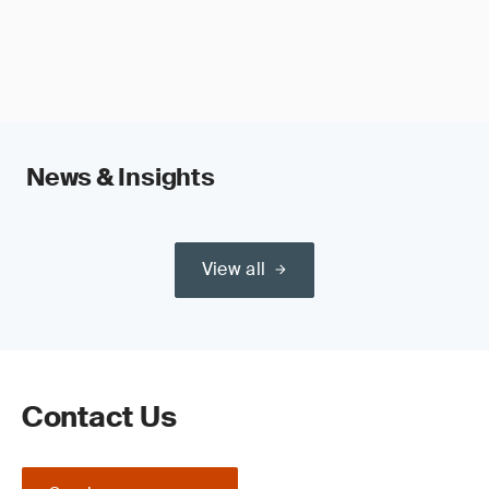
News & Insights
View all
Contact Us