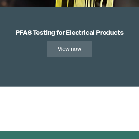
PFAS Testing for Electrical Products
View now