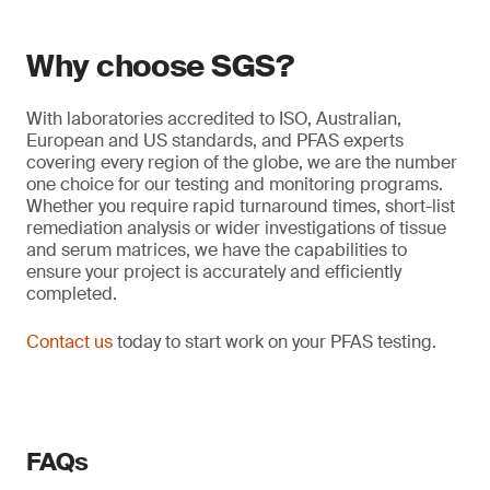
Why choose SGS?
With laboratories accredited to ISO, Australian,
European and US standards, and PFAS experts
covering every region of the globe, we are the number
one choice for our testing and monitoring programs.
Whether you require rapid turnaround times, short-list
remediation analysis or wider investigations of tissue
and serum matrices, we have the capabilities to
ensure your project is accurately and efficiently
completed.
Contact us
today to start work on your PFAS testing.
FAQs