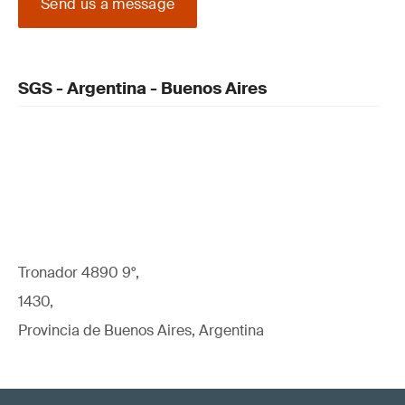
Send us a message
SGS - Argentina - Buenos Aires
Tronador 4890 9°,
1430,
Provincia de Buenos Aires, Argentina