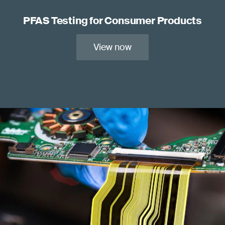
PFAS Testing for Consumer Products
View now