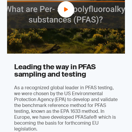
Leading the way in PFAS
sampling and testing
As a recognized global leader in PFAS testing,
we were chosen by the US Environmental
Protection Agency (EPA) to develop and validate
the benchmark reference method for PFAS
testing, known as the EPA 1633 method. In
Europe, we have developed PFASafe® which is
becoming the basis for forthcoming EU
legislation.