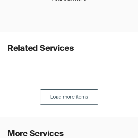
Related Services
Load more items
More Services