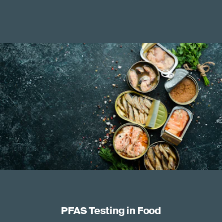
PFAS Testing in Food