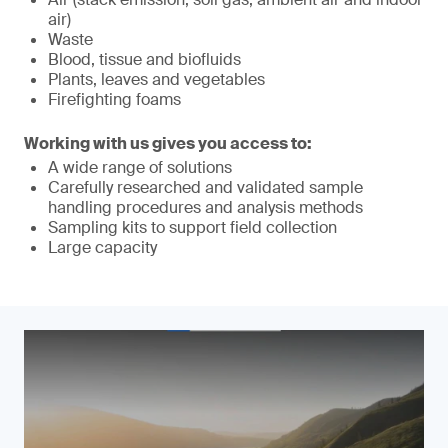
air)
Waste
Blood, tissue and biofluids
Plants, leaves and vegetables
Firefighting foams
Working with us gives you access to:
A wide range of solutions
Carefully researched and validated sample
handling procedures and analysis methods
Sampling kits to support field collection
Large capacity