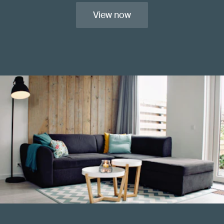
View now