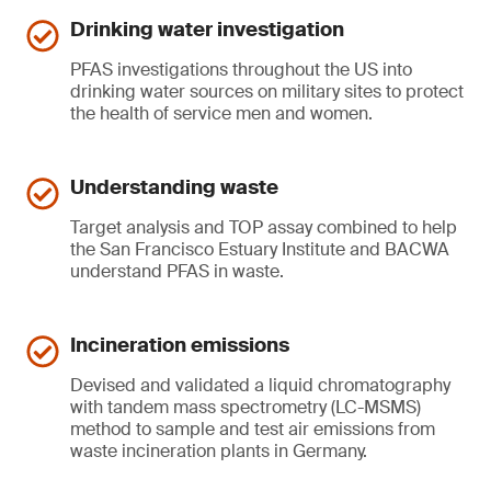
Drinking water investigation
PFAS investigations throughout the US into
drinking water sources on military sites to protect
the health of service men and women.
Understanding waste
Target analysis and TOP assay combined to help
the San Francisco Estuary Institute and BACWA
understand PFAS in waste.
Incineration emissions
Devised and validated a liquid chromatography
with tandem mass spectrometry (LC-MSMS)
method to sample and test air emissions from
waste incineration plants in Germany.