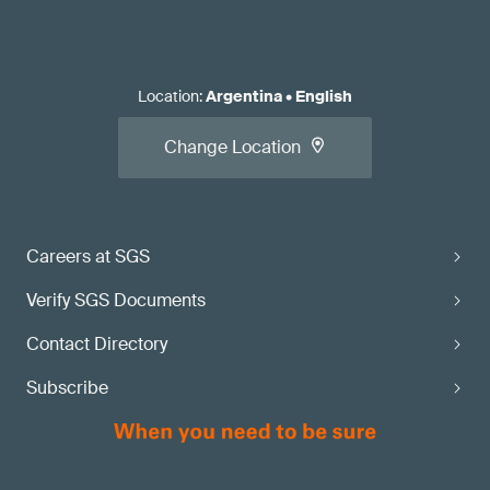
Location
:
Argentina
•
English
Change Location
Careers at SGS
Verify SGS Documents
Contact Directory
Subscribe