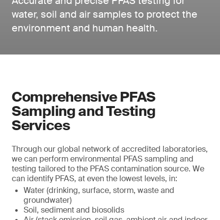
Accurate and precise PFAS testing for
water, soil and air samples to protect the
environment and human health.
Comprehensive PFAS
Sampling and Testing
Services
Through our global network of accredited laboratories,
we can perform environmental PFAS sampling and
testing tailored to the PFAS contamination source. We
can identify PFAS, at even the lowest levels, in:
Water (drinking, surface, storm, waste and
groundwater)
Soil, sediment and biosolids
Air (stack emission, soil gas, ambient air and indoor