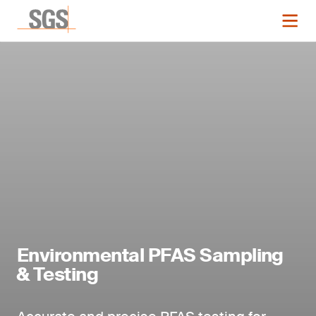
Environmental PFAS Sampling
& Testing