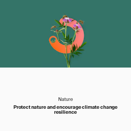
Nature
Protect nature and encourage climate change
resilience