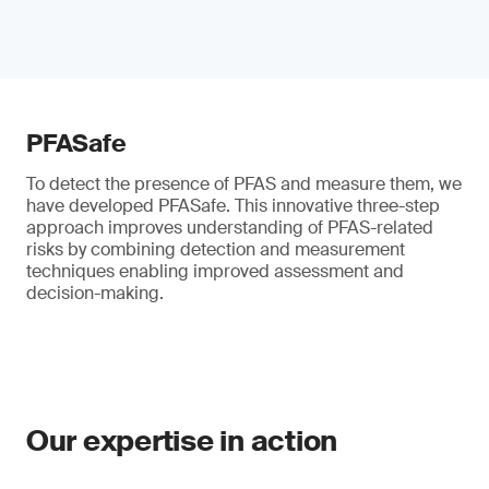
PFASafe
To detect the presence of PFAS and measure them, we
have developed PFASafe. This innovative three-step
approach improves understanding of PFAS-related
risks by combining detection and measurement
techniques enabling improved assessment and
decision-making.
Our expertise in action