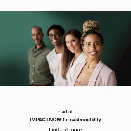
part of
IMPACT NOW for sustainability
Find out more