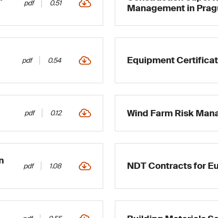
pdf
0.51
Management in Prag
Equipment Certificat
pdf
0.54
Wind Farm Risk Ma
pdf
0.12
n
NDT Contracts for Eu
pdf
1.08