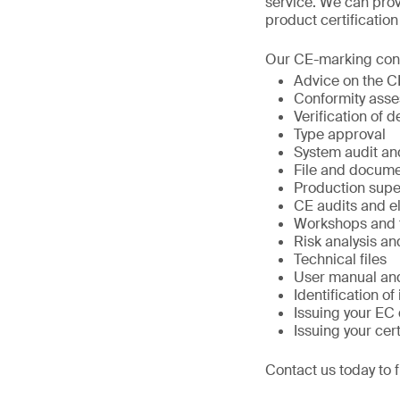
service. We can prov
product certificatio
Our CE-marking conf
Advice on the 
Conformity ass
Verification of d
Type approval
System audit an
File and docum
Production supe
CE audits and e
Workshops and t
Risk analysis a
Technical files
User manual and
Identification of
Issuing your EC 
Issuing your cert
Contact us today to 