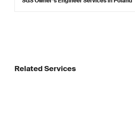
SGS Owner‘s Engineer Services in Poland
Related Services