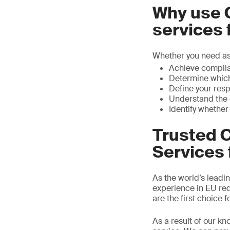
Why use 
services
Whether you need ass
Achieve complia
Determine which
Define your resp
Understand the c
Identify whether
Trusted 
Services 
As the world’s leadin
experience in EU requ
are the first choice
As a result of our kn