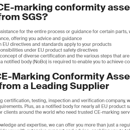
CE-marking conformity ass
 from SGS?
istance for the entire process or guidance for certain parts,
nce, offering you advice and guidance
 EU directives and standards apply to your products
onsibilities under EU product safety directives
oncept of diverse certification and the various steps that are
 a notified body (NoBo) is required to enable you to achieve 
CE-Marking Conformity Ass
from a Leading Supplier
g certification, testing, inspection and verification company, 
irements. Plus, as a notified body for nearly all EU product s
 for clients around the world who need trusted CE-marking serv
owledge and expertise, we can offer you more than just a regul