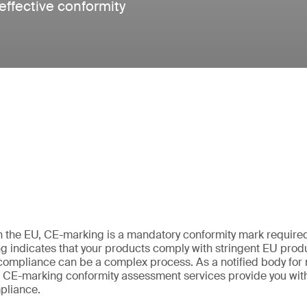
 effective conformity
 in the EU, CE-marking is a mandatory conformity mark required 
 indicates that your products comply with stringent EU produc
ompliance can be a complex process. As a notified body for 
ur CE-marking conformity assessment services provide you with
pliance.