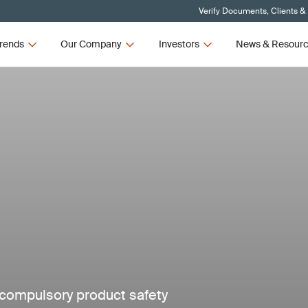
Verify Documents, Clients &
rends
Our Company
Investors
News & Resour
compulsory product safety