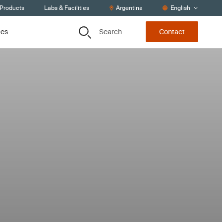
 Products
Labs & Facilities
Argentina
English
Search
ces
Contact