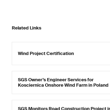
Related Links
Wind Project Certification
SGS Owner’s Engineer Services for
Kosciernica Onshore Wind Farm in Poland
SGS Monitors Road Construction Project i