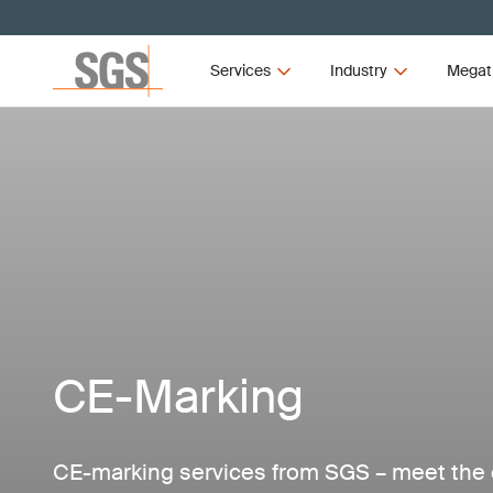
Services
Industry
Megat
CE-Marking
CE-marking services from SGS – meet the 