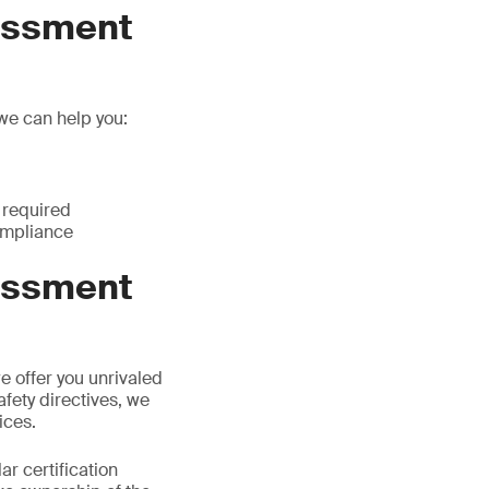
essment
 we can help you:
 required
compliance
essment
we offer you unrivaled
afety directives, we
ices.
ar certification