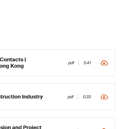
 Contacts |
pdf
5.41
Hong Kong
truction Industry
pdf
0.33
sion and Project