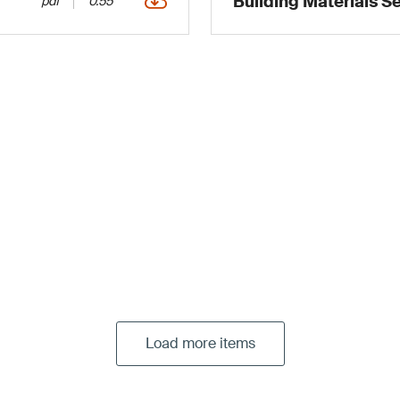
Building Materials S
pdf
0.55
Load more items