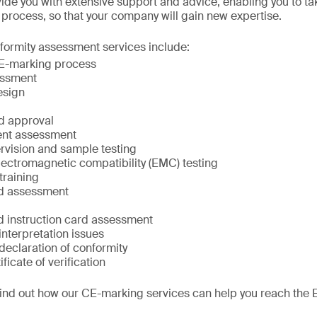
ide you with extensive support and advice, enabling you to ta
n process, so that your company will gain new expertise.
ormity assessment services include:
CE-marking process
essment
esign
d approval
ent assessment
rvision and sample testing
lectromagnetic compatibility (EMC) testing
raining
nd assessment
 instruction card assessment
 interpretation issues
declaration of conformity
ificate of verification
find out how our CE-marking services can help you reach the 