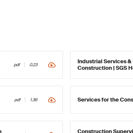
Industrial Services &
pdf
0.23
Construction | SGS 
Services for the Cons
pdf
1.36
n
Construction Supervi