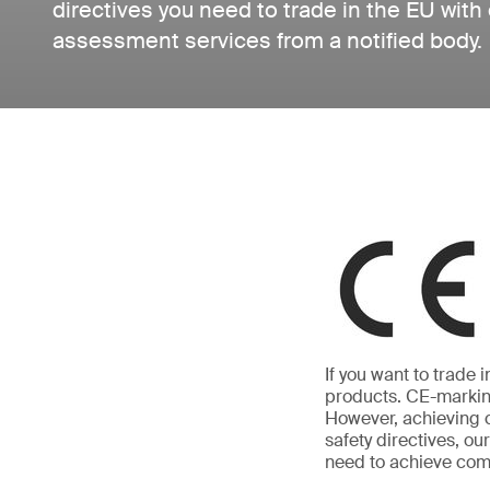
directives you need to trade in the EU with
assessment services from a notified body.
If you want to trade
products. CE-marking
However, achieving c
safety directives, o
need to achieve com