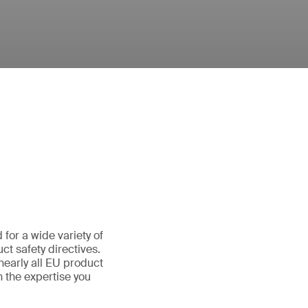
for a wide variety of
t safety directives.
nearly all EU product
 the expertise you