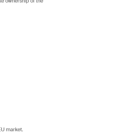
ke ownership of the
EU market.