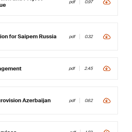
pdf
0.97
ue
ion for Saipem Russia
pdf
0.32
nagement
pdf
2.45
rovision Azerbaijan
pdf
0.62