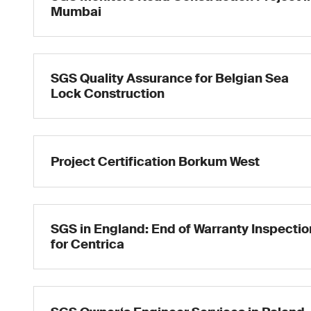
Mumbai
SGS Quality Assurance for Belgian Sea
Lock Construction
Project Certification Borkum West
SGS in England: End of Warranty Inspectio
for Centrica