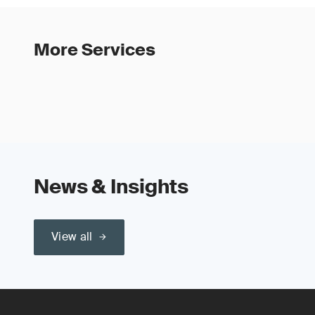
More Services
News & Insights
View all