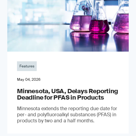
Features
May 04, 2026
Minnesota, USA, Delays Reporting
Deadline for PFAS in Products
Minnesota extends the reporting due date for
per- and polyfluoroalkyl substances (PFAS) in
products by two and a half months.