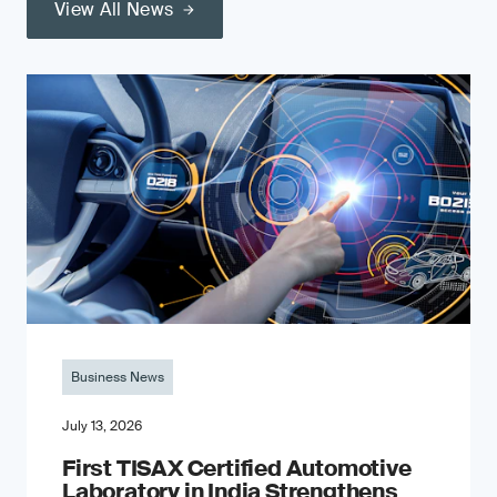
View All News
Business News
July 13, 2026
First TISAX Certified Automotive
Laboratory in India Strengthens