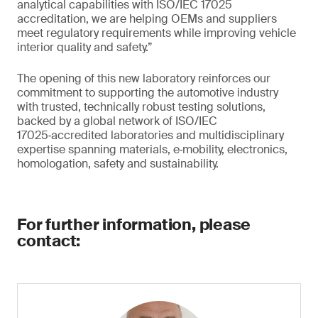
analytical capabilities with ISO/IEC 17025
accreditation, we are helping OEMs and suppliers
meet regulatory requirements while improving vehicle
interior quality and safety.”
The opening of this new laboratory reinforces our
commitment to supporting the automotive industry
with trusted, technically robust testing solutions,
backed by a global network of ISO/IEC
17025‑accredited laboratories and multidisciplinary
expertise spanning materials, e‑mobility, electronics,
homologation, safety and sustainability.
For further information, please
contact: