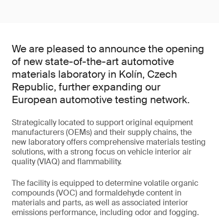
We are pleased to announce the opening
of new state-of-the-art automotive
materials laboratory in Kolín, Czech
Republic, further expanding our
European automotive testing network.
Strategically located to support original equipment
manufacturers (OEMs) and their supply chains, the
new laboratory offers comprehensive materials testing
solutions, with a strong focus on vehicle interior air
quality (VIAQ) and flammability.
The facility is equipped to determine volatile organic
compounds (VOC) and formaldehyde content in
materials and parts, as well as associated interior
emissions performance, including odor and fogging.