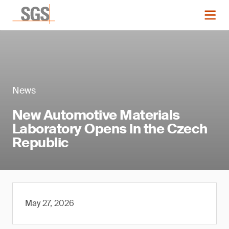
News
New Automotive Materials
Laboratory Opens in the Czech
Republic
May 27, 2026