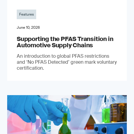
Features
June 10, 2026
Supporting the PFAS Transition in
Automotive Supply Chains
An introduction to global PFAS restrictions
and ‘No PFAS Detected’ green mark voluntary
certification.