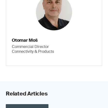
Otomar Moš
Commercial Director
Connectivity & Products
Related Articles