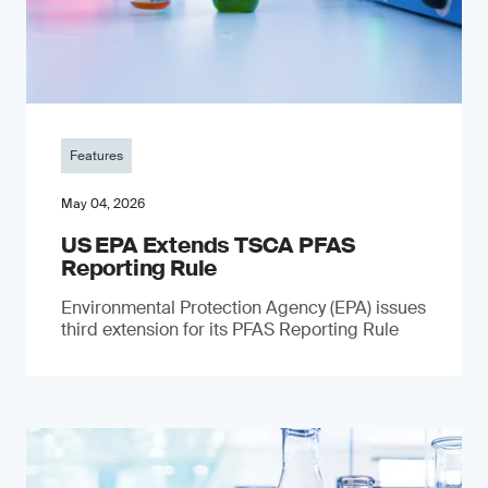
Features
May 04, 2026
US EPA Extends TSCA PFAS
Reporting Rule
Environmental Protection Agency (EPA) issues
third extension for its PFAS Reporting Rule