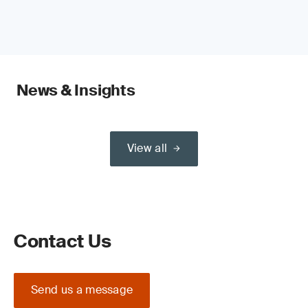
News & Insights
View all
Contact Us
Send us a message