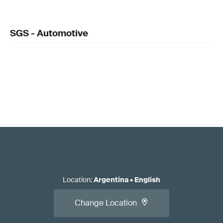
SGS - Automotive
Location
:
Argentina
•
English
Change Location