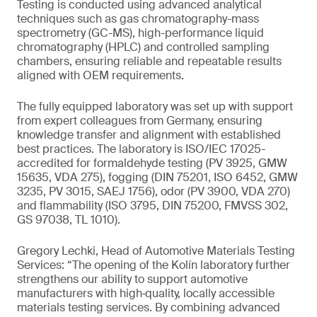
Testing is conducted using advanced analytical
techniques such as gas chromatography-mass
spectrometry (GC-MS), high-performance liquid
chromatography (HPLC) and controlled sampling
chambers, ensuring reliable and repeatable results
aligned with OEM requirements.
The fully equipped laboratory was set up with support
from expert colleagues from Germany, ensuring
knowledge transfer and alignment with established
best practices. The laboratory is ISO/IEC 17025-
accredited for formaldehyde testing (PV 3925, GMW
15635, VDA 275), fogging (DIN 75201, ISO 6452, GMW
3235, PV 3015, SAEJ 1756), odor (PV 3900, VDA 270)
and flammability (ISO 3795, DIN 75200, FMVSS 302,
GS 97038, TL 1010).
Gregory Lechki, Head of Automotive Materials Testing
Services: “The opening of the Kolín laboratory further
strengthens our ability to support automotive
manufacturers with high‑quality, locally accessible
materials testing services. By combining advanced