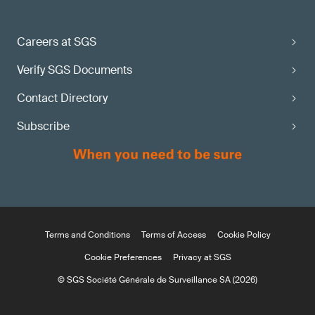
Careers at SGS
Verify SGS Documents
Contact Directory
Subscribe
Terms and Conditions
Terms of Access
Cookie Policy
Cookie Preferences
Privacy at SGS
© SGS Société Générale de Surveillance SA (2026)