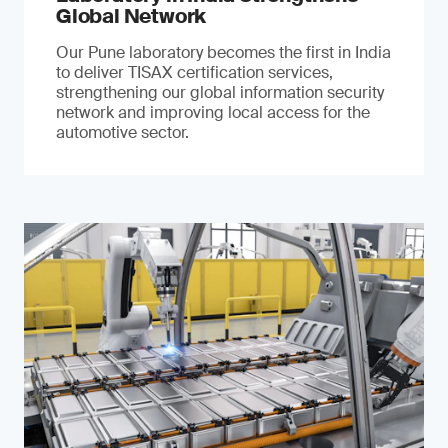
Global Network
Our Pune laboratory becomes the first in India
to deliver TISAX certification services,
strengthening our global information security
network and improving local access for the
automotive sector.