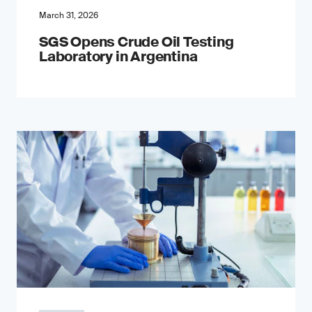
March 31, 2026
SGS Opens Crude Oil Testing
Laboratory in Argentina