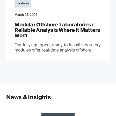
Features
March 23, 2026
Modular Offshore Laboratories:
Reliable Analysis Where It Matters
Most
Our fully equipped, ready-to-install laboratory
modules offer real-time analysis offshore.
News & Insights