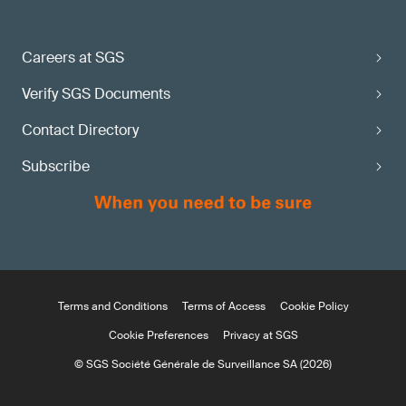
Careers at SGS
Verify SGS Documents
Contact Directory
Subscribe
Terms and Conditions
Terms of Access
Cookie Policy
Cookie Preferences
Privacy at SGS
© SGS Société Générale de Surveillance SA (2026)