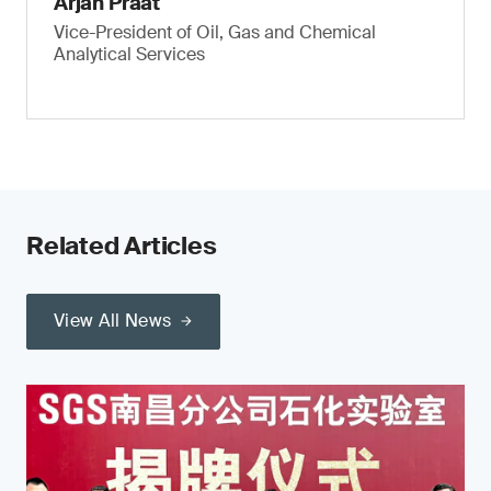
Arjan Praat
Vice-President of Oil, Gas and Chemical
Analytical Services
Related Articles
View All News