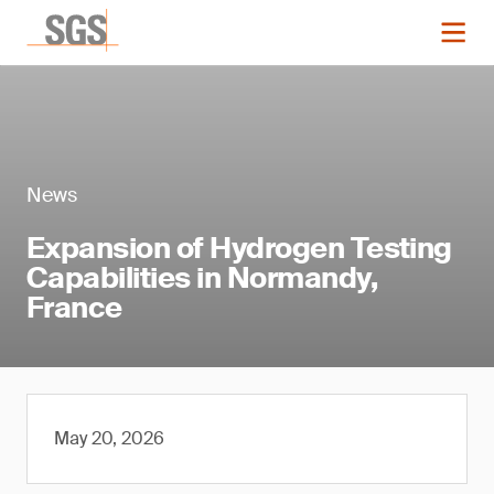
News
Expansion of Hydrogen Testing
Capabilities in Normandy,
France
May 20, 2026