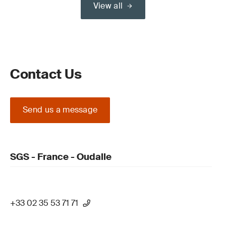
View all
Contact Us
Send us a message
SGS - France - Oudalle
+33 02 35 53 71 71