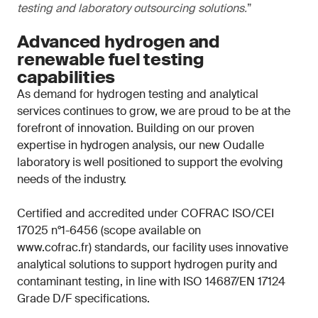
testing and laboratory outsourcing solutions.
”
Advanced hydrogen and
renewable fuel testing
capabilities
As demand for hydrogen testing and analytical
services continues to grow, we are proud to be at the
forefront of innovation. Building on our proven
expertise in hydrogen analysis, our new Oudalle
laboratory is well positioned to support the evolving
needs of the industry.
Certified and accredited under COFRAC ISO/CEI
17025 n°1-6456 (scope available on
www.cofrac.fr) standards, our facility uses innovative
analytical solutions to support hydrogen purity and
contaminant testing, in line with ISO 14687/EN 17124
Grade D/F specifications.