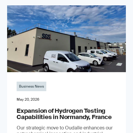
Business News
May 20, 2026
Expansion of Hydrogen Testing
Capabilities in Normandy, France
Our strategic move to Oudalle enhances our