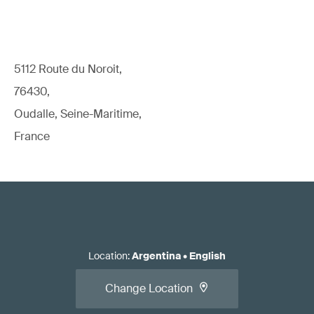
5112 Route du Noroit,
76430,
Oudalle, Seine-Maritime,
France
Location
:
Argentina
•
English
Change Location