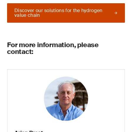
Discover our solutions for the hydrogen
value chain
For more information, please
contact: