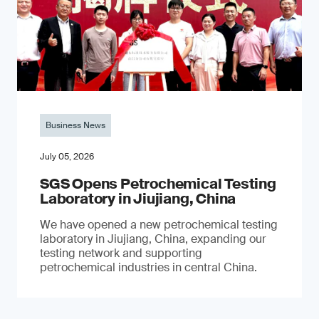
Business News
July 05, 2026
SGS Opens Petrochemical Testing
Laboratory in Jiujiang, China
We have opened a new petrochemical testing
laboratory in Jiujiang, China, expanding our
testing network and supporting
petrochemical industries in central China.