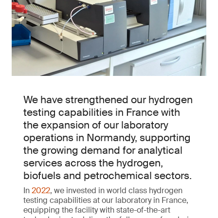
We have strengthened our hydrogen
testing capabilities in France with
the expansion of our laboratory
operations in Normandy, supporting
the growing demand for analytical
services across the hydrogen,
biofuels and petrochemical sectors.
In
2022
, we invested in world class hydrogen
testing capabilities at our laboratory in France,
equipping the facility with state-of-the-art