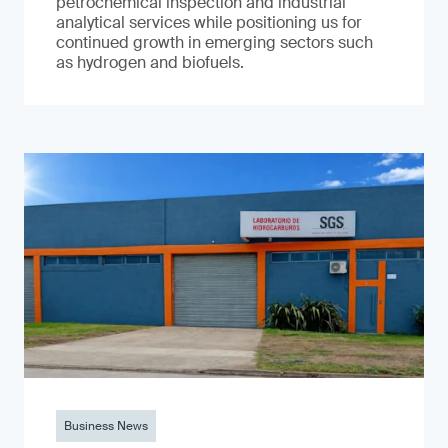
petrochemical inspection and industrial
analytical services while positioning us for
continued growth in emerging sectors such
as hydrogen and biofuels.
Business News