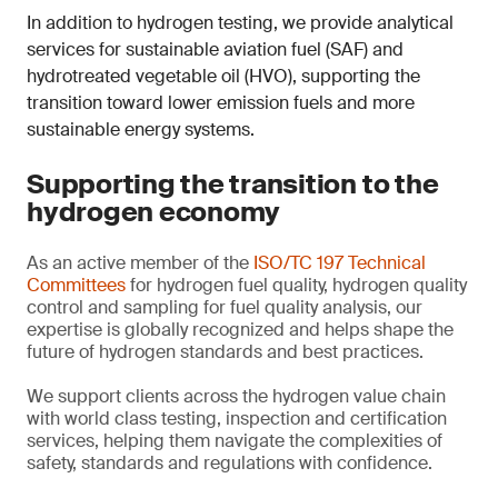
In addition to hydrogen testing, we provide analytical
services for sustainable aviation fuel (SAF) and
hydrotreated vegetable oil (HVO), supporting the
transition toward lower emission fuels and more
sustainable energy systems.
Supporting the transition to the
hydrogen economy
As an active member of the
ISO/TC 197 Technical
Committees
for hydrogen fuel quality, hydrogen quality
control and sampling for fuel quality analysis, our
expertise is globally recognized and helps shape the
future of hydrogen standards and best practices.
We support clients across the hydrogen value chain
with world class testing, inspection and certification
services, helping them navigate the complexities of
safety, standards and regulations with confidence.