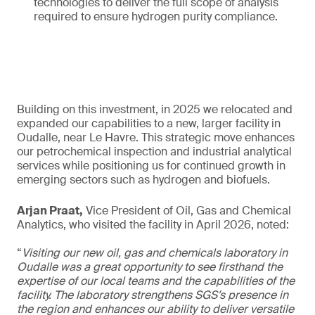
technologies to deliver the full scope of analysis
required to ensure hydrogen purity compliance.
Building on this investment, in 2025 we relocated and
expanded our capabilities to a new, larger facility in
Oudalle, near Le Havre. This strategic move enhances
our petrochemical inspection and industrial analytical
services while positioning us for continued growth in
emerging sectors such as hydrogen and biofuels.
Arjan Praat,
Vice President of Oil, Gas and Chemical
Analytics, who visited the facility in April 2026, noted:
“
Visiting our new oil, gas and chemicals laboratory in
Oudalle was a great opportunity to see firsthand the
expertise of our local teams and the capabilities of the
facility. The laboratory strengthens SGS’s presence in
the region and enhances our ability to deliver versatile