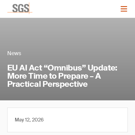
News
EU AI Act “Omnibus” Update:
More Time to Prepare – A
Practical Perspective
May 12, 2026