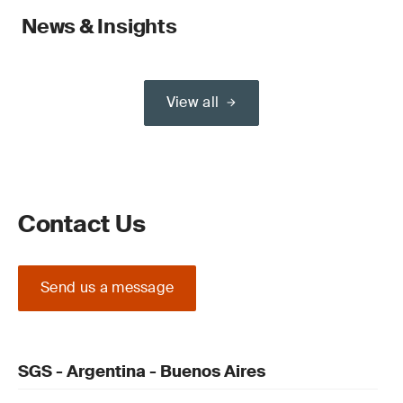
News & Insights
View all
Contact Us
Send us a message
SGS - Argentina - Buenos Aires