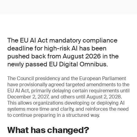
The EU AI Act mandatory compliance
deadline for high-risk AI has been
pushed back from August 2026 in the
newly passed EU Digital Omnibus.
The Council presidency and the European Parliament
have provisionally agreed targeted amendments to the
EU AI Act, primarily delaying certain requirements until
December 2, 2027, and others until August 2, 2028.
This allows organizations developing or deploying AI
systems more time and clarity, and reinforces the need
to continue preparing in a structured way.
What has changed?