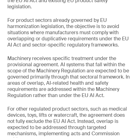
the EU AI Act and existing EU product safety
legislation.
For product sectors already governed by EU
harmonization legislation, the objective is to avoid
situations where manufacturers must comply with
overlapping or duplicative requirements under the EU
AI Act and sector-specific regulatory frameworks.
Machinery receives specific treatment under the
provisional agreement. AI systems that fall within the
scope of the Machinery Regulation are expected to be
governed primarily through that sectoral framework. In
areas of overlap, AI-related health and safety
requirements are addressed within the Machinery
Regulation rather than under the EU AI Act.
For other regulated product sectors, such as medical
devices, toys, lifts or watercraft, the agreement does
not fully exclude the EU AI Act. Instead, overlap is
expected to be addressed through targeted
mechanisms, implementing acts and Commission