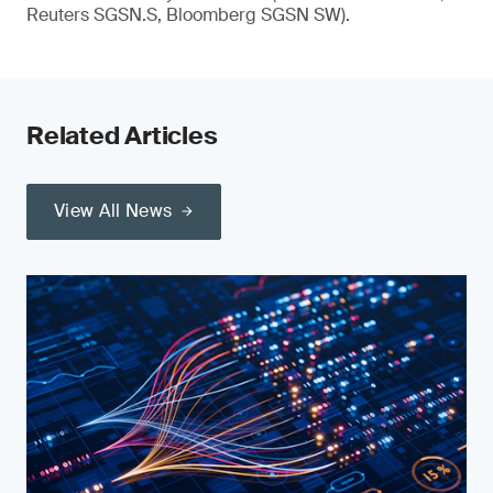
Reuters SGSN.S, Bloomberg SGSN SW).
Related Articles
View All News