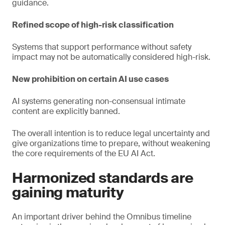
guidance.
Refined scope of high-risk classification
Systems that support performance without safety
impact may not be automatically considered high-risk.
New prohibition on certain AI use cases
AI systems generating non-consensual intimate
content are explicitly banned.
The overall intention is to reduce legal uncertainty and
give organizations time to prepare, without weakening
the core requirements of the EU AI Act.
Harmonized standards are
gaining maturity
An important driver behind the Omnibus timeline