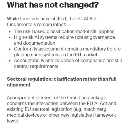
What has not changed?
While timelines have shifted, the EU AI Act
fundamentals remain intact:
The risk-based classification model still applies
High-risk AI systems require robust governance
and documentation
Conformity assessment remains mandatory before
placing such systems on the EU market
Accountability and evidence of compliance are still
central requirements
Sectoral regulation: clarification rather than full
alignment
An important element of the Omnibus package
concerns the interaction between the EU AI Act and
existing EU sectoral legislation (e.g. machinery,
medical devices or other new legislative framework
laws).