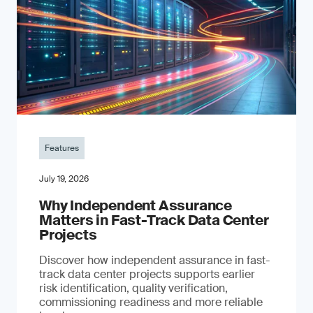
Features
July 19, 2026
Why Independent Assurance
Matters in Fast-Track Data Center
Projects
Discover how independent assurance in fast-
track data center projects supports earlier
risk identification, quality verification,
commissioning readiness and more reliable