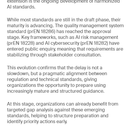
extension is the ongoing development of harmonized
AI standards.
While most standards are still in the draft phase, their
maturity is advancing. The quality management system
standard (prEN 18286) has reached the approval
stage. Key frameworks, such as AI risk management
(prEN 18228) and AI cybersecurity (prEN 18282) have
entered public enquiry, meaning that requirements are
stabilizing through stakeholder consultation.
This evolution confirms that the delay is not a
slowdown, but a pragmatic alignment between
regulation and technical standards, giving
organizations the opportunity to prepare using
increasingly mature and structured guidance.
At this stage, organizations can already benefit from
targeted gap analysis against these emerging
standards, helping to structure preparation and
identify priority actions early.