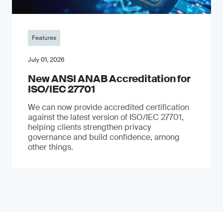
Features
July 01, 2026
New ANSI ANAB Accreditation for
ISO/IEC 27701
We can now provide accredited certification
against the latest version of ISO/IEC 27701,
helping clients strengthen privacy
governance and build confidence, among
other things.