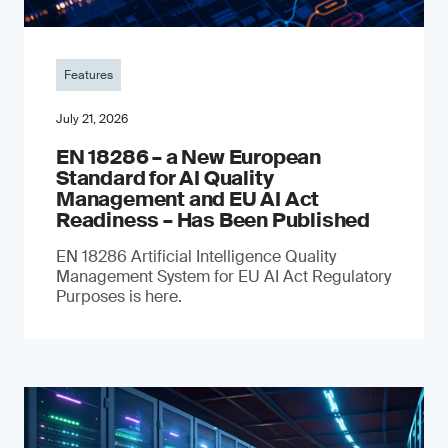
Features
July 21, 2026
EN 18286 – a New European
Standard for AI Quality
Management and EU AI Act
Readiness – Has Been Published
EN 18286 Artificial Intelligence Quality
Management System for EU AI Act Regulatory
Purposes is here.