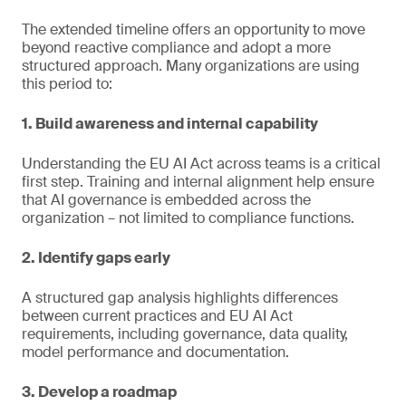
The extended timeline offers an opportunity to move
beyond reactive compliance and adopt a more
structured approach. Many organizations are using
this period to:
1. Build awareness and internal capability
Understanding the EU AI Act across teams is a critical
first step. Training and internal alignment help ensure
that AI governance is embedded across the
organization – not limited to compliance functions.
2. Identify gaps early
A structured gap analysis highlights differences
between current practices and EU AI Act
requirements, including governance, data quality,
model performance and documentation.
3. Develop a roadmap