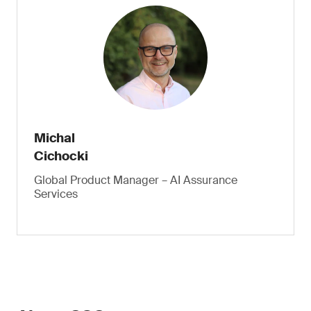
Michal
Cichocki
Global Product Manager – AI Assurance
Services