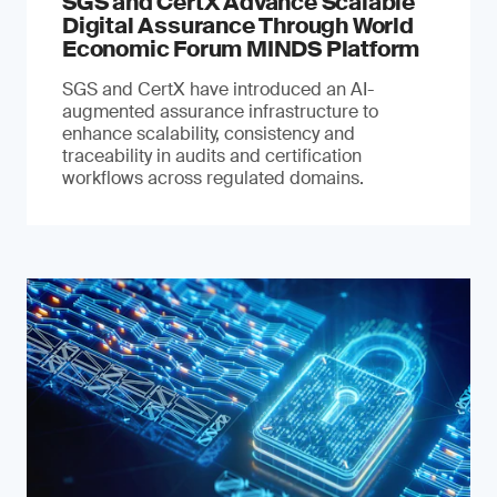
SGS and CertX Advance Scalable
Digital Assurance Through World
Economic Forum MINDS Platform
SGS and CertX have introduced an AI-
augmented assurance infrastructure to
enhance scalability, consistency and
traceability in audits and certification
workflows across regulated domains.