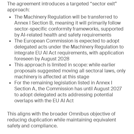
The agreement introduces a targeted “sector exit”
approach:
The Machinery Regulation will be transferred to
Annex I Section B, meaning it will primarily follow
sector-specific conformity frameworks, supported
by AI-related health and safety requirements
The European Commission is expected to adopt
delegated acts under the Machinery Regulation to
integrate EU AI Act requirements, with application
foreseen by August 2028
This approach is limited in scope: while earlier
proposals suggested moving all sectoral laws, only
machinery is affected at this stage
For the remaining legislation listed in Annex I
Section A, the Commission has until August 2027
to adopt delegated acts addressing potential
overlaps with the EU AI Act
This aligns with the broader Omnibus objective of
reducing duplication while maintaining equivalent
safety and compliance.