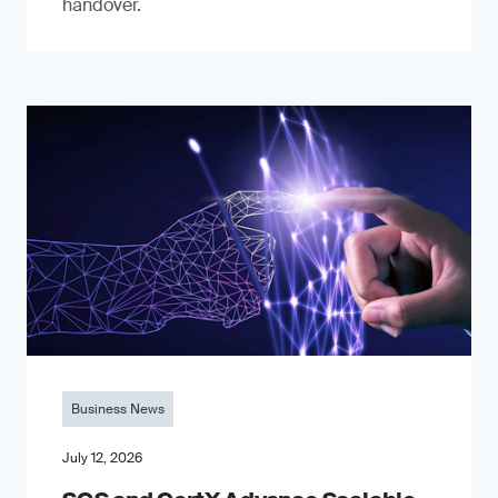
handover.
Business News
July 12, 2026