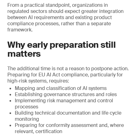
From a practical standpoint, organizations in
regulated sectors should expect greater integration
between AI requirements and existing product
compliance processes, rather than a separate
framework.
Why early preparation still
matters
The additional time is not a reason to postpone action.
Preparing for EU AI Act compliance, particularly for
high-risk systems, requires:
Mapping and classification of AI systems
Establishing governance structures and roles
Implementing risk management and control
processes
Building technical documentation and life cycle
monitoring
Preparing for conformity assessment and, where
relevant, certification