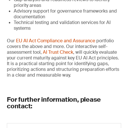
priority areas
Advisory support for governance frameworks and
documentation
Technical testing and validation services for AI
systems
Our
EU AI Act Compliance and Assurance
portfolio
covers the above and more. Our interactive self-
assessment tool,
AI Trust Check
, will quickly evaluate
your current maturity against key EU AI Act principles.
It is a practical starting point for identifying gaps,
prioritizing actions and structuring preparation efforts
in a clear and measurable way.
For further information, please
contact: