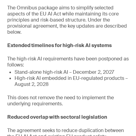
The Omnibus package aims to simplify selected
aspects of the EU AI Act while maintaining its core
principles and risk-based structure. Under the
provisional agreement, the key updates are described
below.
Extended timelines for high-risk AI systems
The high-risk AI requirements have been postponed as
follows:
Stand-alone high-risk AI – December 2, 2027
High-risk AI embedded in EU-regulated products –
August 2, 2028
This does not remove the need to implement the
underlying requirements.
Reduced overlap with sectoral legislation
The agreement seeks to reduce duplication between