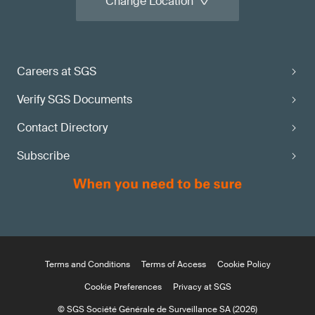
Change Location
Careers at SGS
Verify SGS Documents
Contact Directory
Subscribe
Terms and Conditions
Terms of Access
Cookie Policy
Cookie Preferences
Privacy at SGS
© SGS Société Générale de Surveillance SA (2026)