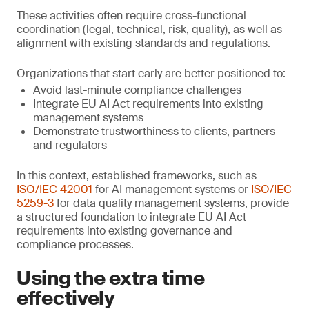
These activities often require cross-functional
coordination (legal, technical, risk, quality), as well as
alignment with existing standards and regulations.
Organizations that start early are better positioned to:
Avoid last-minute compliance challenges
Integrate EU AI Act requirements into existing
management systems
Demonstrate trustworthiness to clients, partners
and regulators
In this context, established frameworks, such as
ISO/IEC 42001
for AI management systems or
ISO/IEC
5259-3
for data quality management systems, provide
a structured foundation to integrate EU AI Act
requirements into existing governance and
compliance processes.
Using the extra time
effectively