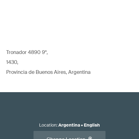
Tronador 4890 9°,
1430,
Provincia de Buenos Aires, Argentina
Location
:
Argentina
•
English