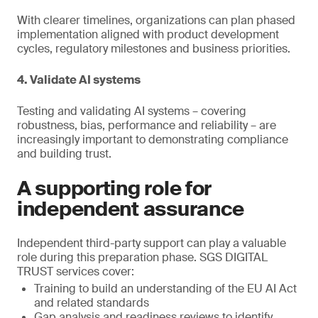
With clearer timelines, organizations can plan phased
implementation aligned with product development
cycles, regulatory milestones and business priorities.
4. Validate AI systems
Testing and validating AI systems – covering
robustness, bias, performance and reliability – are
increasingly important to demonstrating compliance
and building trust.
A supporting role for
independent assurance
Independent third-party support can play a valuable
role during this preparation phase. SGS DIGITAL
TRUST services cover:
Training to build an understanding of the EU AI Act
and related standards
Gap analysis and readiness reviews to identify