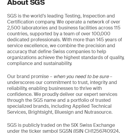
About SGS
SGS is the world’s leading Testing, Inspection and
Certification company. We operate a network of over
2,500 laboratories and business facilities across 115
countries, supported by a team of over 100,000
dedicated professionals. With more than 145 years of
service excellence, we combine the precision and
accuracy that define Swiss companies to help
organizations achieve the highest standards of quality,
compliance and sustainability.
Our brand promise –
when you need to be sure
–
underscores our commitment to trust, integrity and
reliability, enabling businesses to thrive with
confidence. We proudly deliver our expert services
through the SGS name and a portfolio of trusted
specialized brands, including Applied Technical
Services, Brightsight, Bluesign and Nutrasource.
SGS is publicly traded on the SIX Swiss Exchange
under the ticker symbol SGSN (ISIN CH1256740924,