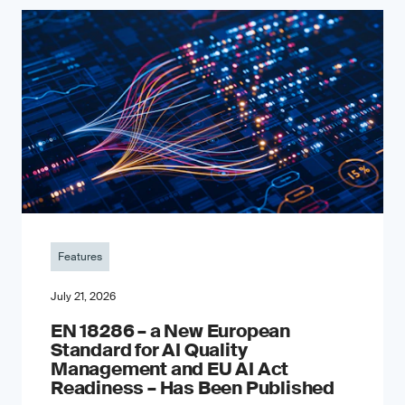
Features
July 21, 2026
EN 18286 – a New European
Standard for AI Quality
Management and EU AI Act
Readiness – Has Been Published