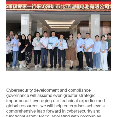
Cybersecurity development and compliance
governance will assume even greater strategic
importance. Leveraging our technical expertise and
global resources, we will help enterprises achieve a
comprehensive leap forward in cybersecurity and
functional safety. By collaborating with companies