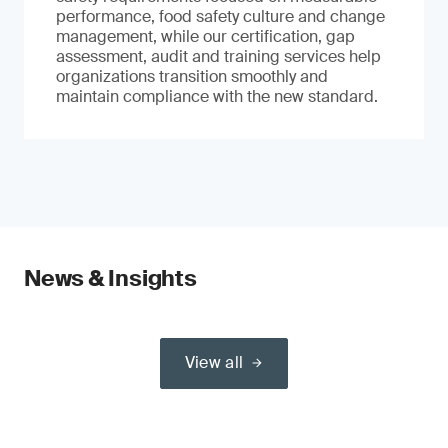
performance, food safety culture and change
management, while our certification, gap
assessment, audit and training services help
organizations transition smoothly and
maintain compliance with the new standard.
News & Insights
View all