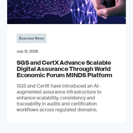
Business News
July 12, 2026
SGS and CertX Advance Scalable
Digital Assurance Through World
Economic Forum MINDS Platform
SGS and CertX have introduced an AI-
augmented assurance infrastructure to
enhance scalability, consistency and
traceability in audits and certification
workflows across regulated domains.