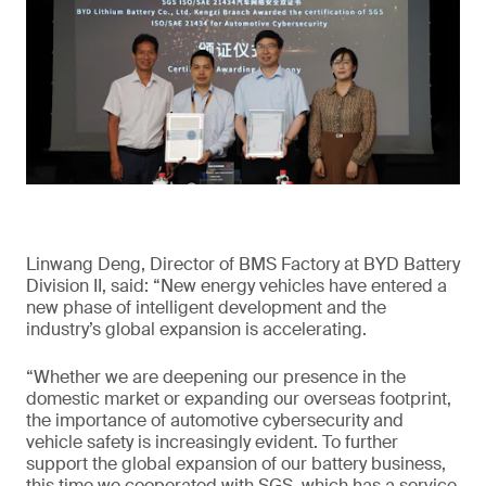
Linwang Deng, Director of BMS Factory at BYD Battery
Division II, said: “New energy vehicles have entered a
new phase of intelligent development and the
industry’s global expansion is accelerating.
“Whether we are deepening our presence in the
domestic market or expanding our overseas footprint,
the importance of automotive cybersecurity and
vehicle safety is increasingly evident. To further
support the global expansion of our battery business,
this time we cooperated with SGS, which has a service