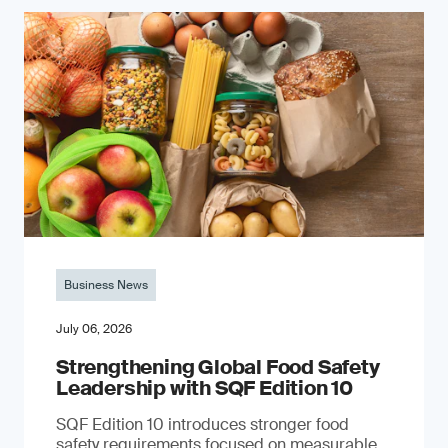
Business News
July 06, 2026
Strengthening Global Food Safety
Leadership with SQF Edition 10
SQF Edition 10 introduces stronger food
safety requirements focused on measurable