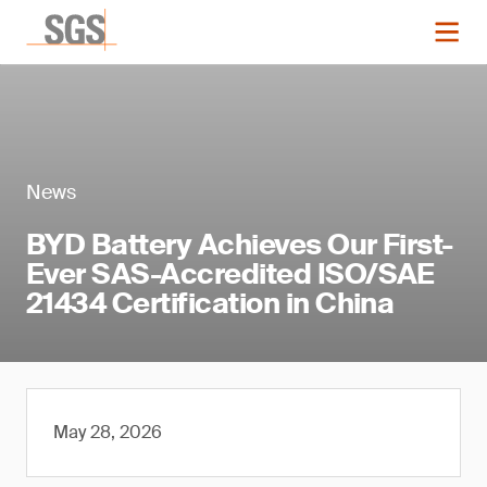
News
BYD Battery Achieves Our First-
Ever SAS-Accredited ISO/SAE
21434 Certification in China
May 28, 2026