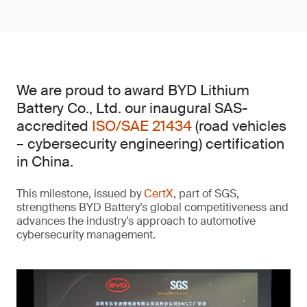
We are proud to award BYD Lithium
Battery Co., Ltd. our inaugural SAS-
accredited
ISO/SAE 21434
(road vehicles
– cybersecurity engineering) certification
in China.
This milestone, issued by
CertX
, part of SGS,
strengthens BYD Battery’s global competitiveness and
advances the industry’s approach to automotive
cybersecurity management.