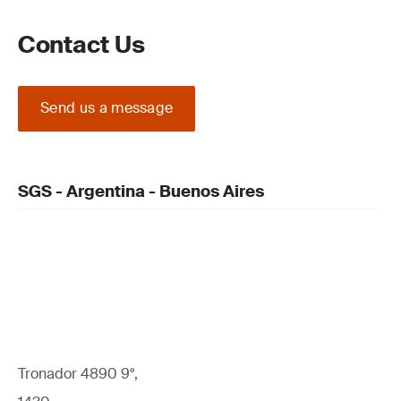
Contact Us
Send us a message
SGS - Argentina - Buenos Aires
Tronador 4890 9°,