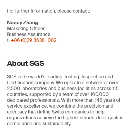
For further information, please contact:
Nancy Zhang
Marketing Officer
Business Assurance
t:
+86 (0)29 8638 1082
About SGS
SGS is the world’s leading Testing, Inspection and
Certification company. We operate a network of over
2,500 laboratories and business facilities across 115
countries, supported by a team of over 100,000
dedicated professionals. With more than 145 years of
service excellence, we combine the precision and
accuracy that define Swiss companies to help
organizations achieve the highest standards of quality,
compliance and sustainability.