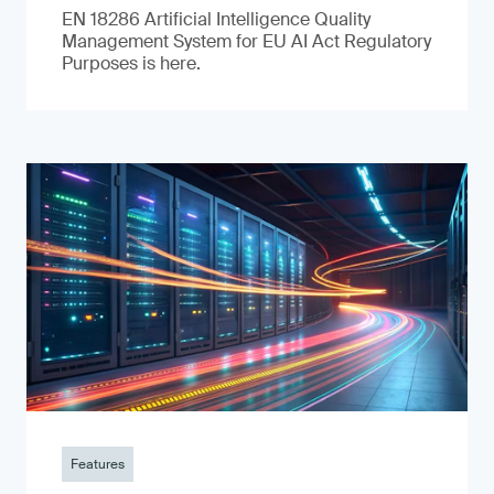
EN 18286 Artificial Intelligence Quality
Management System for EU AI Act Regulatory
Purposes is here.
Features