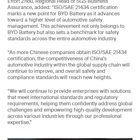
Effort Zhou, Regional Head of SGS Business
Assurance, added: “ISO/SAE 21434 certification
marks a new point for BYD Battery as it advances
toward a higher level of automotive safety
management. This achievement not only belongs to
BYD Battery but also sets a benchmark for safety
standards across the entire automotive industry.
“As more Chinese companies obtain ISO/SAE 21434
certification, the competitiveness of China’s
automotive industry within the global supply chain will
continue to improve, and overall safety and
compliance standards will reach new heights.
“We will continue to provide enterprises with solutions
that meet international standards and regulatory
requirements, helping them confidently address global
challenges and empowering high-quality development
across various industries through our professional
expertise.”