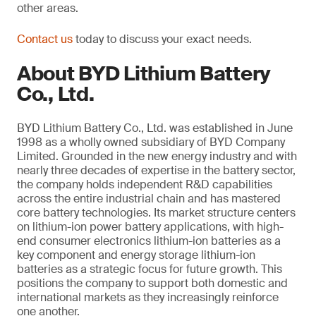
other areas.
Contact us
today to discuss your exact needs.
About BYD Lithium Battery
Co., Ltd.
BYD Lithium Battery Co., Ltd. was established in June
1998 as a wholly owned subsidiary of BYD Company
Limited. Grounded in the new energy industry and with
nearly three decades of expertise in the battery sector,
the company holds independent R&D capabilities
across the entire industrial chain and has mastered
core battery technologies. Its market structure centers
on lithium-ion power battery applications, with high-
end consumer electronics lithium-ion batteries as a
key component and energy storage lithium-ion
batteries as a strategic focus for future growth. This
positions the company to support both domestic and
international markets as they increasingly reinforce
one another.