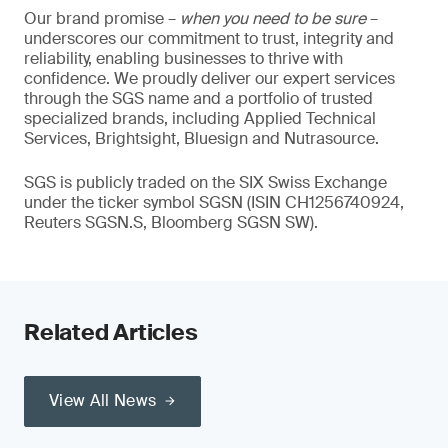
Our brand promise –
when you need to be sure
–
underscores our commitment to trust, integrity and
reliability, enabling businesses to thrive with
confidence. We proudly deliver our expert services
through the SGS name and a portfolio of trusted
specialized brands, including Applied Technical
Services, Brightsight, Bluesign and Nutrasource.
SGS is publicly traded on the SIX Swiss Exchange
under the ticker symbol SGSN (ISIN CH1256740924,
Reuters SGSN.S, Bloomberg SGSN SW).
Related Articles
View All News