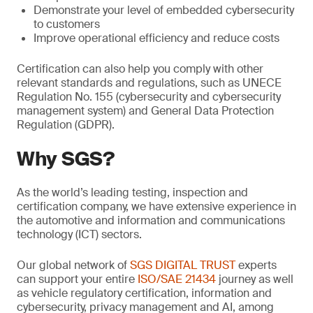
Demonstrate your level of embedded cybersecurity
to customers
Improve operational efficiency and reduce costs
Certification can also help you comply with other
relevant standards and regulations, such as UNECE
Regulation No. 155 (cybersecurity and cybersecurity
management system) and General Data Protection
Regulation (GDPR).
Why SGS?
As the world’s leading testing, inspection and
certification company, we have extensive experience in
the automotive and information and communications
technology (ICT) sectors.
Our global network of
SGS DIGITAL TRUST
experts
can support your entire
ISO/SAE 21434
journey as well
as vehicle regulatory certification, information and
cybersecurity, privacy management and AI, among