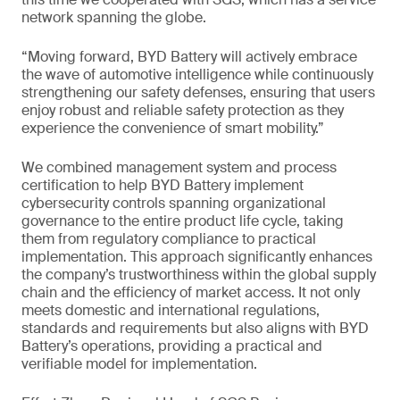
network spanning the globe.
“Moving forward, BYD Battery will actively embrace
the wave of automotive intelligence while continuously
strengthening our safety defenses, ensuring that users
enjoy robust and reliable safety protection as they
experience the convenience of smart mobility.”
We combined management system and process
certification to help BYD Battery implement
cybersecurity controls spanning organizational
governance to the entire product life cycle, taking
them from regulatory compliance to practical
implementation. This approach significantly enhances
the company’s trustworthiness within the global supply
chain and the efficiency of market access. It not only
meets domestic and international regulations,
standards and requirements but also aligns with BYD
Battery’s operations, providing a practical and
verifiable model for implementation.