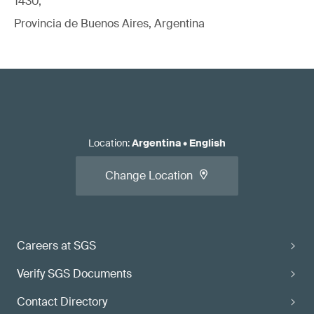
1430,
Provincia de Buenos Aires, Argentina
Location
:
Argentina
•
English
Change Location
Careers at SGS
Verify SGS Documents
Contact Directory