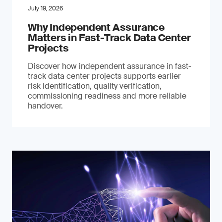
July 19, 2026
Why Independent Assurance
Matters in Fast-Track Data Center
Projects
Discover how independent assurance in fast-
track data center projects supports earlier
risk identification, quality verification,
commissioning readiness and more reliable
handover.