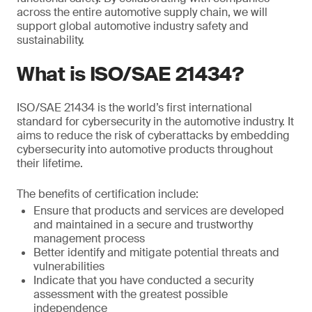
across the entire automotive supply chain, we will
support global automotive industry safety and
sustainability.
What is ISO/SAE 21434?
ISO/SAE 21434 is the world’s first international
standard for cybersecurity in the automotive industry. It
aims to reduce the risk of cyberattacks by embedding
cybersecurity into automotive products throughout
their lifetime.
The benefits of certification include:
Ensure that products and services are developed
and maintained in a secure and trustworthy
management process
Better identify and mitigate potential threats and
vulnerabilities
Indicate that you have conducted a security
assessment with the greatest possible
independence