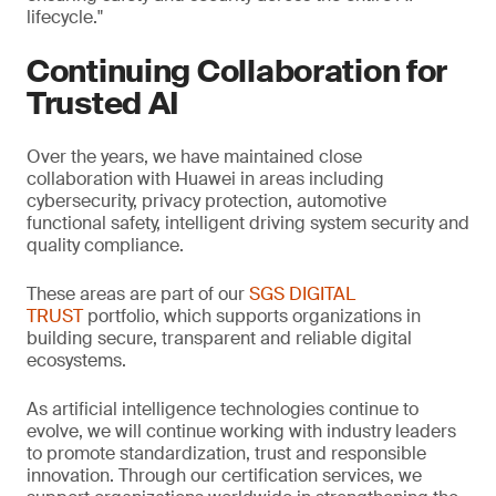
lifecycle."
Continuing Collaboration for
Trusted AI
Over the years, we have maintained close
collaboration with Huawei in areas including
cybersecurity, privacy protection, automotive
functional safety, intelligent driving system security and
quality compliance.
These areas are part of our
SGS DIGITAL
TRUST
portfolio, which supports organizations in
building secure, transparent and reliable digital
ecosystems.
As artificial intelligence technologies continue to
evolve, we will continue working with industry leaders
to promote standardization, trust and responsible
innovation. Through our certification services, we