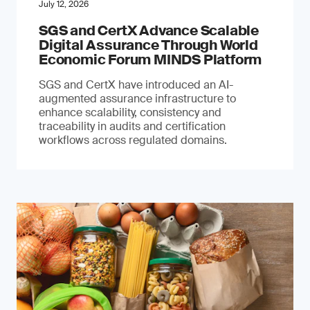
July 12, 2026
SGS and CertX Advance Scalable
Digital Assurance Through World
Economic Forum MINDS Platform
SGS and CertX have introduced an AI-
augmented assurance infrastructure to
enhance scalability, consistency and
traceability in audits and certification
workflows across regulated domains.