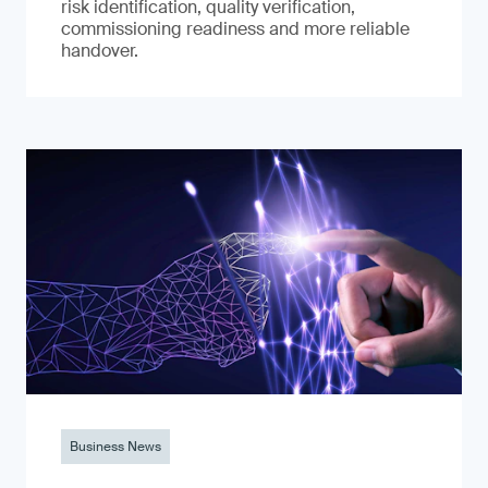
risk identification, quality verification,
commissioning readiness and more reliable
handover.
Business News