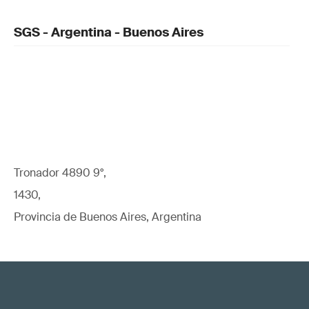
SGS - Argentina - Buenos Aires
Tronador 4890 9°,
1430,
Provincia de Buenos Aires, Argentina