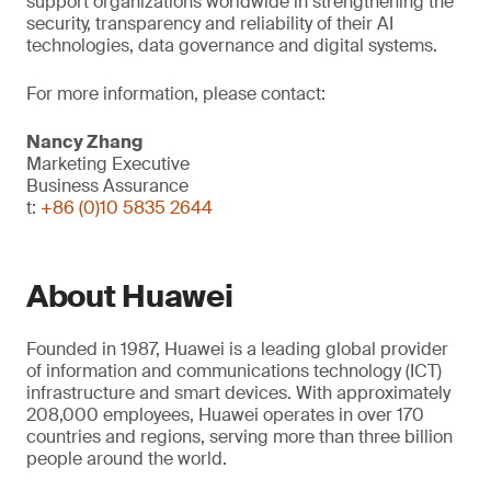
support organizations worldwide in strengthening the
security, transparency and reliability of their AI
technologies, data governance and digital systems.
For more information, please contact:
Nancy Zhang
Marketing Executive
Business Assurance
t:
+86 (0)10 5835 2644
About Huawei
Founded in 1987, Huawei is a leading global provider
of information and communications technology (ICT)
infrastructure and smart devices. With approximately
208,000 employees, Huawei operates in over 170
countries and regions, serving more than three billion
people around the world.