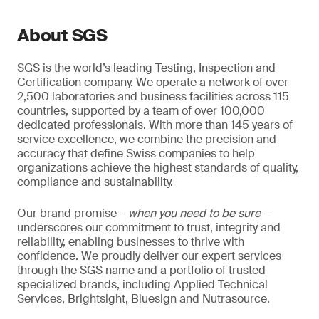
About SGS
SGS is the world’s leading Testing, Inspection and
Certification company. We operate a network of over
2,500 laboratories and business facilities across 115
countries, supported by a team of over 100,000
dedicated professionals. With more than 145 years of
service excellence, we combine the precision and
accuracy that define Swiss companies to help
organizations achieve the highest standards of quality,
compliance and sustainability.
Our brand promise –
when you need to be sure
–
underscores our commitment to trust, integrity and
reliability, enabling businesses to thrive with
confidence. We proudly deliver our expert services
through the SGS name and a portfolio of trusted
specialized brands, including Applied Technical
Services, Brightsight, Bluesign and Nutrasource.