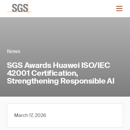
News
SGS Awards Huawei ISO/IEC
42001 Certification,
Strengthening Responsible AI
March 17, 2026