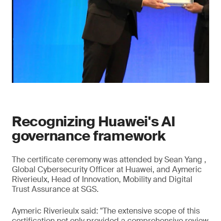
Recognizing Huawei's AI
governance framework
The certificate ceremony was attended by Sean Yang ,
Global Cybersecurity Officer at Huawei, and Aymeric
Riverieulx, Head of Innovation, Mobility and Digital
Trust Assurance at SGS.
Aymeric Riverieulx said: "The extensive scope of this
certification not only provided a comprehensive review