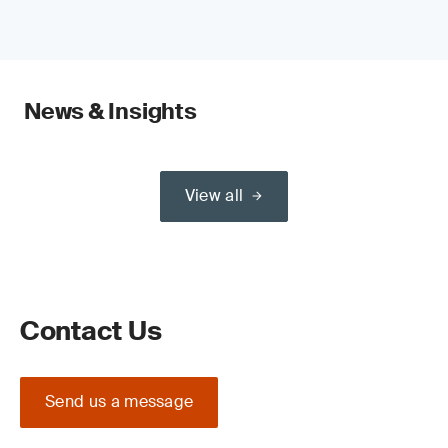
News & Insights
View all
Contact Us
Send us a message