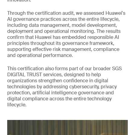
Through the certification audit, we assessed Huawei's
AI governance practices across the entire lifecycle,
including data management, model development,
deployment and operational monitoring. The results
confirm that Huawei has embedded responsible AI
principles throughout its governance framework,
supporting effective risk management, compliance
and operational performance.
This certification also forms part of our broader SGS
DIGITAL TRUST services, designed to help
organizations strengthen confidence in digital
technologies by addressing cybersecurity, privacy
protection, artificial intelligence governance and
digital compliance across the entire technology
lifecycle.