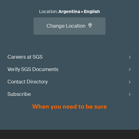
Location
:
Argentina
•
English
Change Location
Careers at SGS
Verify SGS Documents
Contact Directory
Subscribe