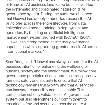
of Huawei's AI business landscape but also verified
the systematic and coordinated nature of its AI
governance system. During the audit, we observed
that Huawei has deeply embedded responsible AI
principles across the entire lifecycle, from data
collection and model training to deployment and
operation. By building an artificial intelligence
management system aligned with ISO/IEC 42001,
Huawei has strengthened its internal governance
capabilities while supporting greater trust in AI across
international markets."
Sean Yang said: "Huawei has always adhered to the AI
business intention of enhancing the wellbeing of
humans, society and the environment. We follow core
governance principles of collaboration, transparency,
fairness, safety and security to ensure that AI
technology remains trustworthy and that AI services
can innovate responsibly and sustainably. This
certification not only validates our AI governance
system but also strengthens our commitment to
ensuring safety and security across the entire AI