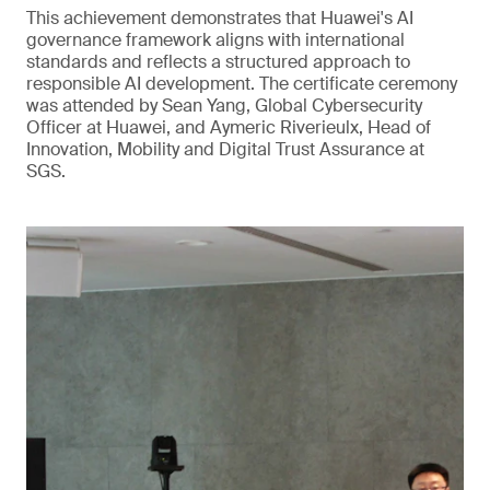
This achievement demonstrates that Huawei's AI
governance framework aligns with international
standards and reflects a structured approach to
responsible AI development. The certificate ceremony
was attended by Sean Yang, Global Cybersecurity
Officer at Huawei, and Aymeric Riverieulx, Head of
Innovation, Mobility and Digital Trust Assurance at
SGS.