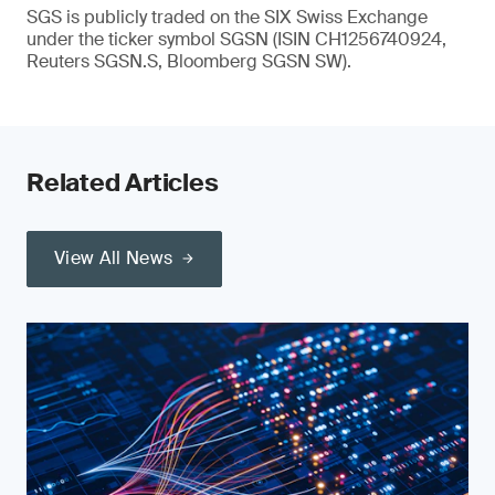
SGS is publicly traded on the SIX Swiss Exchange
under the ticker symbol SGSN (ISIN CH1256740924,
Reuters SGSN.S, Bloomberg SGSN SW).
Related Articles
View All News