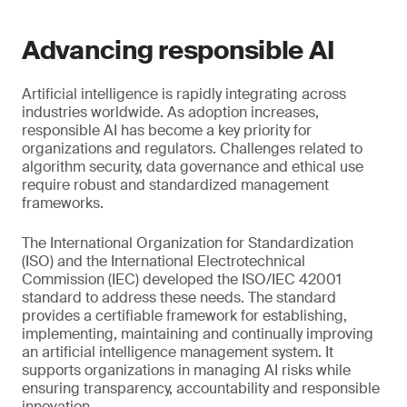
Advancing responsible AI
Artificial intelligence is rapidly integrating across
industries worldwide. As adoption increases,
responsible AI has become a key priority for
organizations and regulators. Challenges related to
algorithm security, data governance and ethical use
require robust and standardized management
frameworks.
The International Organization for Standardization
(ISO) and the International Electrotechnical
Commission (IEC) developed the ISO/IEC 42001
standard to address these needs. The standard
provides a certifiable framework for establishing,
implementing, maintaining and continually improving
an artificial intelligence management system. It
supports organizations in managing AI risks while
ensuring transparency, accountability and responsible
innovation.