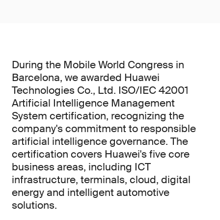
During the Mobile World Congress in
Barcelona, we awarded Huawei
Technologies Co., Ltd. ISO/IEC 42001
Artificial Intelligence Management
System certification, recognizing the
company's commitment to responsible
artificial intelligence governance. The
certification covers Huawei's five core
business areas, including ICT
infrastructure, terminals, cloud, digital
energy and intelligent automotive
solutions.