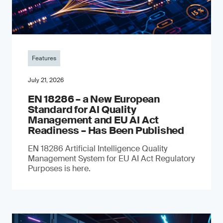
Features
July 21, 2026
EN 18286 – a New European
Standard for AI Quality
Management and EU AI Act
Readiness – Has Been Published
EN 18286 Artificial Intelligence Quality
Management System for EU AI Act Regulatory
Purposes is here.