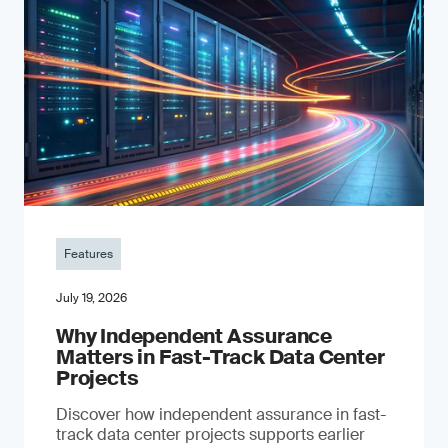
Features
July 19, 2026
Why Independent Assurance
Matters in Fast-Track Data Center
Projects
Discover how independent assurance in fast-
track data center projects supports earlier