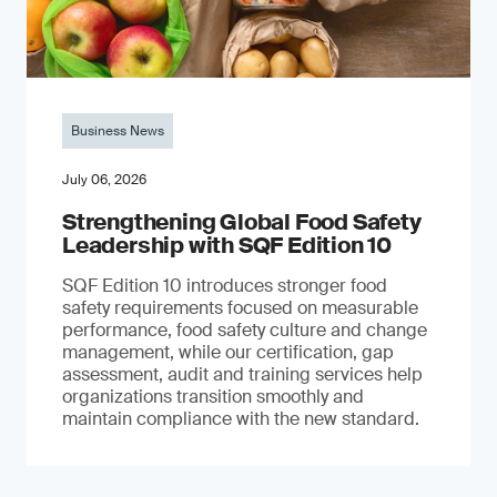
Business News
July 06, 2026
Strengthening Global Food Safety
Leadership with SQF Edition 10
SQF Edition 10 introduces stronger food
safety requirements focused on measurable
performance, food safety culture and change
management, while our certification, gap
assessment, audit and training services help
organizations transition smoothly and
maintain compliance with the new standard.