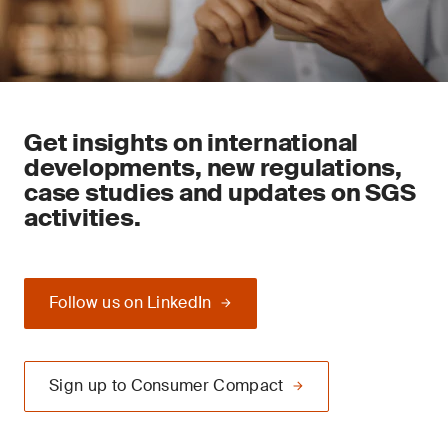
Get insights on international
developments, new regulations,
case studies and updates on SGS
activities.
Follow us on LinkedIn
Sign up to Consumer Compact