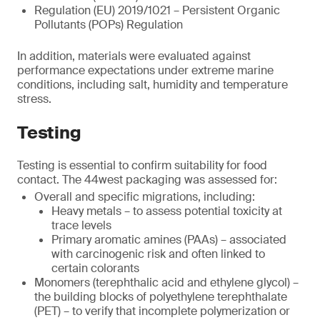
Regulation (EU) 2019/1021 – Persistent Organic
Pollutants (POPs) Regulation
In addition, materials were evaluated against
performance expectations under extreme marine
conditions, including salt, humidity and temperature
stress.
Testing
Testing is essential to confirm suitability for food
contact. The 44west packaging was assessed for:
Overall and specific migrations, including:
Heavy metals – to assess potential toxicity at
trace levels
Primary aromatic amines (PAAs) – associated
with carcinogenic risk and often linked to
certain colorants
Monomers (terephthalic acid and ethylene glycol) –
the building blocks of polyethylene terephthalate
(PET) – to verify that incomplete polymerization or