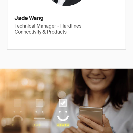
Jade Wang
Technical Manager - Hardlines
Connectivity & Products