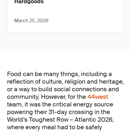
Hardgoods
March 25, 2026
Food can be many things, including a
reflection of culture, religion and heritage,
or a way to build social connections and
community. However, for the
44west
team, it was the critical energy source
powering their 31-day crossing in the
World’s Toughest Row – Atlantic 2026,
where every meal had to be safely