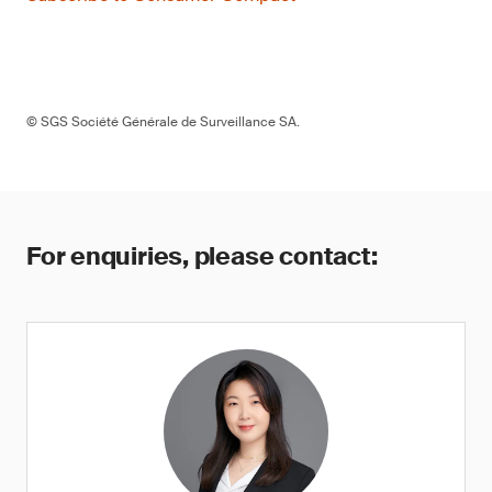
© SGS Société Générale de Surveillance SA.
For enquiries, please contact: