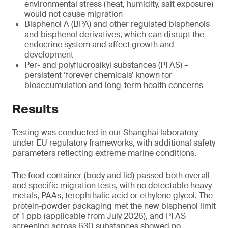
environmental stress (heat, humidity, salt exposure)
would not cause migration
Bisphenol A (BPA) and other regulated bisphenols
and bisphenol derivatives, which can disrupt the
endocrine system and affect growth and
development
Per- and polyfluoroalkyl substances (PFAS) –
persistent ‘forever chemicals’ known for
bioaccumulation and long-term health concerns
Results
Testing was conducted in our Shanghai laboratory
under EU regulatory frameworks, with additional safety
parameters reflecting extreme marine conditions.
The food container (body and lid) passed both overall
and specific migration tests, with no detectable heavy
metals, PAAs, terephthalic acid or ethylene glycol. The
protein-powder packaging met the new bisphenol limit
of 1 ppb (applicable from July 2026), and PFAS
screening across 630 substances showed no