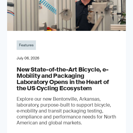
Features
July 06, 2026
New State-of-the-Art Bicycle, e-
Mobility and Packaging
Laboratory Opens in the Heart of
the US Cycling Ecosystem
Explore our new Bentonville, Arkansas,
laboratory, purpose-built to support bicycle,
e‑mobility and transit packaging testing,
compliance and performance needs for North
American and global markets.