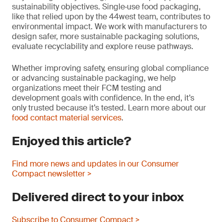
sustainability objectives. Single‑use food packaging,
like that relied upon by the 44west team, contributes to
environmental impact. We work with manufacturers to
design safer, more sustainable packaging solutions,
evaluate recyclability and explore reuse pathways.
Whether improving safety, ensuring global compliance
or advancing sustainable packaging, we help
organizations meet their FCM testing and
development goals with confidence. In the end, it’s
only trusted because it’s tested. Learn more about our
food contact material services
.
Enjoyed this article?
Find more news and updates in our Consumer
Compact newsletter >
Delivered direct to your inbox
Subscribe to Consumer Compact >