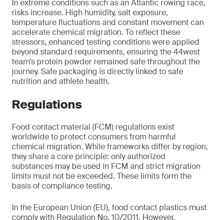
In extreme conditions such as an Atlantic rowing race,
risks increase. High humidity, salt exposure,
temperature fluctuations and constant movement can
accelerate chemical migration. To reflect these
stressors, enhanced testing conditions were applied
beyond standard requirements, ensuring the 44west
team’s protein powder remained safe throughout the
journey. Safe packaging is directly linked to safe
nutrition and athlete health.
Regulations
Food contact material (FCM) regulations exist
worldwide to protect consumers from harmful
chemical migration. While frameworks differ by region,
they share a core principle: only authorized
substances may be used in FCM and strict migration
limits must not be exceeded. These limits form the
basis of compliance testing.
In the European Union (EU), food contact plastics must
comply with Regulation No. 10/2011. However,