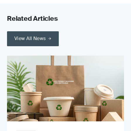
Related Articles
View All News