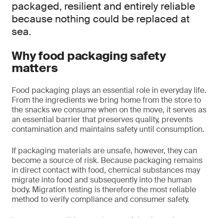
packaged, resilient and entirely reliable
because nothing could be replaced at
sea.
Why food packaging safety
matters
Food packaging plays an essential role in everyday life.
From the ingredients we bring home from the store to
the snacks we consume when on the move, it serves as
an essential barrier that preserves quality, prevents
contamination and maintains safety until consumption.
If packaging materials are unsafe, however, they can
become a source of risk. Because packaging remains
in direct contact with food, chemical substances may
migrate into food and subsequently into the human
body. Migration testing is therefore the most reliable
method to verify compliance and consumer safety.