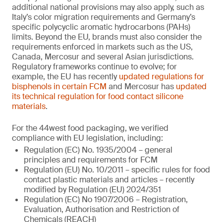
additional national provisions may also apply, such as
Italy’s color migration requirements and Germany’s
specific polycyclic aromatic hydrocarbons (PAHs)
limits. Beyond the EU, brands must also consider the
requirements enforced in markets such as the US,
Canada, Mercosur and several Asian jurisdictions.
Regulatory frameworks continue to evolve; for
example, the EU has recently
updated regulations for
bisphenols in certain FCM
and Mercosur has
updated
its technical regulation for food contact silicone
materials
.
For the 44west food packaging, we verified
compliance with EU legislation, including:
Regulation (EC) No. 1935/2004 – general
principles and requirements for FCM
Regulation (EU) No. 10/2011 – specific rules for food
contact plastic materials and articles – recently
modified by Regulation (EU) 2024/351
Regulation (EC) No 1907/2006 – Registration,
Evaluation, Authorisation and Restriction of
Chemicals (REACH)