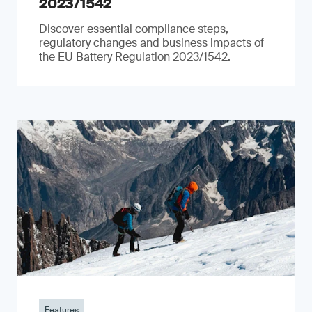
2023/1542
Discover essential compliance steps,
regulatory changes and business impacts of
the EU Battery Regulation 2023/1542.
Features