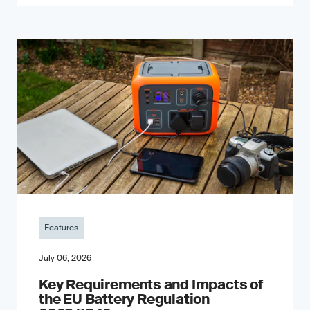
Features
July 06, 2026
Key Requirements and Impacts of
the EU Battery Regulation