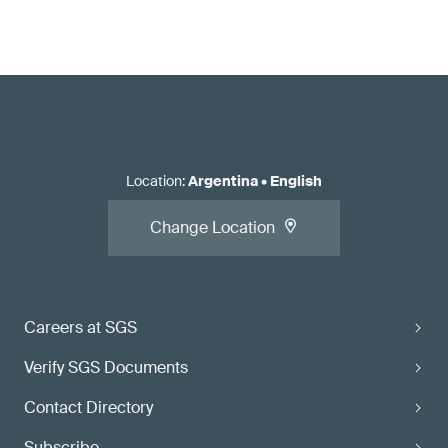
Location
:
Argentina
•
English
Change Location
Careers at SGS
Verify SGS Documents
Contact Directory
Subscribe