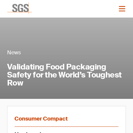
News
Validating Food Packaging
Safety for the World’s Toughest
Row
Consumer Compact