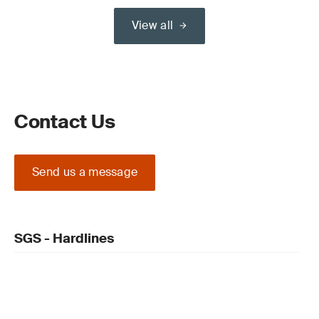
View all
Contact Us
Send us a message
SGS - Hardlines