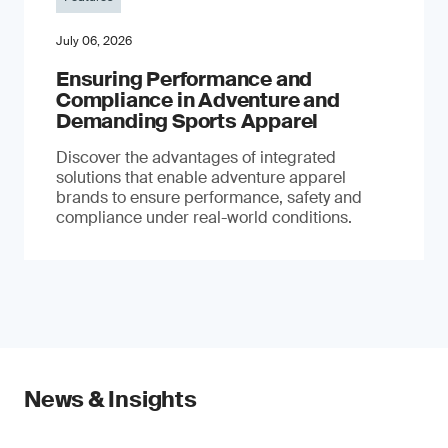
July 06, 2026
Ensuring Performance and
Compliance in Adventure and
Demanding Sports Apparel
Discover the advantages of integrated
solutions that enable adventure apparel
brands to ensure performance, safety and
compliance under real-world conditions.
News & Insights