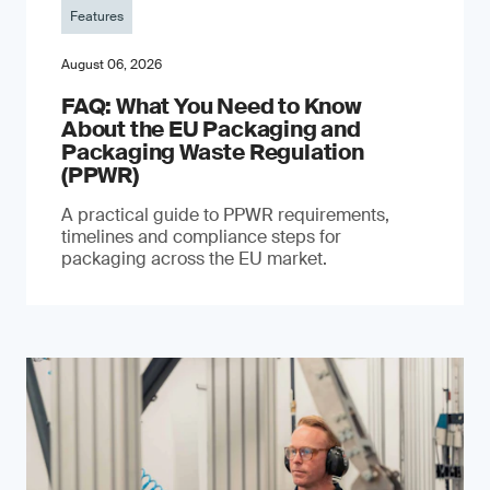
Features
August 06, 2026
FAQ: What You Need to Know
About the EU Packaging and
Packaging Waste Regulation
(PPWR)
A practical guide to PPWR requirements,
timelines and compliance steps for
packaging across the EU market.