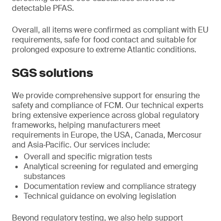
detectable PFAS.
Overall, all items were confirmed as compliant with EU
requirements, safe for food contact and suitable for
prolonged exposure to extreme Atlantic conditions.
SGS solutions
We provide comprehensive support for ensuring the
safety and compliance of FCM. Our technical experts
bring extensive experience across global regulatory
frameworks, helping manufacturers meet
requirements in Europe, the USA, Canada, Mercosur
and Asia‑Pacific. Our services include:
Overall and specific migration tests
Analytical screening for regulated and emerging
substances
Documentation review and compliance strategy
Technical guidance on evolving legislation
Beyond regulatory testing, we also help support