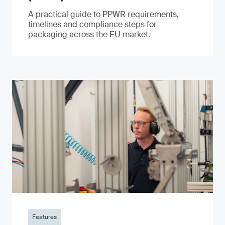
A practical guide to PPWR requirements,
timelines and compliance steps for
packaging across the EU market.
Features