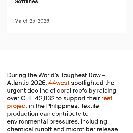
Softlines
March 25, 2026
During the World’s Toughest Row –
Atlantic 2026,
44west
spotlighted the
urgent decline of coral reefs by raising
over CHF 42,832 to support their
reef
project
in the Philippines. Textile
production can contribute to
environmental pressures, including
chemical runoff and microfiber release.