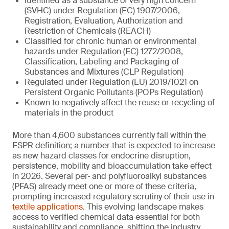
Identified as a substance of very high concern
(SVHC) under Regulation (EC) 1907/2006,
Registration, Evaluation, Authorization and
Restriction of Chemicals (REACH)
Classified for chronic human or environmental
hazards under Regulation (EC) 1272/2008,
Classification, Labeling and Packaging of
Substances and Mixtures (CLP Regulation)
Regulated under Regulation (EU) 2019/1021 on
Persistent Organic Pollutants (POPs Regulation)
Known to negatively affect the reuse or recycling of
materials in the product
More than 4,600 substances currently fall within the
ESPR definition; a number that is expected to increase
as new hazard classes for endocrine disruption,
persistence, mobility and bioaccumulation take effect
in 2026. Several per‑ and polyfluoroalkyl substances
(PFAS) already meet one or more of these criteria,
prompting increased regulatory scrutiny of their use in
textile applications
. This evolving landscape makes
access to verified chemical data essential for both
sustainability and compliance, shifting the industry