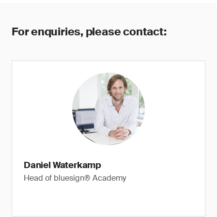
For enquiries, please contact:
Daniel Waterkamp
Head of bluesign® Academy