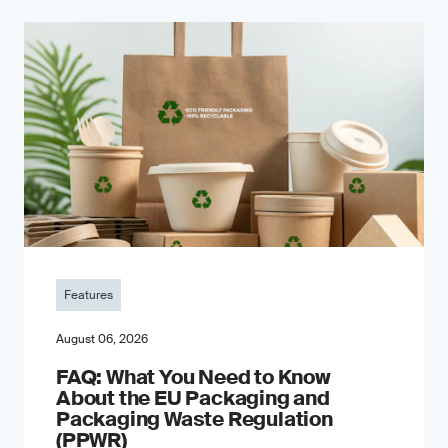
Features
August 06, 2026
FAQ: What You Need to Know
About the EU Packaging and
Packaging Waste Regulation
(PPWR)