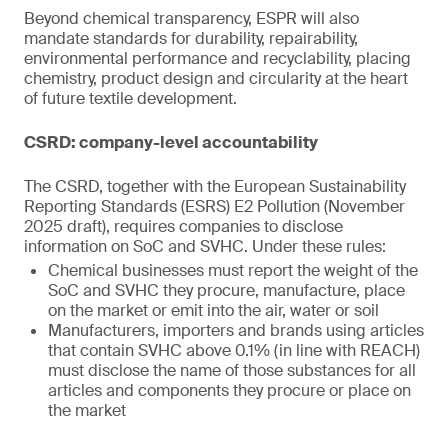
Beyond chemical transparency, ESPR will also
mandate standards for durability, repairability,
environmental performance and recyclability, placing
chemistry, product design and circularity at the heart
of future textile development.
CSRD: company-level accountability
The CSRD, together with the European Sustainability
Reporting Standards (ESRS) E2 Pollution (November
2025 draft), requires companies to disclose
information on SoC and SVHC. Under these rules:
Chemical businesses must report the weight of the
SoC and SVHC they procure, manufacture, place
on the market or emit into the air, water or soil
Manufacturers, importers and brands using articles
that contain SVHC above 0.1% (in line with REACH)
must disclose the name of those substances for all
articles and components they procure or place on
the market