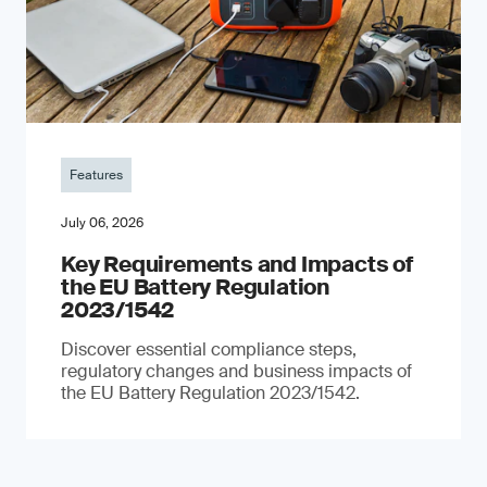
Features
July 06, 2026
Key Requirements and Impacts of
the EU Battery Regulation
2023/1542
Discover essential compliance steps,
regulatory changes and business impacts of
the EU Battery Regulation 2023/1542.