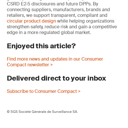
CSRD E2‑5 disclosures and future DPPs. By
connecting suppliers, manufacturers, brands and
retailers, we support transparent, compliant and
circular product design
while helping organizations
strengthen safety, reduce risk and gain a competitive
edge in a more regulated global market.
Enjoyed this article?
Find more news and updates in our Consumer
Compact newsletter >
Delivered direct to your inbox
Subscribe to Consumer Compact >
© SGS Société Générale de Surveillance SA.