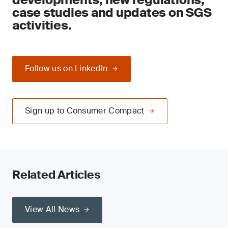
case studies and updates on SGS
activities.
Follow us on LinkedIn
Sign up to Consumer Compact
Related Articles
View All News