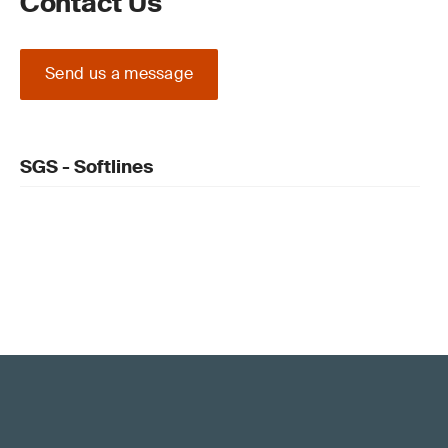
Contact Us
Send us a message
SGS - Softlines