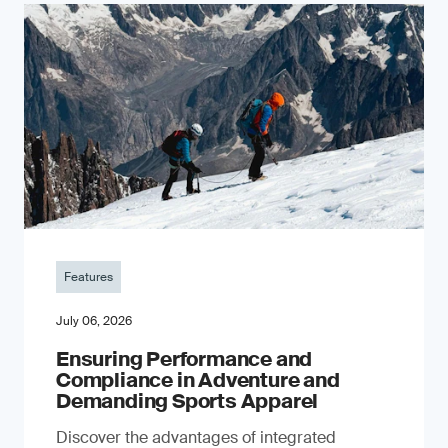
Features
July 06, 2026
Ensuring Performance and
Compliance in Adventure and
Demanding Sports Apparel
Discover the advantages of integrated