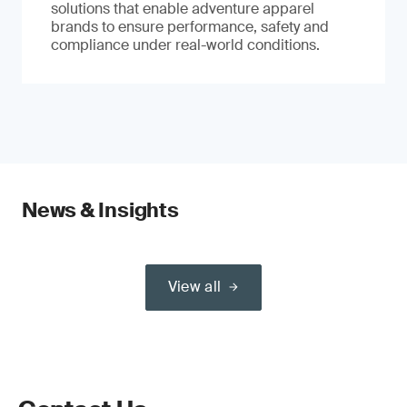
solutions that enable adventure apparel
brands to ensure performance, safety and
compliance under real-world conditions.
News & Insights
View all