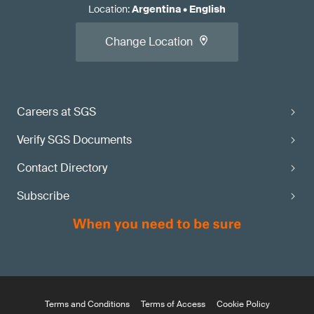
Location
:
Argentina
•
English
Change Location
Careers at SGS
Verify SGS Documents
Contact Directory
Subscribe
Terms and Conditions
Terms of Access
Cookie Policy