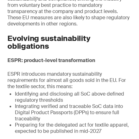
from voluntary best practice to mandatory
transparency at the company and product levels.
These EU measures are also likely to shape regulatory
developments in other regions.
Evolving sustainability
obligations
ESPR: product-level transformation
ESPR introduces mandatory sustainability
requirements for almost all goods sold in the EU. For
the textile sector, this means:
Identifying and disclosing all SoC above defined
regulatory thresholds
Integrating verified and traceable SoC data into
Digital Product Passports (DPPs) to ensure full
traceability
Preparing for the delegated act for textile apparel,
expected to be published in mid-2027