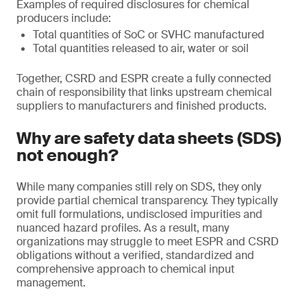
Examples of required disclosures for chemical
producers include:
Total quantities of SoC or SVHC manufactured
Total quantities released to air, water or soil
Together, CSRD and ESPR create a fully connected
chain of responsibility that links upstream chemical
suppliers to manufacturers and finished products.
Why are safety data sheets (SDS)
not enough?
While many companies still rely on SDS, they only
provide partial chemical transparency. They typically
omit full formulations, undisclosed impurities and
nuanced hazard profiles. As a result, many
organizations may struggle to meet ESPR and CSRD
obligations without a verified, standardized and
comprehensive approach to chemical input
management.