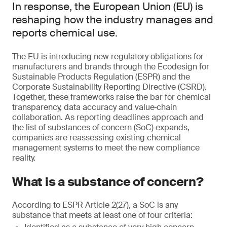
In response, the European Union (EU) is
reshaping how the industry manages and
reports chemical use.
The EU is introducing new regulatory obligations for
manufacturers and brands through the Ecodesign for
Sustainable Products Regulation (ESPR) and the
Corporate Sustainability Reporting Directive (CSRD).
Together, these frameworks raise the bar for chemical
transparency, data accuracy and value‑chain
collaboration. As reporting deadlines approach and
the list of substances of concern (SoC) expands,
companies are reassessing existing chemical
management systems to meet the new compliance
reality.
What is a substance of concern?
According to ESPR Article 2(27), a SoC is any
substance that meets at least one of four criteria: