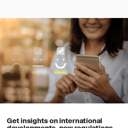
Get insights on international
developments, new regulations,