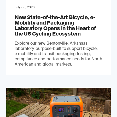
July 06, 2026
New State-of-the-Art Bicycle, e-
Mobility and Packaging
Laboratory Opens in the Heart of
the US Cycling Ecosystem
Explore our new Bentonville, Arkansas,
laboratory, purpose-built to support bicycle,
e‑mobility and transit packaging testing,
compliance and performance needs for North
American and global markets.