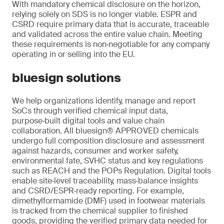
With mandatory chemical disclosure on the horizon,
relying solely on SDS is no longer viable. ESPR and
CSRD require primary data that is accurate, traceable
and validated across the entire value chain. Meeting
these requirements is non‑negotiable for any company
operating in or selling into the EU.
bluesign solutions
We help organizations identify, manage and report
SoCs through verified chemical input data,
purpose‑built digital tools and value chain
collaboration. All bluesign® APPROVED chemicals
undergo full composition disclosure and assessment
against hazards, consumer and worker safety,
environmental fate, SVHC status and key regulations
such as REACH and the POPs Regulation. Digital tools
enable site‑level traceability, mass‑balance insights
and CSRD/ESPR‑ready reporting. For example,
dimethylformamide (DMF) used in footwear materials
is tracked from the chemical supplier to finished
goods, providing the verified primary data needed for