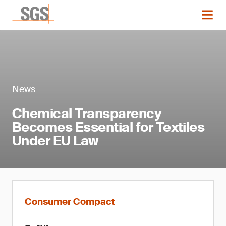
News
Chemical Transparency
Becomes Essential for Textiles
Under EU Law
Consumer Compact