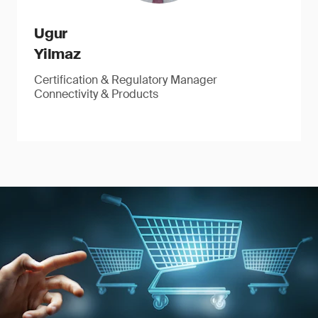
Ugur
Yilmaz
Certification & Regulatory Manager
Connectivity & Products