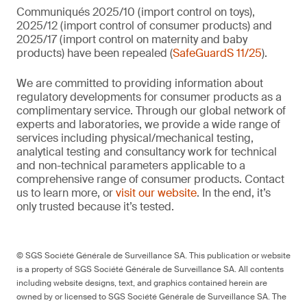
Communiqués 2025/10 (import control on toys),
2025/12 (import control of consumer products) and
2025/17 (import control on maternity and baby
products) have been repealed (
SafeGuardS 11/25
).
We are committed to providing information about
regulatory developments for consumer products as a
complimentary service. Through our global network of
experts and laboratories, we provide a wide range of
services including physical/mechanical testing,
analytical testing and consultancy work for technical
and non-technical parameters applicable to a
comprehensive range of consumer products. Contact
us to learn more, or
visit our website
. In the end, it’s
only trusted because it’s tested.
© SGS Société Générale de Surveillance SA. This publication or website
is a property of SGS Société Générale de Surveillance SA. All contents
including website designs, text, and graphics contained herein are
owned by or licensed to SGS Société Générale de Surveillance SA. The