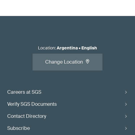
Location
:
Argentina
•
English
Change Location
Careers at SGS
Verify SGS Documents
Contact Directory
Subscribe