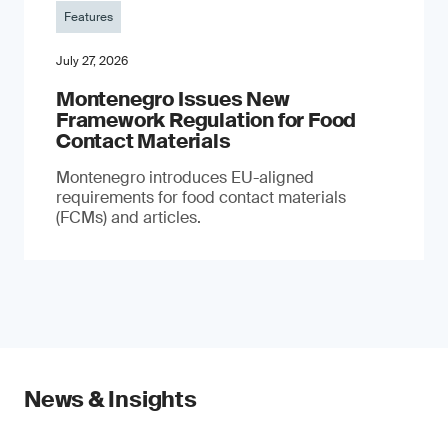
Features
July 27, 2026
Montenegro Issues New
Framework Regulation for Food
Contact Materials
Montenegro introduces EU-aligned
requirements for food contact materials
(FCMs) and articles.
News & Insights