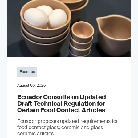
Features
August 06, 2026
Ecuador Consults on Updated
Draft Technical Regulation for
Certain Food Contact Articles
Ecuador proposes updated requirements for
food contact glass, ceramic and glass-
ceramic articles.