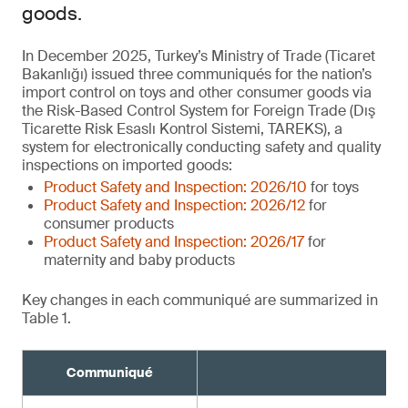
goods.
In December 2025, Turkey’s Ministry of Trade (Ticaret
Bakanlığı) issued three communiqués for the nation’s
import control on toys and other consumer goods via
the Risk-Based Control System for Foreign Trade (Dış
Ticarette Risk Esaslı Kontrol Sistemi, TAREKS), a
system for electronically conducting safety and quality
inspections on imported goods:
Product Safety and Inspection: 2026/10
for toys
Product Safety and Inspection: 2026/12
for
consumer products
Product Safety and Inspection: 2026/17
for
maternity and baby products
Key changes in each communiqué are summarized in
Table 1.
Communiqué