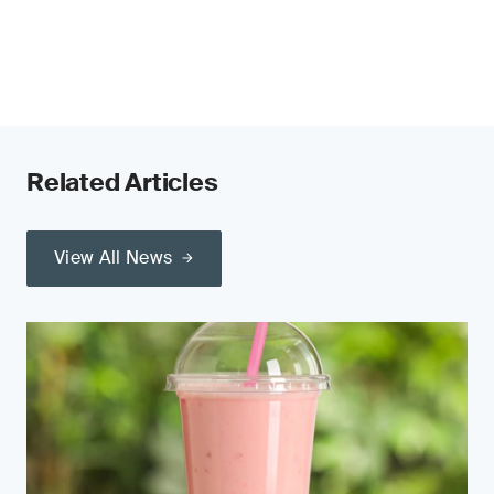
Related Articles
View All News