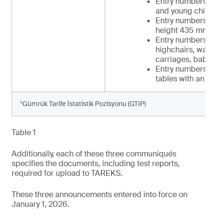
Entry numbers 34 
and young childr
Entry numbers 39-
height 435 mm t
Entry numbers 42-
highchairs, walker
carriages, baby c
Entry numbers 48-
tables with an in
¹Gümrük Tarife İstatistik Pozisyonu (GTIP)
Table 1
Additionally, each of these three communiqués
specifies the documents, including test reports,
required for upload to TAREKS.
These three announcements entered into force on
January 1, 2026.