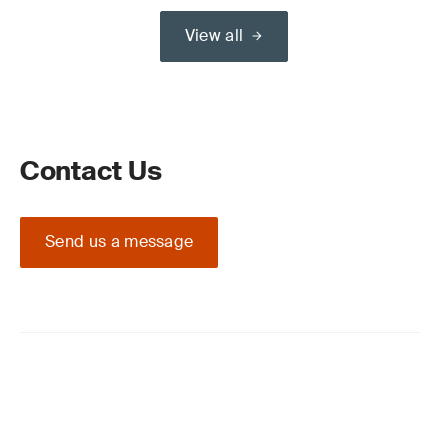
View all
Contact Us
Send us a message