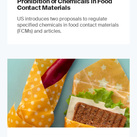
Prohibition of Chemicals in Food
Contact Materials
US introduces two proposals to regulate
specified chemicals in food contact materials
(FCMs) and articles.