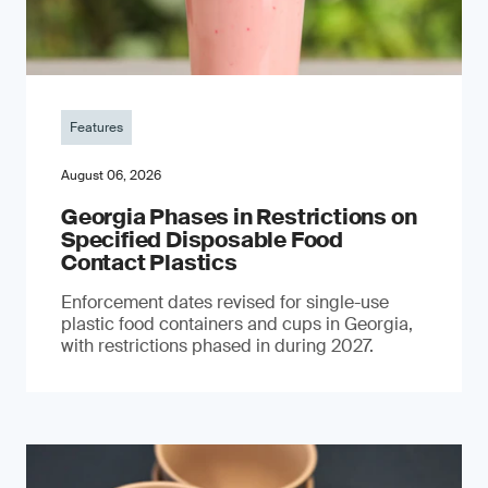
Features
August 06, 2026
Georgia Phases in Restrictions on
Specified Disposable Food
Contact Plastics
Enforcement dates revised for single-use
plastic food containers and cups in Georgia,
with restrictions phased in during 2027.