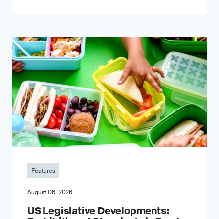
Features
August 06, 2026
US Legislative Developments: