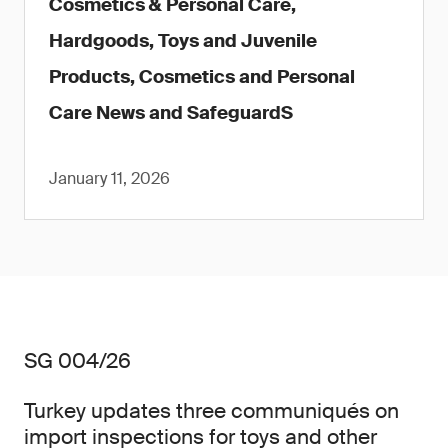
Cosmetics & Personal Care,
Hardgoods, Toys and Juvenile
Products, Cosmetics and Personal
Care News and SafeguardS
January 11, 2026
SG 004/26
Turkey updates three communiqués on
import inspections for toys and other