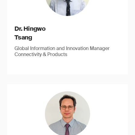
Dr. Hingwo
Tsang
Global Information and Innovation Manager
Connectivity & Products