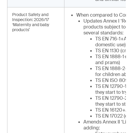
Product Safety and
When compared to Commu
Inspection: 2026/17
Updates Annex I ‘Regu
‘Maternity and baby
products subject to in
products’
several standards:
TS EN 716-1+AC (c
domestic use)
TS EN 1130 (cribs
TS EN 1888-1+A1 
and prams)
TS EN 1888-2+A1 
for children abov
TS EN ISO 8098 (
TS EN 12790-1 (re
they start to try to
TS EN 12790-2 (re
they start to stan
TS EN 16120+A2 (
TS EN 17022 (chil
Amends Annex II ‘List o
adding: