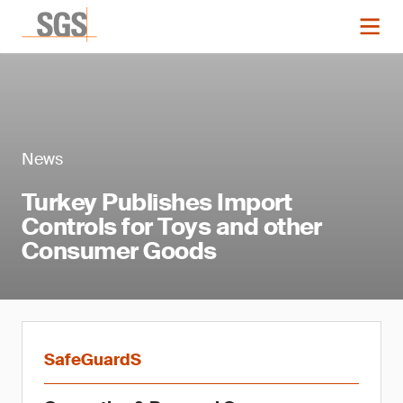
News
Turkey Publishes Import
Controls for Toys and other
Consumer Goods
SafeGuardS