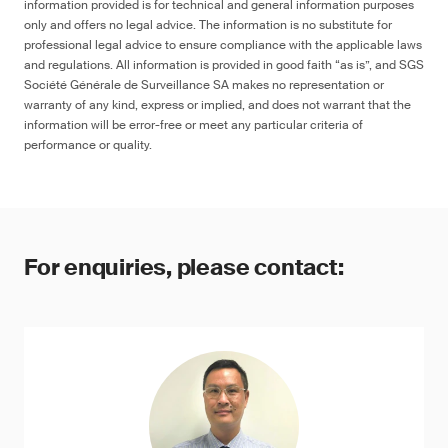
information provided is for technical and general information purposes
only and offers no legal advice. The information is no substitute for
professional legal advice to ensure compliance with the applicable laws
and regulations. All information is provided in good faith “as is”, and SGS
Société Générale de Surveillance SA makes no representation or
warranty of any kind, express or implied, and does not warrant that the
information will be error-free or meet any particular criteria of
performance or quality.
For enquiries, please contact: