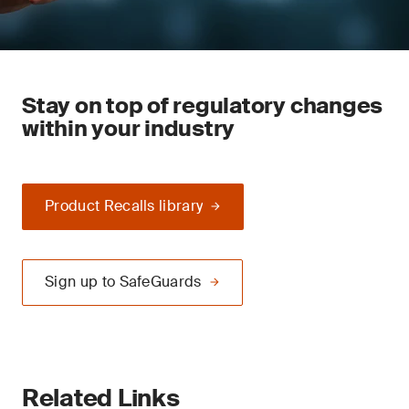
Stay on top of regulatory changes
within your industry
Product Recalls library
Sign up to SafeGuards
Related Links