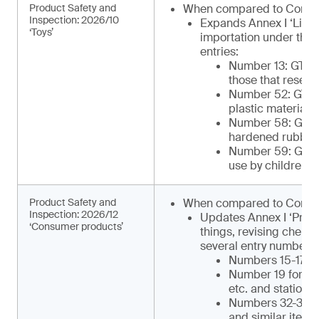
Product Safety and
When compared to Comm
Inspection: 2026/10
Expands Annex I ‘List 
‘Toys’
importation under the 
entries:
Number 13: GTIP¹
those that resemb
Number 52: GTIP
plastic materials 
Number 58: GTIP¹
hardened rubber o
Number 59: GTIP¹
use by children)
Product Safety and
When compared to Commu
Inspection: 2026/12
Updates Annex I ‘Produ
‘Consumer products’
things, revising chemi
several entry numbers, 
Numbers 15-17 for
Number 19 for ca
etc. and statione
Numbers 32-34 for
and similar items