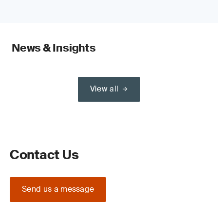
News & Insights
View all
Contact Us
Send us a message