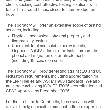
clients seeking cost-effective testing solutions with
faster turnaround times, closer to their production
hubs.
The laboratory will offer an extensive scope of testing
services, including:
Physical: mechanical, physical property and
flammability testing
Chemical: total and soluble heavy metals,
bisphenol A (BPA), flame retardants, formamide,
phenol and migration of certain elements
(including 19 toxic elements)
The laboratory will provide testing against EU and US
regulatory requirements, including accreditation for
the EN-71 series and ASTM F963 standards. We also
anticipate achieving ISO/IEC 17025 accreditation and
CPSC approval by December 2025.
For the first time in Cambodia, these services will
deliver timely, accessible and cost-efficient expertise