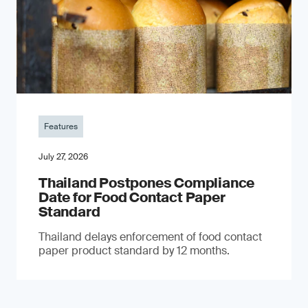
Features
July 27, 2026
Thailand Postpones Compliance
Date for Food Contact Paper
Standard
Thailand delays enforcement of food contact
paper product standard by 12 months.