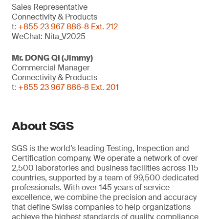
Sales Representative
Connectivity & Products
t:
+855 23 967 886-8 Ext. 212
WeChat: Nita_V2025
Mr. DONG QI (Jimmy)
Commercial Manager
Connectivity & Products
t:
+855 23 967 886-8 Ext. 201
About SGS
SGS is the world’s leading Testing, Inspection and
Certification company. We operate a network of over
2,500 laboratories and business facilities across 115
countries, supported by a team of 99,500 dedicated
professionals. With over 145 years of service
excellence, we combine the precision and accuracy
that define Swiss companies to help organizations
achieve the highest standards of quality, compliance