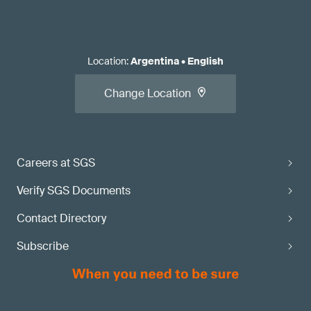
Location
:
Argentina
•
English
Change Location
Careers at SGS
Verify SGS Documents
Contact Directory
Subscribe