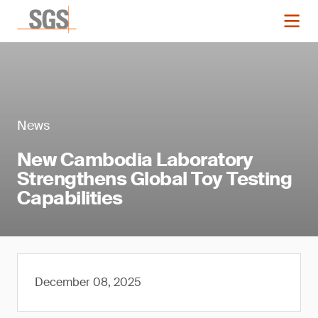
News
New Cambodia Laboratory
Strengthens Global Toy Testing
Capabilities
December 08, 2025