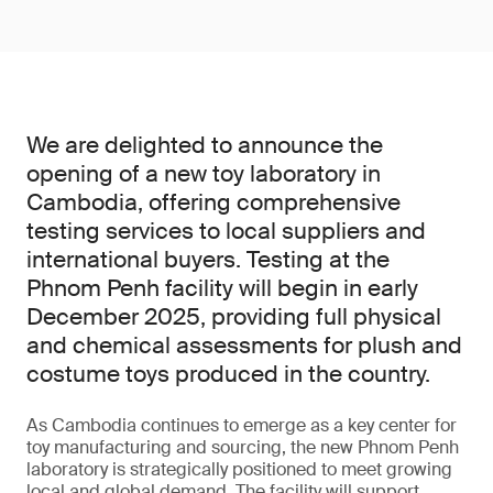
We are delighted to announce the
opening of a new toy laboratory in
Cambodia, offering comprehensive
testing services to local suppliers and
international buyers. Testing at the
Phnom Penh facility will begin in early
December 2025, providing full physical
and chemical assessments for plush and
costume toys produced in the country.
As Cambodia continues to emerge as a key center for
toy manufacturing and sourcing, the new Phnom Penh
laboratory is strategically positioned to meet growing
local and global demand. The facility will support