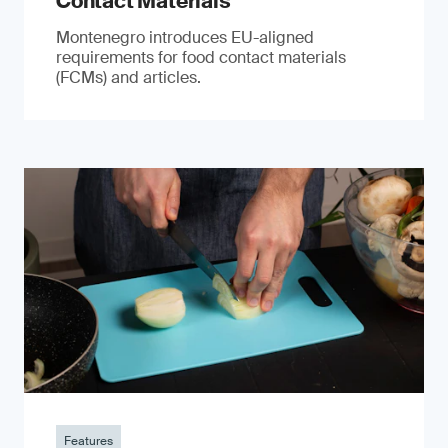
Contact Materials
Montenegro introduces EU-aligned
requirements for food contact materials
(FCMs) and articles.
Features