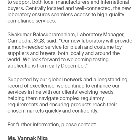
to support both local manufacturers and international
buyers. Centrally located and well-connected, the new
laboratory ensures seamless access to high-quality
compliance services.
Sivakumar Balasubramaniam, Laboratory Manager,
Cambodia, SGS, said, “Our new laboratory will provide
a much-needed service for plush and costume toy
suppliers and buyers, both locally and around the
world. We look forward to welcoming testing
applications from early December.”
Supported by our global network and a longstanding
record of excellence, we continue to enhance our
services in line with our clients’ evolving needs,
helping them navigate complex regulatory
requirements and ensuring products reach their
chosen markets quickly and confidently.
For further information, please contact:
Ms. Vannak Nita