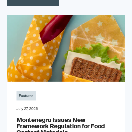
Features
July 27, 2026
Montenegro Issues New
Framework Regulation for Food