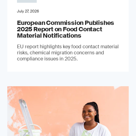
July 27, 2026
European Commission Publishes
2025 Report on Food Contact
Material Notifications
EU report highlights key food contact material
risks, chemical migration concerns and
compliance issues in 2025.