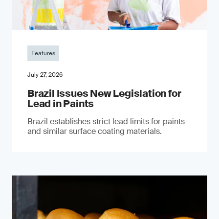
Features
July 27, 2026
Brazil Issues New Legislation for
Lead in Paints
Brazil establishes strict lead limits for paints
and similar surface coating materials.