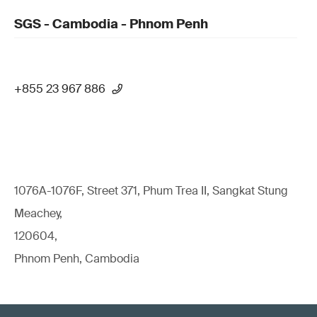
SGS - Cambodia - Phnom Penh
+855 23 967 886
1076A-1076F, Street 371, Phum Trea II, Sangkat Stung
Meachey,
120604,
Phnom Penh, Cambodia