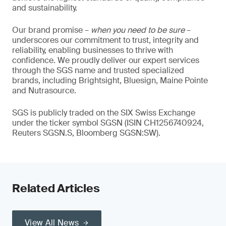
and sustainability.
Our brand promise –
when you need to be sure
–
underscores our commitment to trust, integrity and
reliability, enabling businesses to thrive with
confidence. We proudly deliver our expert services
through the SGS name and trusted specialized
brands, including Brightsight, Bluesign, Maine Pointe
and Nutrasource.
SGS is publicly traded on the SIX Swiss Exchange
under the ticker symbol SGSN (ISIN CH1256740924,
Reuters SGSN.S, Bloomberg SGSN:SW).
Related Articles
View All News