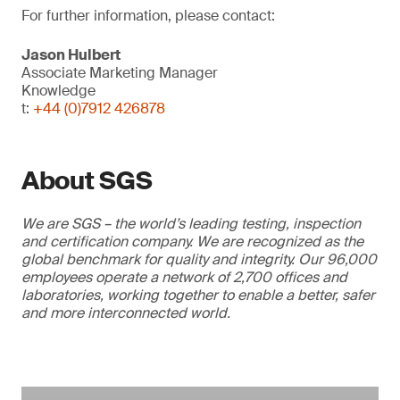
For further information, please contact:
Jason Hulbert
Associate Marketing Manager
Knowledge
t:
+44 (0)7912 426878
About SGS
We are SGS – the world’s leading testing, inspection
and certification company. We are recognized as the
global benchmark for quality and integrity. Our 96,000
employees operate a network of 2,700 offices and
laboratories, working together to enable a better, safer
and more interconnected world.