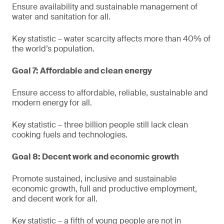
Ensure availability and sustainable management of
water and sanitation for all.
Key statistic – water scarcity affects more than 40% of
the world’s population.
Goal 7: Affordable and clean energy
Ensure access to affordable, reliable, sustainable and
modern energy for all.
Key statistic – three billion people still lack clean
cooking fuels and technologies.
Goal 8: Decent work and economic growth
Promote sustained, inclusive and sustainable
economic growth, full and productive employment,
and decent work for all.
Key statistic – a fifth of young people are not in