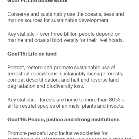
Goal 14: Life below water
Conserve and sustainably use the oceans, seas and
marine sources for sustainable development.
Key statistic – over three billion people depend on
marine and coastal biodiversity for their livelihoods.
Goal 15: Life on land
Protect, restore and promote sustainable use of
terrestrial ecosystems, sustainably manage forests,
combat desertification, and halt and reverse land
degradation and biodiversity loss.
Key statistic – forests are home to more than 80% of
all terrestrial species of animals, plants and insects.
Goal 16: Peace, justice and strong institutions
Promote peaceful and inclusive societies for