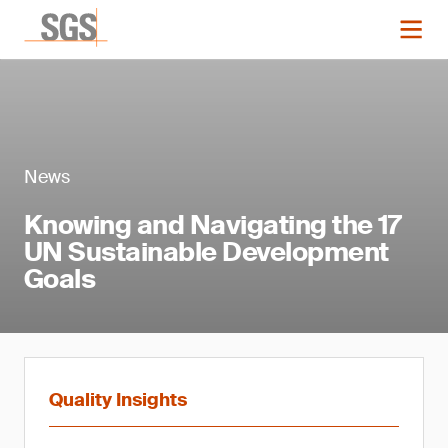
News
Knowing and Navigating the 17
UN Sustainable Development
Goals
Quality Insights