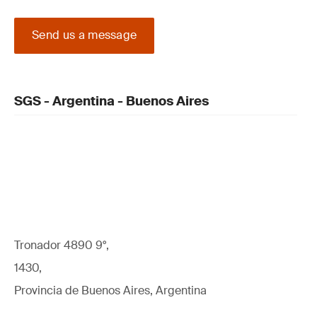
Send us a message
SGS - Argentina - Buenos Aires
Tronador 4890 9°,
1430,
Provincia de Buenos Aires, Argentina