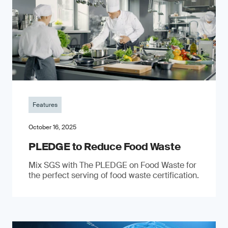
Features
October 16, 2025
PLEDGE to Reduce Food Waste
Mix SGS with The PLEDGE on Food Waste for
the perfect serving of food waste certification.