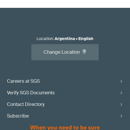
Location
:
Argentina
•
English
Change Location
Careers at SGS
Verify SGS Documents
Contact Directory
Subscribe