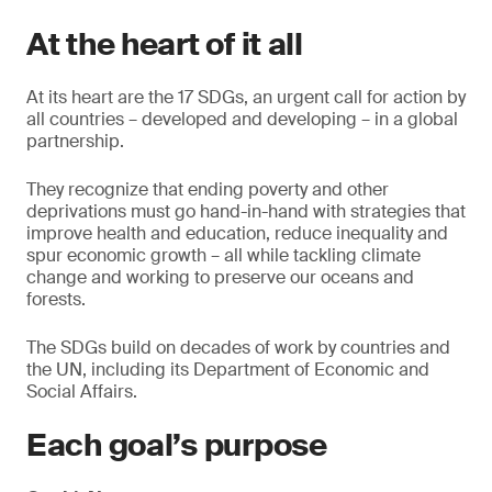
At the heart of it all
At its heart are the 17 SDGs, an urgent call for action by
all countries – developed and developing – in a global
partnership.
They recognize that ending poverty and other
deprivations must go hand-in-hand with strategies that
improve health and education, reduce inequality and
spur economic growth – all while tackling climate
change and working to preserve our oceans and
forests.
The SDGs build on decades of work by countries and
the UN, including its Department of Economic and
Social Affairs.
Each goal’s purpose