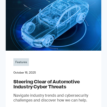
Features
October 16, 2025
Steering Clear of Automotive
Industry Cyber Threats
Navigate industry trends and cybersecurity
challenges and discover how we can help.