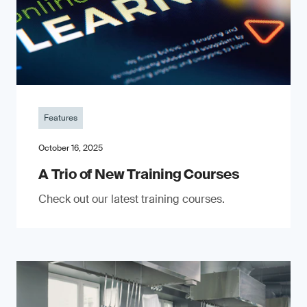
Features
October 16, 2025
A Trio of New Training Courses
Check out our latest training courses.