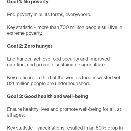
Goal 1: No poverty
End poverty in all its forms, everywhere.
Key statistic – more than 700 million people still live in
extreme poverty.
Goal 2: Zero hunger
End hunger, achieve food security and improved
nutrition, and promote sustainable agriculture.
Key statistic – a third of the world’s food is wasted yet
821 million people are undernourished.
Goal 3: Good health and well-being
Ensure healthy lives and promote well-being for all, at
all ages.
Key statistic – vaccinations resulted in an 80% drop in