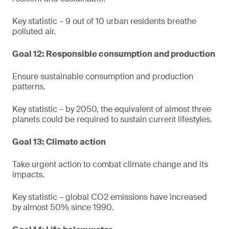
Key statistic – 9 out of 10 urban residents breathe
polluted air.
Goal 12: Responsible consumption and production
Ensure sustainable consumption and production
patterns.
Key statistic – by 2050, the equivalent of almost three
planets could be required to sustain current lifestyles.
Goal 13: Climate action
Take urgent action to combat climate change and its
impacts.
Key statistic – global CO2 emissions have increased
by almost 50% since 1990.