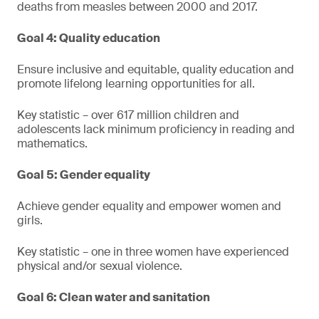
deaths from measles between 2000 and 2017.
Goal 4: Quality education
Ensure inclusive and equitable, quality education and
promote lifelong learning opportunities for all.
Key statistic – over 617 million children and
adolescents lack minimum proficiency in reading and
mathematics.
Goal 5: Gender equality
Achieve gender equality and empower women and
girls.
Key statistic – one in three women have experienced
physical and/or sexual violence.
Goal 6: Clean water and sanitation