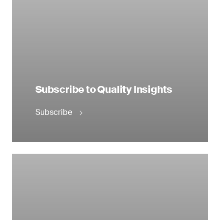
Subscribe to Quality Insights
Subscribe