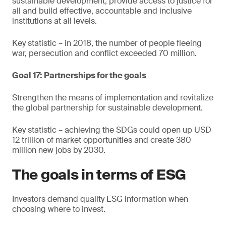
sustainable development, provide access to justice for
all and build effective, accountable and inclusive
institutions at all levels.
Key statistic – in 2018, the number of people fleeing
war, persecution and conflict exceeded 70 million.
Goal 17: Partnerships for the goals
Strengthen the means of implementation and revitalize
the global partnership for sustainable development.
Key statistic – achieving the SDGs could open up USD
12 trillion of market opportunities and create 380
million new jobs by 2030.
The goals in terms of ESG
Investors demand quality ESG information when
choosing where to invest.