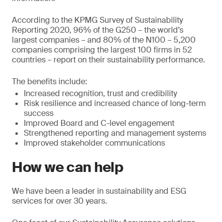
According to the KPMG Survey of Sustainability
Reporting 2020, 96% of the G250 – the world’s
largest companies – and 80% of the N100 – 5,200
companies comprising the largest 100 firms in 52
countries – report on their sustainability performance.
The benefits include:
Increased recognition, trust and credibility
Risk resilience and increased chance of long-term
success
Improved Board and C-level engagement
Strengthened reporting and management systems
Improved stakeholder communications
How we can help
We have been a leader in sustainability and ESG
services for over 30 years.