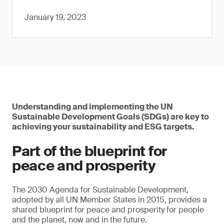
January 19, 2023
Understanding and implementing the UN
Sustainable Development Goals (SDGs) are key to
achieving your sustainability and ESG targets.
Part of the blueprint for
peace and prosperity
The 2030 Agenda for Sustainable Development,
adopted by all UN Member States in 2015, provides a
shared blueprint for peace and prosperity for people
and the planet, now and in the future.