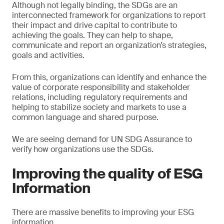
Although not legally binding, the SDGs are an
interconnected framework for organizations to report
their impact and drive capital to contribute to
achieving the goals. They can help to shape,
communicate and report an organization’s strategies,
goals and activities.
From this, organizations can identify and enhance the
value of corporate responsibility and stakeholder
relations, including regulatory requirements and
helping to stabilize society and markets to use a
common language and shared purpose.
We are seeing demand for UN SDG Assurance to
verify how organizations use the SDGs.
Improving the quality of ESG
Information
There are massive benefits to improving your ESG
information.