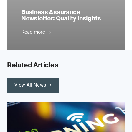
Business Assurance
Newsletter: Quality Insights
Read more
Related Articles
View All News