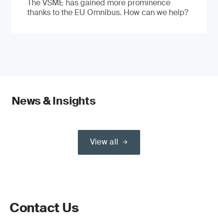
The VSME has gained more prominence
thanks to the EU Omnibus. How can we help?
News & Insights
View all
Contact Us