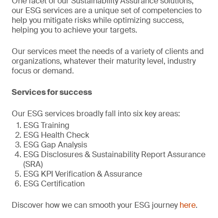
One facet of our Sustainability Assurance solutions,
our ESG services are a unique set of competencies to
help you mitigate risks while optimizing success,
helping you to achieve your targets.
Our services meet the needs of a variety of clients and
organizations, whatever their maturity level, industry
focus or demand.
Services for success
Our ESG services broadly fall into six key areas:
ESG Training
ESG Health Check
ESG Gap Analysis
ESG Disclosures & Sustainability Report Assurance
(SRA)
ESG KPI Verification & Assurance
ESG Certification
Discover how we can smooth your ESG journey
here
.