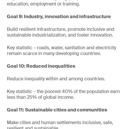
education, employment or training.
Goal 9: Industry, innovation and infrastructure
Build resilient infrastructure, promote inclusive and
sustainable industrialization, and foster innovation.
Key statistic – roads, water, sanitation and electricity
remain scarce in many developing countries.
Goal 10: Reduced inequalities
Reduce inequality within and among countries.
Key statistic – the poorest 40% of the population earn
less than 25% of global income.
Goal 11: Sustainable cities and communities
Make cities and human settlements inclusive, safe,
resilient and sustainable.