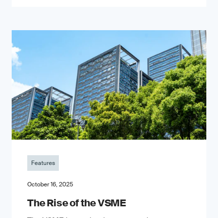
Features
October 16, 2025
The Rise of the VSME