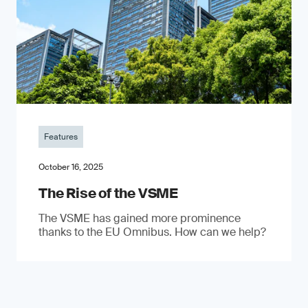
Features
October 16, 2025
The Rise of the VSME
The VSME has gained more prominence
thanks to the EU Omnibus. How can we help?