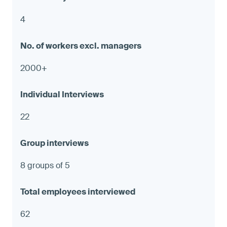
4
2000+
22
8 groups of 5
62