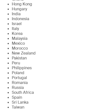
Hong Kong
Hungary
India
Indonesia
Israel
Italy
Korea
Malaysia
Mexico
Morocco
New Zealand
Pakistan
Peru
Philippines
Poland
Portugal
Romania
Russia
South Africa
Spain
Sri Lanka
Taiwan