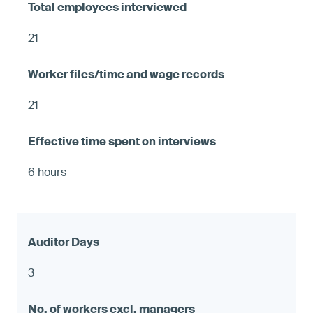
21
21
6 hours
3