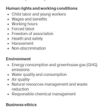
Human rights and working conditions
Child labor and young workers
Wages and benefits
Working hours
Forced labor
Freedom of association
Health and safety
Harassment
Non-discrimination
Environment
Energy consumption and greenhouse gas (GHG)
emissions
Water quality and consumption
Air quality
Natural resources management and waste
reduction
Responsible chemical management
Business ethics