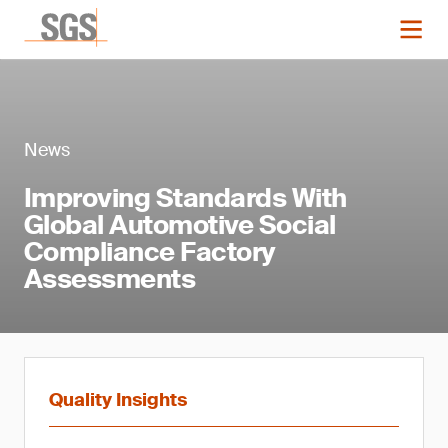
News
Improving Standards With
Global Automotive Social
Compliance Factory
Assessments
Quality Insights