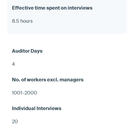
8.5 hours
4
1001–2000
20