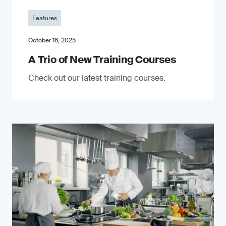
Features
October 16, 2025
A Trio of New Training Courses
Check out our latest training courses.