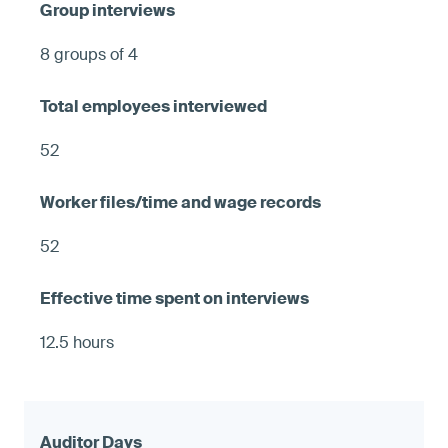
8 groups of 4
52
52
12.5 hours