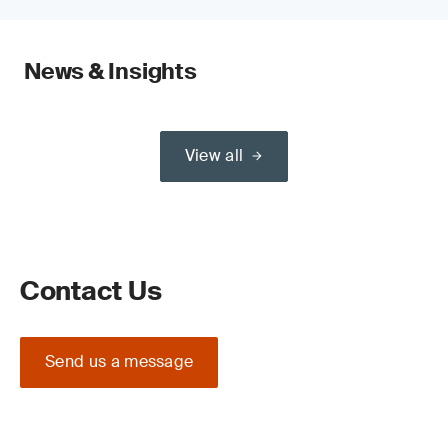
News & Insights
View all
Contact Us
Send us a message