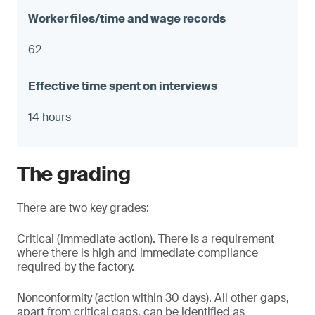
62
14 hours
The grading
There are two key grades:
Critical (immediate action). There is a requirement
where there is high and immediate compliance
required by the factory.
Nonconformity (action within 30 days). All other gaps,
apart from critical gaps, can be identified as