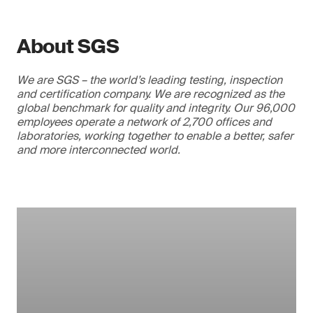
About SGS
We are SGS – the world’s leading testing, inspection
and certification company. We are recognized as the
global benchmark for quality and integrity. Our 96,000
employees operate a network of 2,700 offices and
laboratories, working together to enable a better, safer
and more interconnected world.