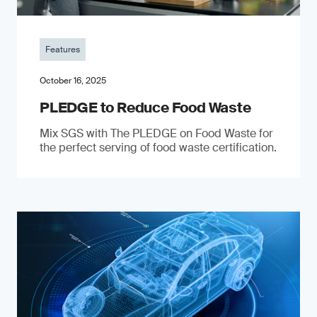
Features
October 16, 2025
PLEDGE to Reduce Food Waste
Mix SGS with The PLEDGE on Food Waste for
the perfect serving of food waste certification.