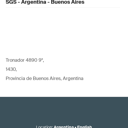
SGS - Argentina - Buenos Aires
Tronador 4890 9°,
1430,
Provincia de Buenos Aires, Argentina
Location
:
Argentina
•
English