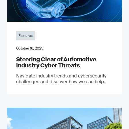
Features
October 16, 2025
Steering Clear of Automotive
Industry Cyber Threats
Navigate industry trends and cybersecurity
challenges and discover how we can help.