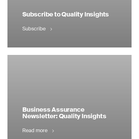
Subscribe to Quality Insights
Subscribe
Business Assurance
Newsletter: Quality Insights
Read more