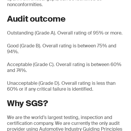
nonconformities.
Audit outcome
Outstanding (Grade A). Overall rating of 95% or more.
Good (Grade B). Overall rating is between 75% and
94%.
Acceptable (Grade C). Overall rating is between 60%
and 74%.
Unacceptable (Grade D). Overall rating is less than
60% or if any critical failure is identified.
Why SGS?
We are the world’s largest testing, inspection and
certification company. We are currently the only audit
provider using Automotive Industry Guiding Principles