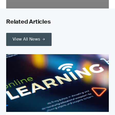
Related Articles
View All News