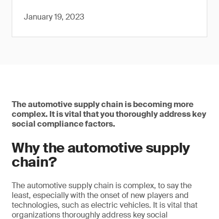
January 19, 2023
The automotive supply chain is becoming more
complex. It is vital that you thoroughly address key
social compliance factors.
Why the automotive supply
chain?
The automotive supply chain is complex, to say the
least, especially with the onset of new players and
technologies, such as electric vehicles. It is vital that
organizations thoroughly address key social