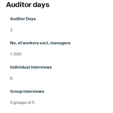
Auditor days
2
1–500
6
3 groups of 5