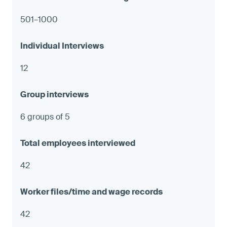
501–1000
12
6 groups of 5
42
42