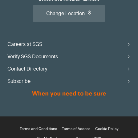
Change Location
Careers at SGS
Verify SGS Documents
Contact Directory
Subscribe
Terms and Conditions
Terms of Access
Cookie Policy