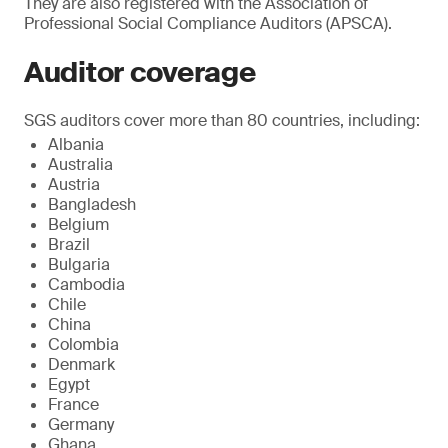
They are also registered with the Association of
Professional Social Compliance Auditors (APSCA).
Auditor coverage
SGS auditors cover more than 80 countries, including:
Albania
Australia
Austria
Bangladesh
Belgium
Brazil
Bulgaria
Cambodia
Chile
China
Colombia
Denmark
Egypt
France
Germany
Ghana