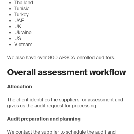
Thailand
Tunisia
Turkey
UAE
UK
Ukraine
US
Vietnam
We also have over 800 APSCA-enrolled auditors.
Overall assessment workflow
Allocation
The client identifies the suppliers for assessment and
gives us the audit request for processing.
Audit preparation and planning
We contact the supplier to schedule the audit and