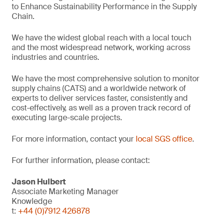
to Enhance Sustainability Performance in the Supply
Chain.
We have the widest global reach with a local touch
and the most widespread network, working across
industries and countries.
We have the most comprehensive solution to monitor
supply chains (CATS) and a worldwide network of
experts to deliver services faster, consistently and
cost-effectively, as well as a proven track record of
executing large-scale projects.
For more information, contact your
local SGS office
.
For further information, please contact:
Jason Hulbert
Associate Marketing Manager
Knowledge
t:
+44 (0)7912 426878