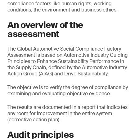
compliance factors like human rights, working
conditions, the environment and business ethics.
An overview of the
assessment
The Global Automotive Social Compliance Factory
Assessment is based on Automotive Industry Guiding
Principles to Enhance Sustainability Performance in
the Supply Chain, defined by the Automotive Industry
Action Group (AIAG) and Drive Sustainability.
The objective is to verify the degree of compliance by
examining and evaluating objective evidence.
The results are documented in a report that indicates
any room for improvement in the entire system
(corrective action plan).
Audit principles