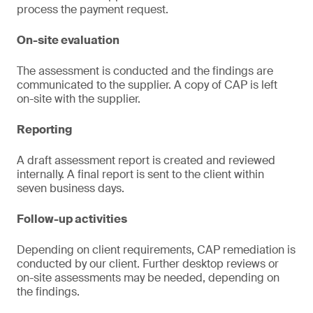
process the payment request.
On-site evaluation
The assessment is conducted and the findings are
communicated to the supplier. A copy of CAP is left
on-site with the supplier.
Reporting
A draft assessment report is created and reviewed
internally. A final report is sent to the client within
seven business days.
Follow-up activities
Depending on client requirements, CAP remediation is
conducted by our client. Further desktop reviews or
on-site assessments may be needed, depending on
the findings.