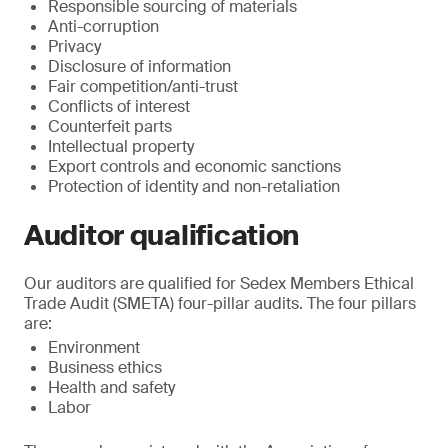
Responsible sourcing of materials
Anti-corruption
Privacy
Disclosure of information
Fair competition/anti-trust
Conflicts of interest
Counterfeit parts
Intellectual property
Export controls and economic sanctions
Protection of identity and non-retaliation
Auditor qualification
Our auditors are qualified for Sedex Members Ethical
Trade Audit (SMETA) four-pillar audits. The four pillars
are:
Environment
Business ethics
Health and safety
Labor