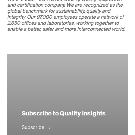
and certification company. We are recognized as the
global benchmark for sustainability, quality and
integrity. Our 97,000 employees operate a network of
2,650 offices and laboratories, working together to
enable a better, safer and more interconnected world.
Subscribe to Quality Insights
Subscribe