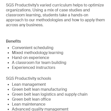
SGS Productivity’s varied curriculum helps to optimize
organizations. Using a mix of case studies and
classroom learning, students take a hands-on
approach to our methodologies and how to apply them
across any business.
Benefits
Convenient scheduling
Mixed methodology learning
Hand-on experience
A classroom for team building
Experienced instructors
SGS Productivity schools
Lean management
Green belt lean manufacturing
Green belt lean logistics and supply chain
Green belt lean office
Lean maintenance
Advanced quality management