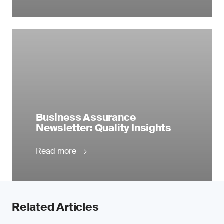
Business Assurance
Newsletter: Quality Insights
Read more
Related Articles