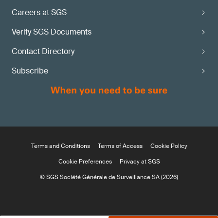
Careers at SGS
Verify SGS Documents
Contact Directory
Subscribe
Terms and Conditions
Terms of Access
Cookie Policy
Cookie Preferences
Privacy at SGS
© SGS Société Générale de Surveillance SA (2026)