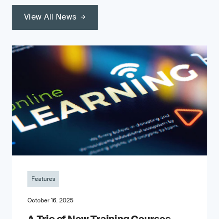
View All News
Features
October 16, 2025