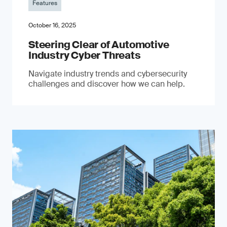
Features
October 16, 2025
Steering Clear of Automotive
Industry Cyber Threats
Navigate industry trends and cybersecurity
challenges and discover how we can help.