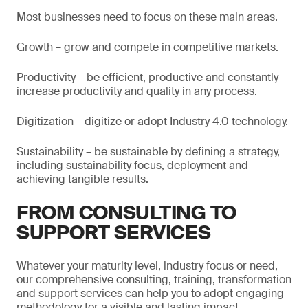
Most businesses need to focus on these main areas.
Growth – grow and compete in competitive markets.
Productivity – be efficient, productive and constantly
increase productivity and quality in any process.
Digitization – digitize or adopt Industry 4.0 technology.
Sustainability – be sustainable by defining a strategy,
including sustainability focus, deployment and
achieving tangible results.
FROM CONSULTING TO
SUPPORT SERVICES
Whatever your maturity level, industry focus or need,
our comprehensive consulting, training, transformation
and support services can help you to adopt engaging
methodology for a visible and lasting impact.