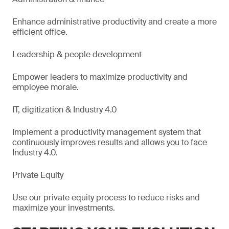
Enhance administrative productivity and create a more
efficient office.
Leadership & people development
Empower leaders to maximize productivity and
employee morale.
IT, digitization & Industry 4.0
Implement a productivity management system that
continuously improves results and allows you to face
Industry 4.0.
Private Equity
Use our private equity process to reduce risks and
maximize your investments.