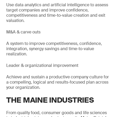
Use data analytics and artificial intelligence to assess
target companies and improve confidence,
competitiveness and time-to-value creation and exit
valuation.
M&A & carve outs
A system to improve competitiveness, confidence,
integration, synergy savings and time-to-value
realization.
Leader & organizational improvement
Achieve and sustain a productive company culture for
a compelling, logical and results-focused plan across
your organization.
THE MAINE INDUSTRIES
From quality food, consumer goods and life sciences