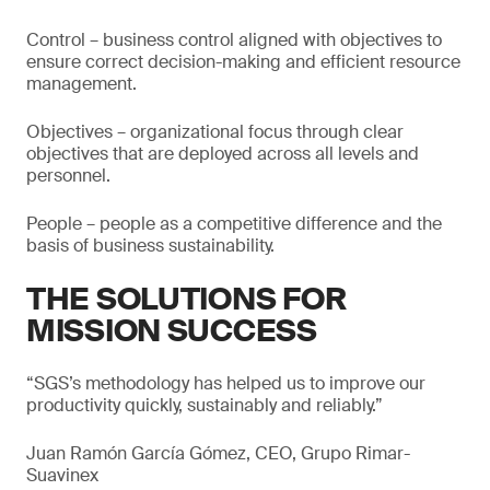
Control – business control aligned with objectives to
ensure correct decision-making and efficient resource
management.
Objectives – organizational focus through clear
objectives that are deployed across all levels and
personnel.
People – people as a competitive difference and the
basis of business sustainability.
THE SOLUTIONS FOR
MISSION SUCCESS
“SGS’s methodology has helped us to improve our
productivity quickly, sustainably and reliably.”
Juan Ramón García Gómez, CEO, Grupo Rimar-
Suavinex