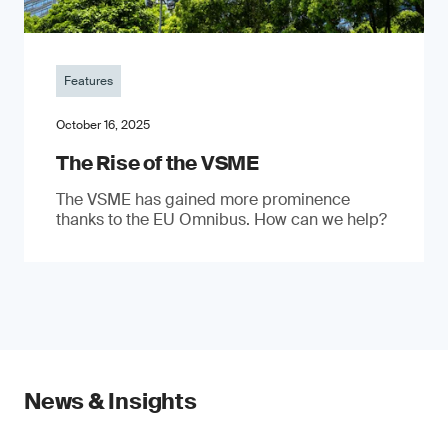
Features
October 16, 2025
The Rise of the VSME
The VSME has gained more prominence
thanks to the EU Omnibus. How can we help?
News & Insights