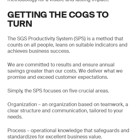
GETTING THE COGS TO
TURN
The SGS Productivity System (SPS) is a method that
counts on all people, leans on suitable indicators and
achieves business success.
We are committed to results and ensure annual
savings greater than our costs. We deliver what we
promise and exceed customer expectations.
Simply, the SPS focuses on five crucial areas.
Organization – an organization based on teamwork, a
clear structure and communication, tailored to your
needs.
Process – operational knowledge that safeguards and
standardizes for excellent business value.