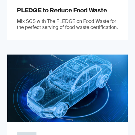
PLEDGE to Reduce Food Waste
Mix SGS with The PLEDGE on Food Waste for
the perfect serving of food waste certification.