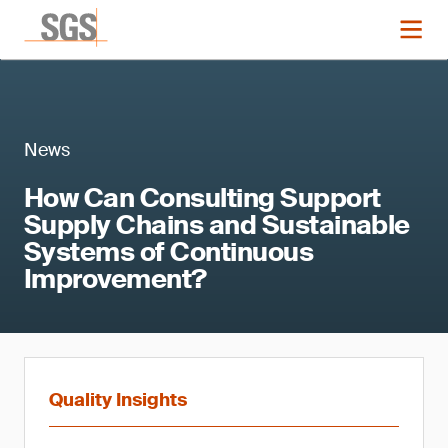
News
How Can Consulting Support
Supply Chains and Sustainable
Systems of Continuous
Improvement?
Quality Insights