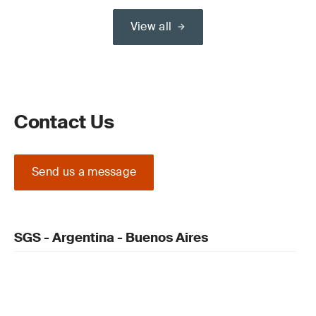
View all
Contact Us
Send us a message
SGS - Argentina - Buenos Aires