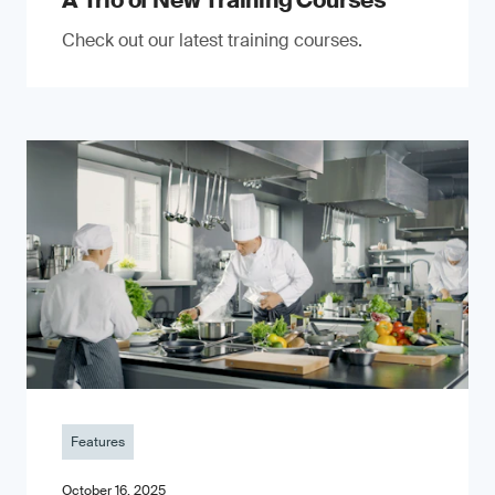
A Trio of New Training Courses
Check out our latest training courses.
Features
October 16, 2025