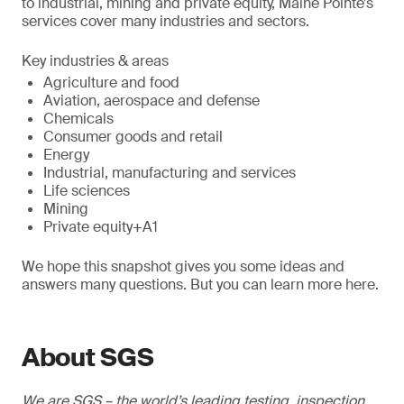
to industrial, mining and private equity, Maine Pointe’s
services cover many industries and sectors.
Key industries & areas
Agriculture and food
Aviation, aerospace and defense
Chemicals
Consumer goods and retail
Energy
Industrial, manufacturing and services
Life sciences
Mining
Private equity+A1
We hope this snapshot gives you some ideas and
answers many questions. But you can learn more here.
About SGS
We are SGS – the world’s leading testing, inspection