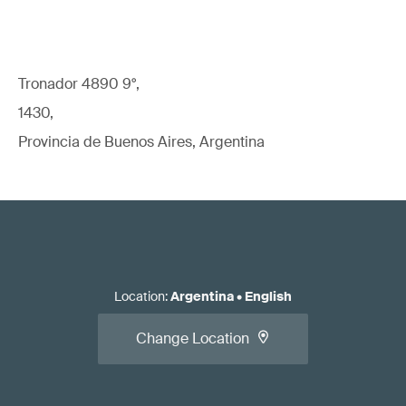
Tronador 4890 9°,
1430,
Provincia de Buenos Aires, Argentina
Location
:
Argentina
•
English
Change Location