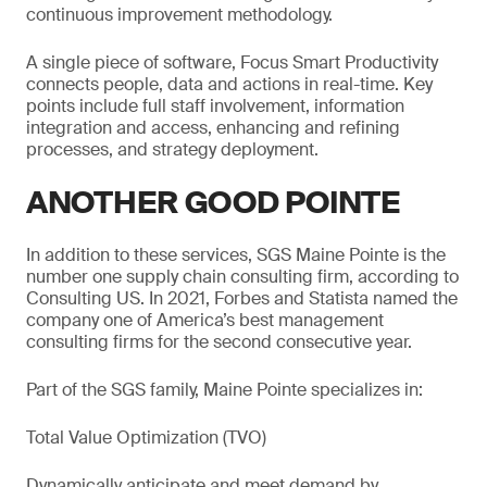
continuous improvement methodology.
A single piece of software, Focus Smart Productivity
connects people, data and actions in real-time. Key
points include full staff involvement, information
integration and access, enhancing and refining
processes, and strategy deployment.
ANOTHER GOOD POINTE
In addition to these services, SGS Maine Pointe is the
number one supply chain consulting firm, according to
Consulting US. In 2021, Forbes and Statista named the
company one of America’s best management
consulting firms for the second consecutive year.
Part of the SGS family, Maine Pointe specializes in:
Total Value Optimization (TVO)
Dynamically anticipate and meet demand by