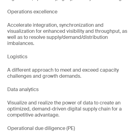
Operations excellence
Accelerate integration, synchronization and
visualization for enhanced visibility and throughput, as
well as to resolve supply/demand/distribution
imbalances.
Logistics
A different approach to meet and exceed capacity
challenges and growth demands.
Data analytics
Visualize and realize the power of data to create an
optimized, demand-driven digital supply chain for a
competitive advantage.
Operational due diligence (PE)