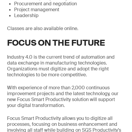
Procurement and negotiation
Project management
Leadership
Classes are also available online.
FOCUS ON THE FUTURE
Industry 4.0 is the current trend of automation and
data exchange in manufacturing technologies.
Organizations must digitize and adopt the right
technologies to be more competitive.
With experience of more than 2,000 continuous
improvement projects and the latest technology, our
new Focus Smart Productivity solution will support
your digital transformation.
Focus Smart Productivity allows you to digitize all
processes, focusing on business enhancement and
involving all staff while building on SGS Productivity’s