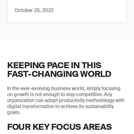
October 25, 2022
KEEPING PACE IN THIS
FAST-CHANGING WORLD
In the ever-evolving business world, simply focusing
on growth is not enough to stay competitive. Any
organization can adopt productivity methodology with
digital transformation to achieve its sustainability
goals.
FOUR KEY FOCUS AREAS