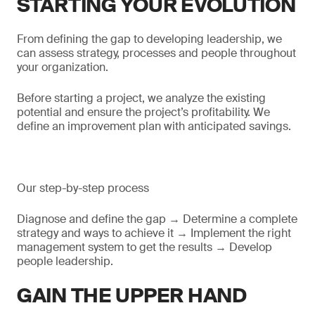
STARTING YOUR EVOLUTION
From defining the gap to developing leadership, we
can assess strategy, processes and people throughout
your organization.
Before starting a project, we analyze the existing
potential and ensure the project’s profitability. We
define an improvement plan with anticipated savings.
Our step-by-step process
Diagnose and define the gap → Determine a complete
strategy and ways to achieve it → Implement the right
management system to get the results → Develop
people leadership.
GAIN THE UPPER HAND