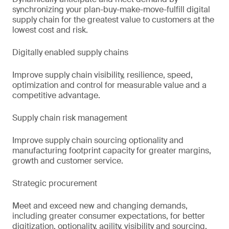
synchronizing your plan-buy-make-move-fulfill digital
supply chain for the greatest value to customers at the
lowest cost and risk.
Digitally enabled supply chains
Improve supply chain visibility, resilience, speed,
optimization and control for measurable value and a
competitive advantage.
Supply chain risk management
Improve supply chain sourcing optionality and
manufacturing footprint capacity for greater margins,
growth and customer service.
Strategic procurement
Meet and exceed new and changing demands,
including greater consumer expectations, for better
digitization, optionality, agility, visibility and sourcing.