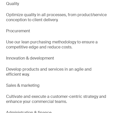
Quality
Optimize quality in all processes, from product/service
conception to client delivery.
Procurement
Use our lean purchasing methodology to ensure a
competitive edge and reduce costs.
Innovation & development
Develop products and services in an agile and
efficient way.
Sales & marketing
Cultivate and execute a customer-centric strategy and
enhance your commercial teams.
Administration & finance