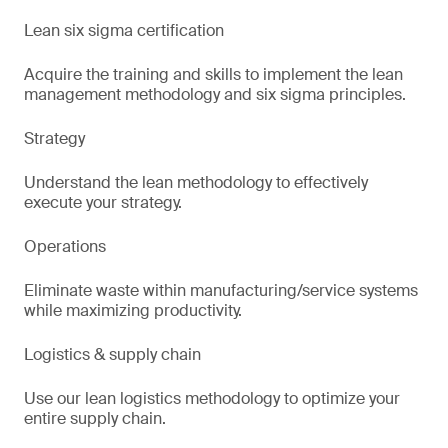
Lean six sigma certification
Acquire the training and skills to implement the lean
management methodology and six sigma principles.
Strategy
Understand the lean methodology to effectively
execute your strategy.
Operations
Eliminate waste within manufacturing/service systems
while maximizing productivity.
Logistics & supply chain
Use our lean logistics methodology to optimize your
entire supply chain.